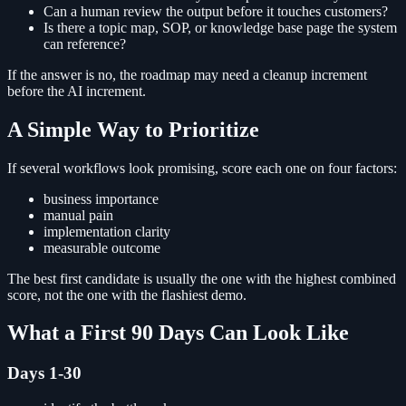
Can a human review the output before it touches customers?
Is there a topic map, SOP, or knowledge base page the system
can reference?
If the answer is no, the roadmap may need a cleanup increment
before the AI increment.
A Simple Way to Prioritize
If several workflows look promising, score each one on four factors:
business importance
manual pain
implementation clarity
measurable outcome
The best first candidate is usually the one with the highest combined
score, not the one with the flashiest demo.
What a First 90 Days Can Look Like
Days 1-30