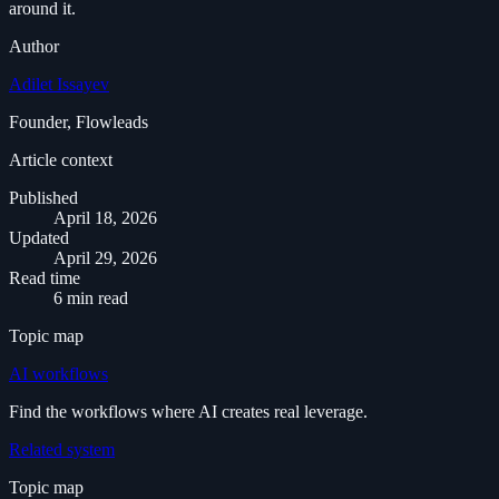
around it.
Author
Adilet Issayev
Founder, Flowleads
Article context
Published
April 18, 2026
Updated
April 29, 2026
Read time
6 min read
Topic map
AI workflows
Find the workflows where AI creates real leverage.
Related system
Topic map