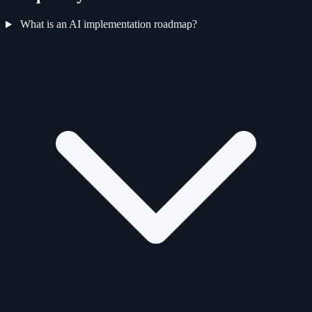
What is an AI implementation roadmap?