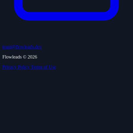
team@flowleads.dev
Flowleads © 2026
Privacy Policy
Terms of Use