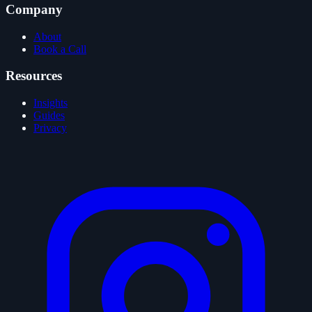
Company
About
Book a Call
Resources
Insights
Guides
Privacy