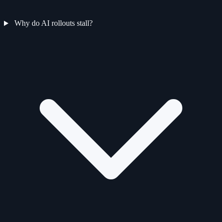
Why do AI rollouts stall?