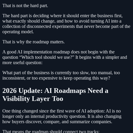
That is not the hard part.
The hard part is deciding where it should enter the business first,
what exactly should change, and how to avoid turning AI into a
collection of disconnected experiments that never become part of the
operating model.
That is why the roadmap matters.
A good AI implementation roadmap does not begin with the
question “Which tool should we use?” It begins with a simpler and
more useful question:
What part of the business is currently too slow, too manual, too
inconsistent, or too expensive to keep operating this way?
2026 Update: AI Roadmaps Need a
Visibility Layer Too
One thing changed since the first wave of AI adoption: AI is no
longer only an internal productivity question. It is also changing
how buyers discover, compare, and summarize companies.
That means the roadmap should connect two tracks: