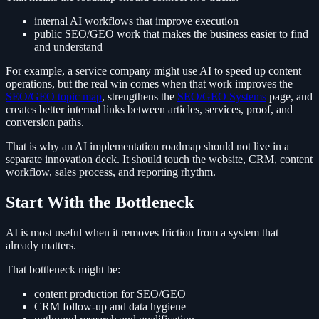
internal AI workflows that improve execution
public SEO/GEO work that makes the business easier to find
and understand
For example, a service company might use AI to speed up content
operations, but the real win comes when that work improves the
SEO/GEO topic map
, strengthens the
SEO/GEO Systems
page, and
creates better internal links between articles, services, proof, and
conversion paths.
That is why an AI implementation roadmap should not live in a
separate innovation deck. It should touch the website, CRM, content
workflow, sales process, and reporting rhythm.
Start With the Bottleneck
AI is most useful when it removes friction from a system that
already matters.
That bottleneck might be:
content production for SEO/GEO
CRM follow-up and data hygiene