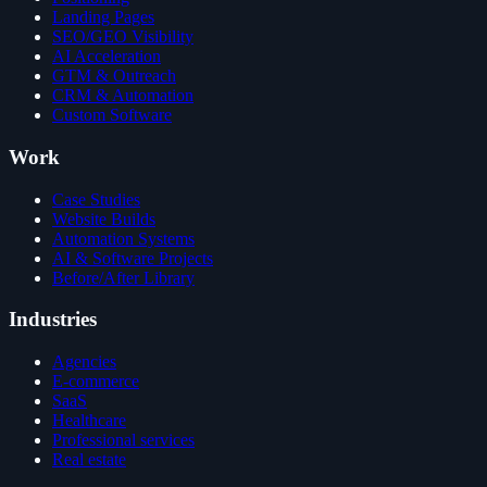
Landing Pages
SEO/GEO Visibility
AI Acceleration
GTM & Outreach
CRM & Automation
Custom Software
Work
Case Studies
Website Builds
Automation Systems
AI & Software Projects
Before/After Library
Industries
Agencies
E-commerce
SaaS
Healthcare
Professional services
Real estate