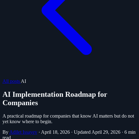
All posts
AI
AI Implementation Roadmap for
Companies
A practical roadmap for companies that know AI matters but do not
yet know where to begin.
By
Adilet Issayev
·
April 18, 2026
·
Updated April 29, 2026
·
6 min
read