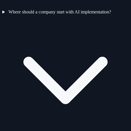
Where should a company start with AI implementation?