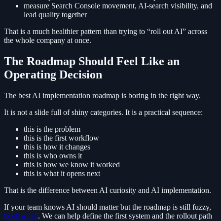
measure Search Console movement, AI-search visibility, and
lead quality together
That is a much healthier pattern than trying to “roll out AI” across
the whole company at once.
The Roadmap Should Feel Like an
Operating Decision
The best AI implementation roadmap is boring in the right way.
It is not a slide full of shiny categories. It is a practical sequence:
this is the problem
this is the first workflow
this is how it changes
this is who owns it
this is how we know it worked
this is what it opens next
That is the difference between AI curiosity and AI implementation.
If your team knows AI should matter but the roadmap is still fuzzy,
book a call
. We can help define the first system and the rollout path