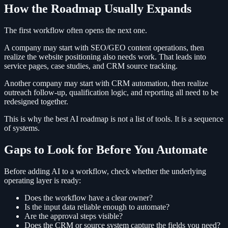
How the Roadmap Usually Expands
The first workflow often opens the next one.
A company may start with SEO/GEO content operations, then
realize the website positioning also needs work. That leads into
service pages, case studies, and CRM source tracking.
Another company may start with CRM automation, then realize
outreach follow-up, qualification logic, and reporting all need to be
redesigned together.
This is why the best AI roadmap is not a list of tools. It is a sequence
of systems.
Gaps to Look for Before You Automate
Before adding AI to a workflow, check whether the underlying
operating layer is ready:
Does the workflow have a clear owner?
Is the input data reliable enough to automate?
Are the approval steps visible?
Does the CRM or source system capture the fields you need?