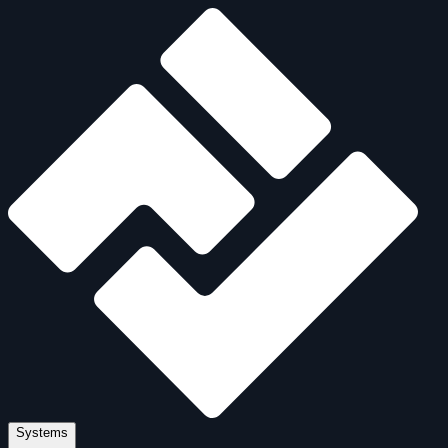
Systems