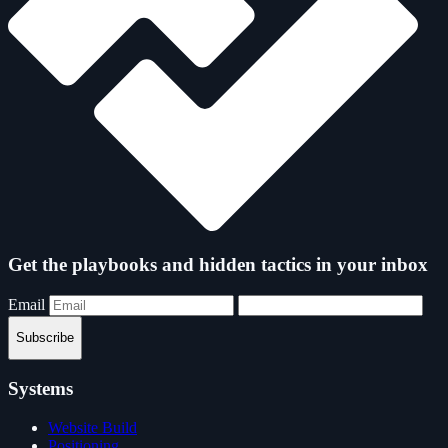
Get the playbooks and hidden tactics in your inbox
Email
Subscribe
Systems
Website Build
Positioning