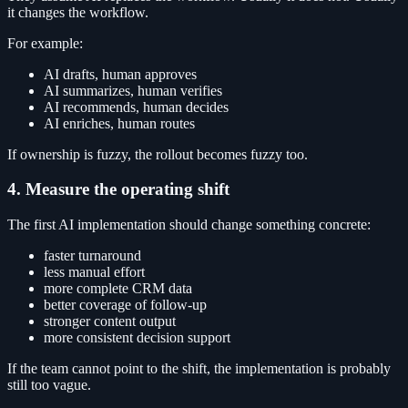
it changes the workflow.
For example:
AI drafts, human approves
AI summarizes, human verifies
AI recommends, human decides
AI enriches, human routes
If ownership is fuzzy, the rollout becomes fuzzy too.
4. Measure the operating shift
The first AI implementation should change something concrete:
faster turnaround
less manual effort
more complete CRM data
better coverage of follow-up
stronger content output
more consistent decision support
If the team cannot point to the shift, the implementation is probably
still too vague.