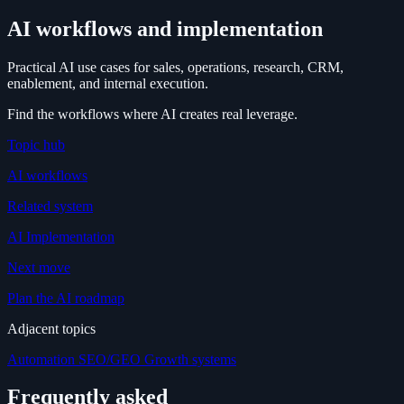
AI workflows and implementation
Practical AI use cases for sales, operations, research, CRM,
enablement, and internal execution.
Find the workflows where AI creates real leverage.
Topic hub
AI workflows
Related system
AI Implementation
Next move
Plan the AI roadmap
Adjacent topics
Automation
SEO/GEO
Growth systems
Frequently asked