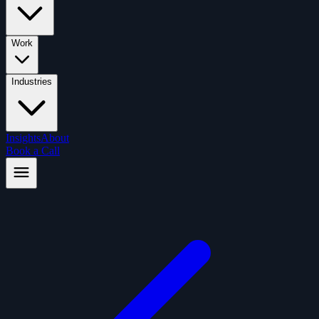
Work
Industries
Insights
About
Book a Call