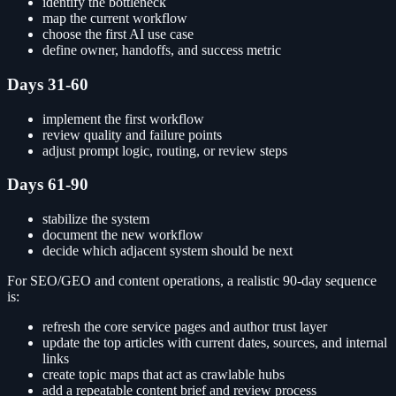
identify the bottleneck
map the current workflow
choose the first AI use case
define owner, handoffs, and success metric
Days 31-60
implement the first workflow
review quality and failure points
adjust prompt logic, routing, or review steps
Days 61-90
stabilize the system
document the new workflow
decide which adjacent system should be next
For SEO/GEO and content operations, a realistic 90-day sequence
is:
refresh the core service pages and author trust layer
update the top articles with current dates, sources, and internal
links
create topic maps that act as crawlable hubs
add a repeatable content brief and review process