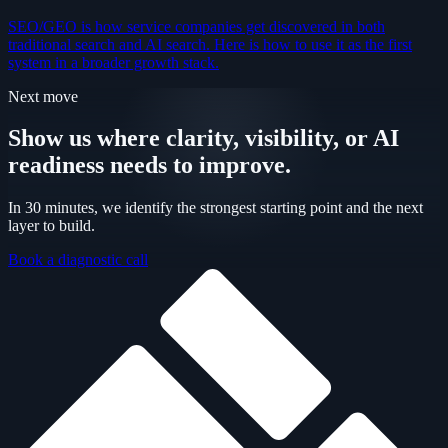
SEO/GEO is how service companies get discovered in both
traditional search and AI search. Here is how to use it as the first
system in a broader growth stack.
Next move
Show us where clarity, visibility, or AI
readiness needs to improve.
In 30 minutes, we identify the strongest starting point and the next
layer to build.
Book a diagnostic call