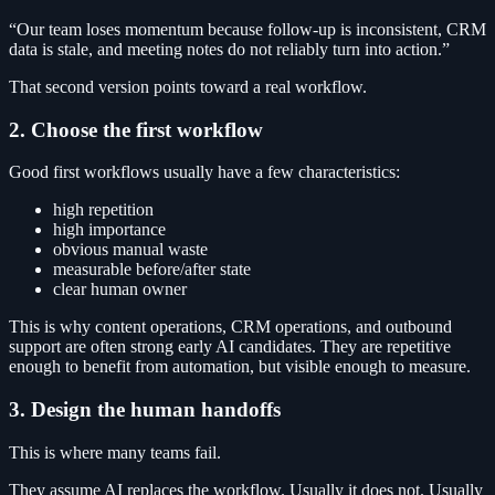
“Our team loses momentum because follow-up is inconsistent, CRM
data is stale, and meeting notes do not reliably turn into action.”
That second version points toward a real workflow.
2. Choose the first workflow
Good first workflows usually have a few characteristics:
high repetition
high importance
obvious manual waste
measurable before/after state
clear human owner
This is why content operations, CRM operations, and outbound
support are often strong early AI candidates. They are repetitive
enough to benefit from automation, but visible enough to measure.
3. Design the human handoffs
This is where many teams fail.
They assume AI replaces the workflow. Usually it does not. Usually