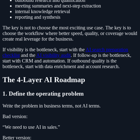
outbound research and qualification
meeting summaries and next-step extraction
internal knowledge retrieval
reporting and synthesis
The key is not to choose the most exciting use case. The key is to
choose the workflow where better speed, quality, or coverage would
create real leverage for the business.
If visibility is the bottleneck, start with the
AI search preparation
checklist
and the
AI visibility audit
. If follow-up is the bottleneck,
start with CRM and automation. If outbound quality is the
bottleneck, start with data enrichment and account research.
The 4-Layer AI Roadmap
1. Define the operating problem
Write the problem in business terms, not AI terms.
Bad version:
“We need to use AI in sales.”
Better version: