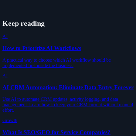
Keep reading
AI
How to Prioritize AI Workflows
A practical way to choose which AI workflow should be
implemented first inside the business.
AI
AI CRM Automation: Eliminate Data Entry Forever
Use AI to automate CRM updates, activity logging, and data
management. Learn how to keep your CRM current without manual
effort.
Growth
What Is SEO/GEO for Service Companies?