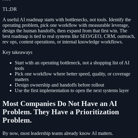
TL;DR
A useful AI roadmap starts with bottlenecks, not tools. Identify the
operating problem, pick one workflow with measurable leverage,
design the human handoffs, then expand from that first win. The
best roadmap is tied to real systems like SEO/GEO, CRM, outreach,
rev ops, content operations, or internal knowledge workflows.
Key takeaways
Start with an operating bottleneck, not a shopping list of AI
tools
Pick one workflow where better speed, quality, or coverage
matters
Design ownership and handoffs before rollout
Use the first implementation to open the next systems layer
Most Companies Do Not Have an AI
Problem. They Have a Prioritization
Problem.
By now, most leadership teams already know AI matters.