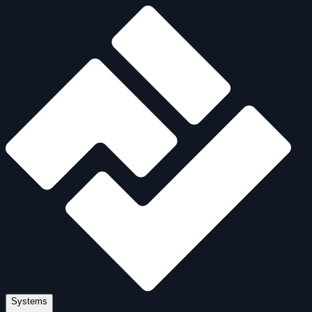
Systems