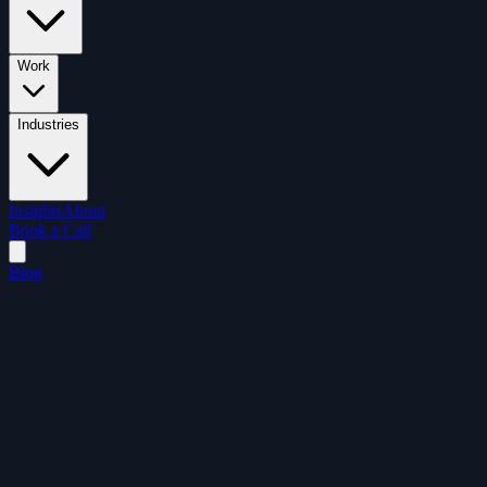
Work
Industries
Insights
About
Book a Call
Blog