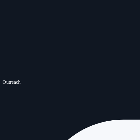
Outreach