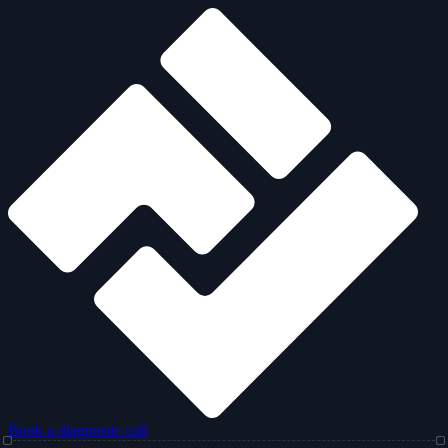
Book a diagnostic call