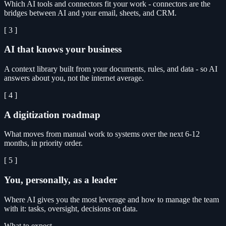
Which AI tools and connectors fit your work - connectors are the
bridges between AI and your email, sheets, and CRM.
[ 3 ]
AI that knows your business
A context library built from your documents, rules, and data - so AI
answers about you, not the internet average.
[ 4 ]
A digitization roadmap
What moves from manual work to systems over the next 6-12
months, in priority order.
[ 5 ]
You, personally, as a leader
Where AI gives you the most leverage and how to manage the team
with it: tasks, oversight, decisions on data.
What to expect