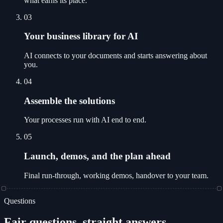
what earns its place.
03
Your business library for AI
AI connects to your documents and starts answering about
you.
04
Assemble the solutions
Your processes run with AI end to end.
05
Launch, demos, and the plan ahead
Final run-through, working demos, handover to your team.
Questions
Fair questions, straight answers.