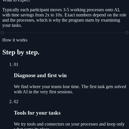
Typically each participant moves 3-5 working processes onto AI,
with time savings from 2x to 10x. Exact numbers depend on the role
and the processes, which is why the program starts by examining
your tasks.
How it works
Step by step.
01
Diagnose and first win
We find where your teams lose time. The first task gets solved
with AI in the very first sessions.
02
Tools for your tasks
We try tools and connectors on your processes and keep only