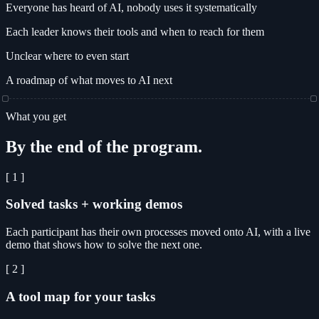
Everyone has heard of AI, nobody uses it systematically
Each leader knows their tools and when to reach for them
Unclear where to even start
A roadmap of what moves to AI next
What you get
By the end of the program.
[ 1 ]
Solved tasks + working demos
Each participant has their own processes moved onto AI, with a live
demo that shows how to solve the next one.
[ 2 ]
A tool map for your tasks