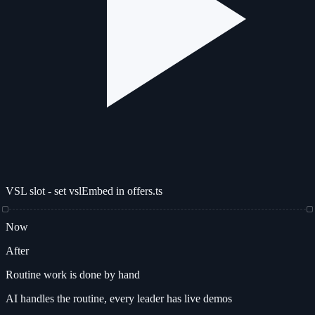
VSL slot - set vslEmbed in offers.ts
Now
After
Routine work is done by hand
AI handles the routine, every leader has live demos