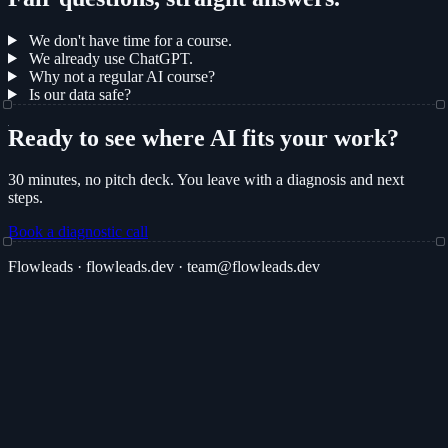
We don't have time for a course.
We already use ChatGPT.
Why not a regular AI course?
Is our data safe?
Ready to see where AI fits your work?
30 minutes, no pitch deck. You leave with a diagnosis and next
steps.
Book a diagnostic call
Flowleads · flowleads.dev · team@flowleads.dev