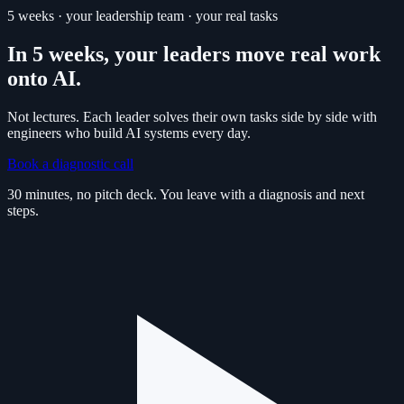
5 weeks · your leadership team · your real tasks
In 5 weeks, your leaders move real work
onto AI.
Not lectures. Each leader solves their own tasks side by side with
engineers who build AI systems every day.
Book a diagnostic call
30 minutes, no pitch deck. You leave with a diagnosis and next
steps.