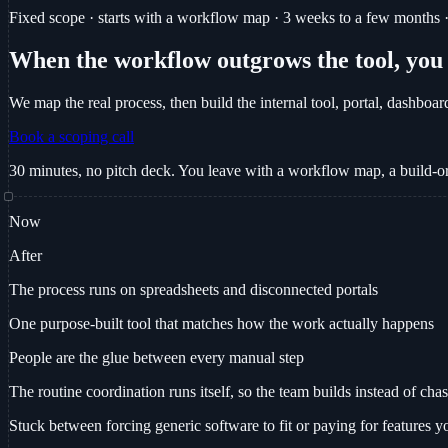
Fixed scope · starts with a workflow map · 3 weeks to a few months · 
When the workflow outgrows the tool, you b
We map the real process, then build the internal tool, portal, dashboar
Book a scoping call
30 minutes, no pitch deck. You leave with a workflow map, a build-or
Now
After
The process runs on spreadsheets and disconnected portals
One purpose-built tool that matches how the work actually happens
People are the glue between every manual step
The routine coordination runs itself, so the team builds instead of cha
Stuck between forcing generic software to fit or paying for features y