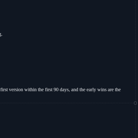
g.
irst version within the first 90 days, and the early wins are the