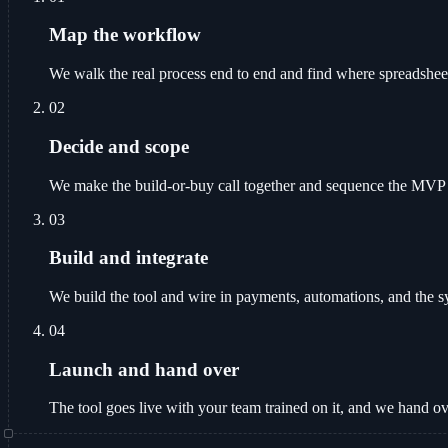
Map the workflow
We walk the real process end to end and find where spreadshee
02
Decide and scope
We make the build-or-buy call together and sequence the MVP fea
03
Build and integrate
We build the tool and wire in payments, automations, and the sy
04
Launch and hand over
The tool goes live with your team trained on it, and we hand o