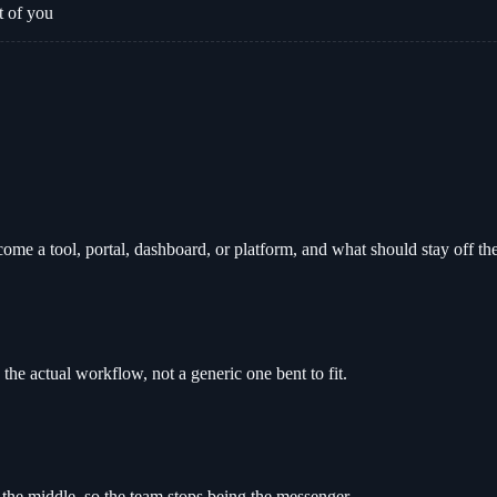
t of you
e a tool, portal, dashboard, or platform, and what should stay off the
 the actual workflow, not a generic one bent to fit.
 the middle, so the team stops being the messenger.