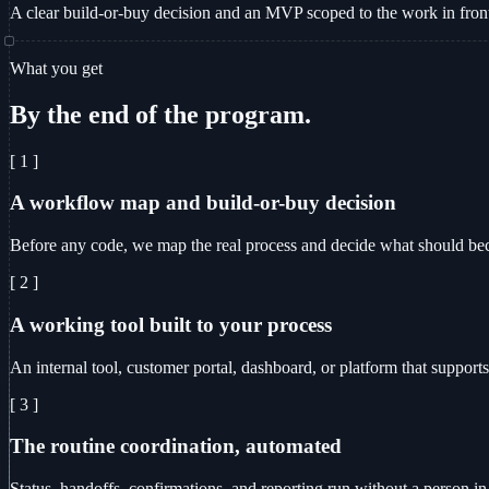
A clear build-or-buy decision and an MVP scoped to the work in fron
What you get
By the end of the program.
[ 1 ]
A workflow map and build-or-buy decision
Before any code, we map the real process and decide what should becom
[ 2 ]
A working tool built to your process
An internal tool, customer portal, dashboard, or platform that supports
[ 3 ]
The routine coordination, automated
Status, handoffs, confirmations, and reporting run without a person in