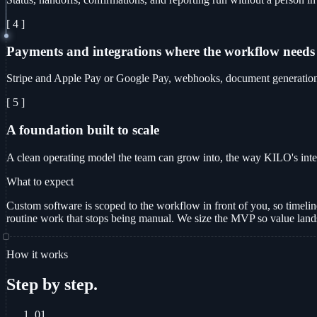
[ 4 ]
Payments and integrations where the workflow needs
Stripe and Apple Pay or Google Pay, webhooks, document generation, 
[ 5 ]
A foundation built to scale
A clean operating model the team can grow into, the way KILO's int
What to expect
Custom software is scoped to the workflow in front of you, so timelines 
routine work that stops being manual. We size the MVP so value lands 
How it works
Step by step.
01