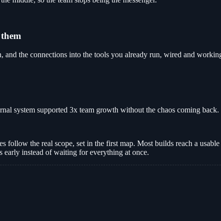
 them
and the connections into the tools you already run, wired and workin
ernal system supported 3x team growth without the chaos coming back.
follow the real scope, set in the first map. Most builds reach a usable f
early instead of waiting for everything at once.