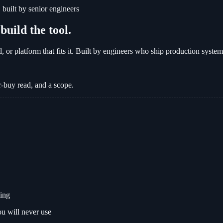
built by senior engineers
uild the tool.
d, or platform that fits it. Built by engineers who ship production syste
-buy read, and a scope.
sing
ou will never use