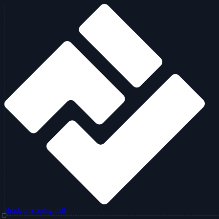
Book a scoping call