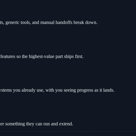
ts, generic tools, and manual handoffs break down.
tures so the highest-value part ships first.
stems you already use, with you seeing progress as it lands.
ver something they can run and extend.