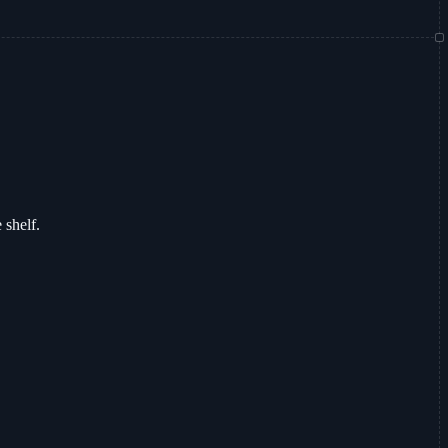
 shelf.