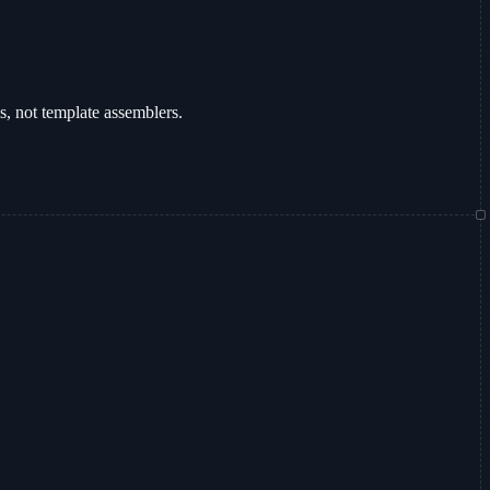
ms, not template assemblers.