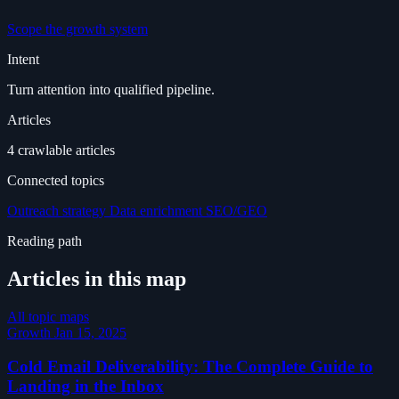
Scope the growth system
Intent
Turn attention into qualified pipeline.
Articles
4 crawlable articles
Connected topics
Outreach strategy
Data enrichment
SEO/GEO
Reading path
Articles in this map
All topic maps
Growth
Jan 15, 2025
Cold Email Deliverability: The Complete Guide to
Landing in the Inbox