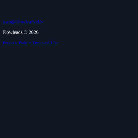
team@flowleads.dev
Flowleads © 2026
Privacy Policy
Terms of Use