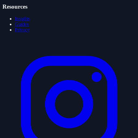
Resources
Insights
Guides
Privacy