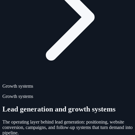
Growth systems
Growth systems
Lead generation and growth systems
The operating layer behind lead generation: positioning, website
conversion, campaigns, and follow-up systems that turn demand into
pipeline.