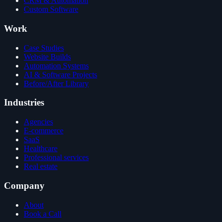
CRM & Automation
Custom Software
Work
Case Studies
Website Builds
Automation Systems
AI & Software Projects
Before/After Library
Industries
Agencies
E-commerce
SaaS
Healthcare
Professional services
Real estate
Company
About
Book a Call