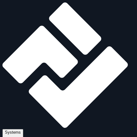
Systems