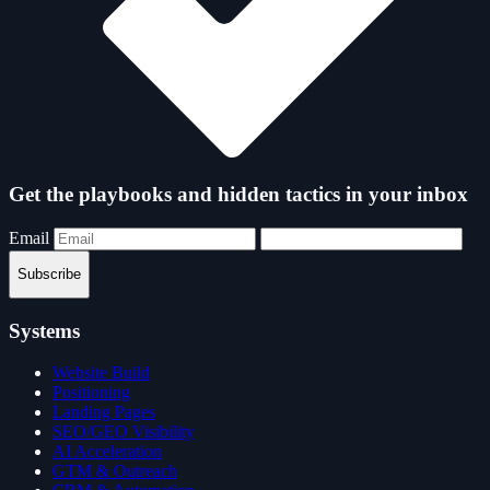
Get the playbooks and hidden tactics in your inbox
Email
Subscribe
Systems
Website Build
Positioning
Landing Pages
SEO/GEO Visibility
AI Acceleration
GTM & Outreach