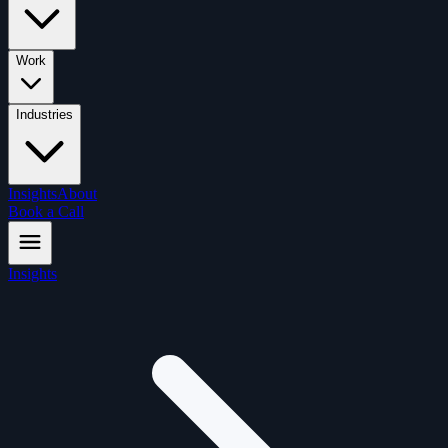
Work
Industries
Insights
About
Book a Call
Insights