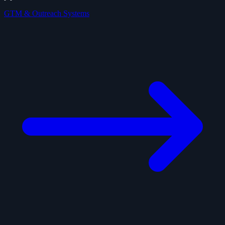
GTM & Outreach Systems