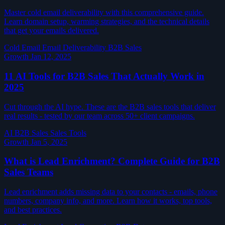
Master cold email deliverability with this comprehensive guide.
Learn domain setup, warming strategies, and the technical details
that get your emails delivered.
Cold Email
Email Deliverability
B2B Sales
Growth
Jan 12, 2025
11 AI Tools for B2B Sales That Actually Work in
2025
Cut through the AI hype. These are the B2B sales tools that deliver
real results - tested by our team across 50+ client campaigns.
AI
B2B Sales
Sales Tools
Growth
Jan 5, 2025
What is Lead Enrichment? Complete Guide for B2B
Sales Teams
Lead enrichment adds missing data to your contacts - emails, phone
numbers, company info, and more. Learn how it works, top tools,
and best practices.