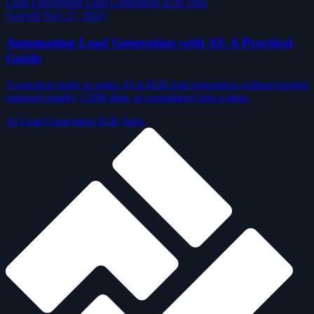
Lead Enrichment
Lead Generation
B2B Data
Growth
Nov 27, 2024
Automating Lead Generation with AI: A Practical
Guide
A practical guide to using AI in B2B lead generation without turning
outreach quality, CRM data, or compliance into a mess.
AI
Lead Generation
B2B Sales