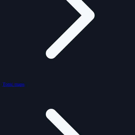
Topic maps