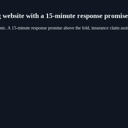
 website with a 15-minute response promise
ic. A 15-minute response promise above the fold, insurance claim assis