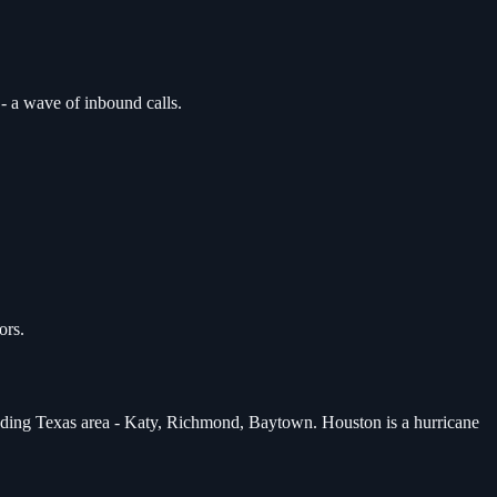
- a wave of inbound calls.
ors.
unding Texas area - Katy, Richmond, Baytown. Houston is a hurricane