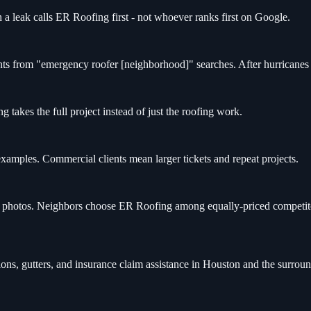
 leak calls ER Roofing first - not whoever ranks first on Google.
s from "emergency roofer [neighborhood]" searches. After hurricanes 
 takes the full project instead of just the roofing work.
mples. Commercial clients mean larger tickets and repeat projects.
er photos. Neighbors choose ER Roofing among equally-priced competit
ons, gutters, and insurance claim assistance in Houston and the surro