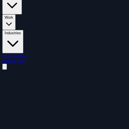
Work
Industries
Insights
About
Book a Call