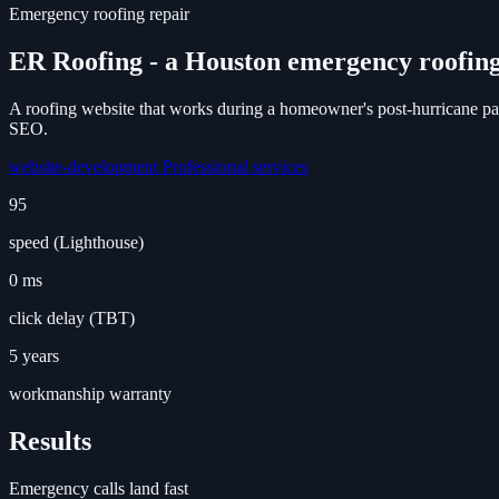
Emergency roofing repair
ER Roofing - a Houston emergency roofing
A roofing website that works during a homeowner's post-hurricane pan
SEO.
website-development
Professional services
95
speed (Lighthouse)
0 ms
click delay (TBT)
5 years
workmanship warranty
Results
Emergency calls land fast