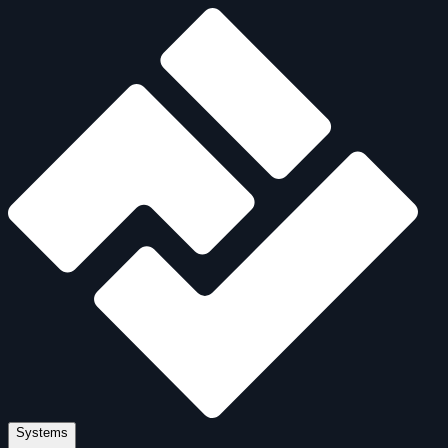
Systems