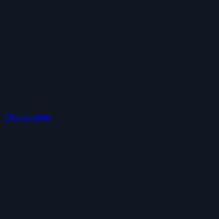
All case studies