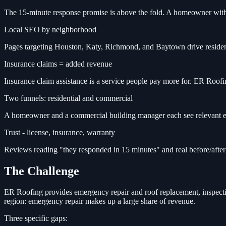
The 15-minute response promise is above the fold. A homeowner with a
Local SEO by neighborhood
Pages targeting Houston, Katy, Richmond, and Baytown drive resident
Insurance claims = added revenue
Insurance claim assistance is a service people pay more for. ER Roofing
Two funnels: residential and commercial
A homeowner and a commercial building manager each see relevant exa
Trust - license, insurance, warranty
Reviews reading "they responded in 15 minutes" and real before/aft
The Challenge
ER Roofing provides emergency repair and roof replacement, inspecti
region: emergency repair makes up a large share of revenue.
Three specific gaps: