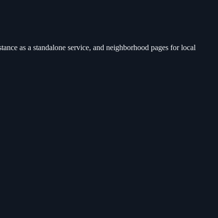
tance as a standalone service, and neighborhood pages for local