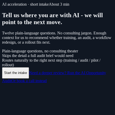
AI acceleration · short intake
About
3
min
Tell us where you are with AI - we will
point to the next move.
Twelve plain-language questions. No consulting jargon. Enough
context for us to recommend whether training, an audit, a workflow
redesign, or a rollout fits next.
Plain-language questions, no consulting theater
Skips the detail a full audit brief would need
Routes naturally to the right next step (training / audit / pilot /
rollout)
Need a deeper review? Run the AI Opportunity
Start the intake
Audit
Or book a call instead