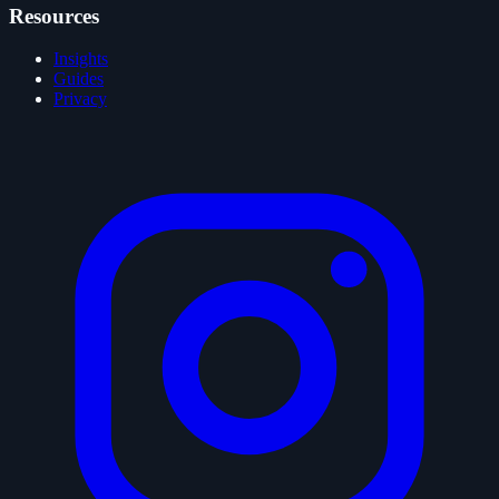
Resources
Insights
Guides
Privacy