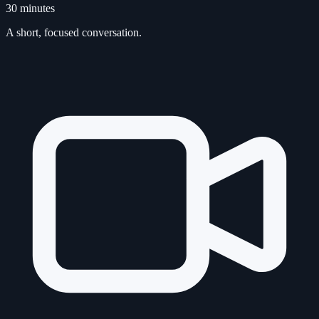
30 minutes
A short, focused conversation.