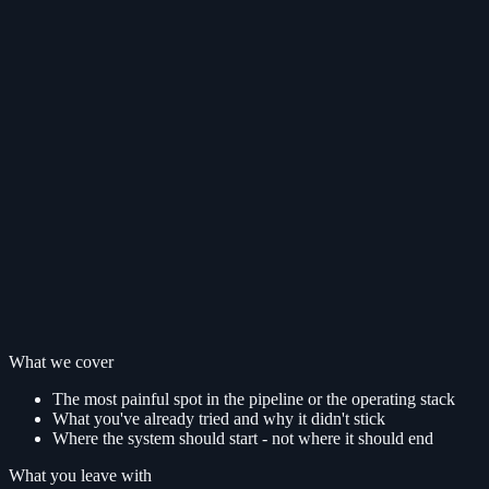
What we cover
The most painful spot in the pipeline or the operating stack
What you've already tried and why it didn't stick
Where the system should start - not where it should end
What you leave with