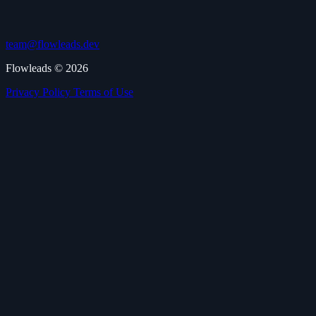
team@flowleads.dev
Flowleads © 2026
Privacy Policy
Terms of Use