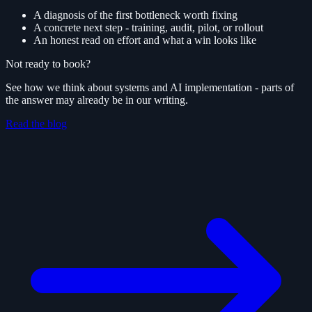
A diagnosis of the first bottleneck worth fixing
A concrete next step - training, audit, pilot, or rollout
An honest read on effort and what a win looks like
Not ready to book?
See how we think about systems and AI implementation - parts of
the answer may already be in our writing.
Read the blog