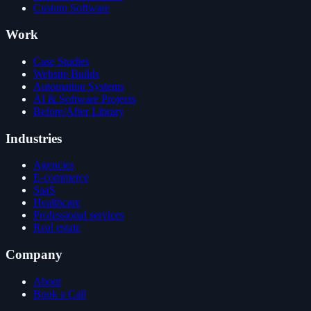
Custom Software
Work
Case Studies
Website Builds
Automation Systems
AI & Software Projects
Before/After Library
Industries
Agencies
E-commerce
SaaS
Healthcare
Professional services
Real estate
Company
About
Book a Call