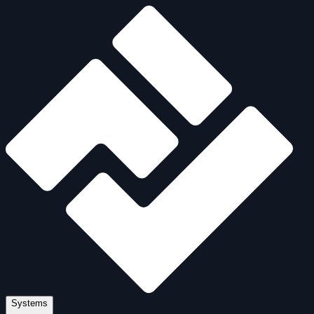
Systems