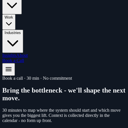
Work
Industries
Insights
About
Book a Call
Book a call
·
30 min
·
No commitment
Bring the bottleneck - we'll shape the next
move
.
30 minutes to map where the system should start and which move
gives you the biggest lift. Context is collected directly in the
calendar - no form up front.