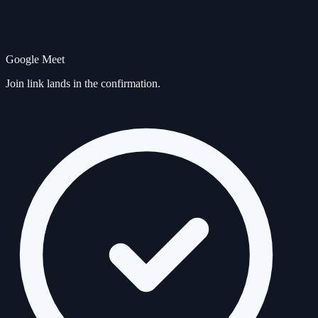
Google Meet
Join link lands in the confirmation.