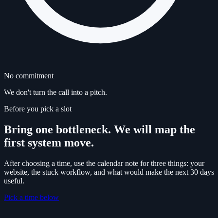
No commitment
We don't turn the call into a pitch.
Before you pick a slot
Bring one bottleneck. We will map the
first system move.
After choosing a time, use the calendar note for three things: your
website, the stuck workflow, and what would make the next 30 days
useful.
Pick a time below