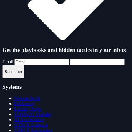
Get the playbooks and hidden tactics in your inbox
Email
Subscribe
Systems
Website Build
Positioning
Landing Pages
SEO/GEO Visibility
AI Acceleration
GTM & Outreach
CRM & Automation