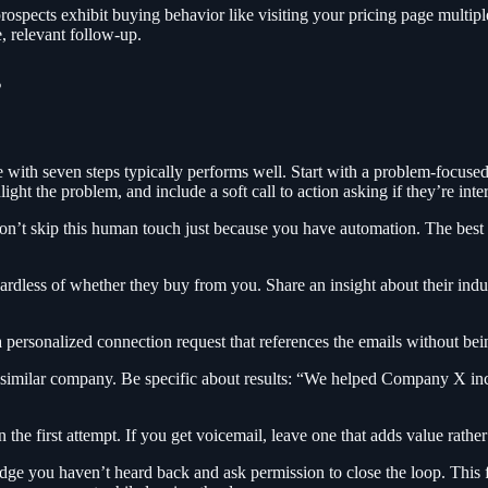
rospects exhibit buying behavior like visiting your pricing page multipl
, relevant follow-up.
s
th seven steps typically performs well. Start with a problem-focused firs
ight the problem, and include a soft call to action asking if they’re inte
Don’t skip this human touch just because you have automation. The best
rdless of whether they buy from you. Share an insight about their indust
personalized connection request that references the emails without bein
a similar company. Be specific about results: “We helped Company X in
n the first attempt. If you get voicemail, leave one that adds value rather
ge you haven’t heard back and ask permission to close the loop. This f