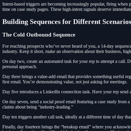
Intent-based triggers are becoming increasingly popular, firing when p
time on case study pages. These high-intent signals deserve immediate
Building Sequences for Different Scenario
The Cold Outbound Sequence
For reaching prospects who’ve never heard of you, a 14-day sequence wi
industry. Keep it short, make an observation about their business, highl
On day two, create an automated task for your rep to attempt a call. 
personal approach.
Day three brings a value-add email that provides something useful rega
first email. You’re demonstrating value, not just asking for meetings.
Day five introduces a LinkedIn connection task. Have your rep send a 
On day seven, send a social proof email featuring a case study from 
claims about being “industry-leading.”
Day ten triggers another call task, ideally at a different time of day tha
Finally, day fourteen brings the “breakup email” where you acknowled