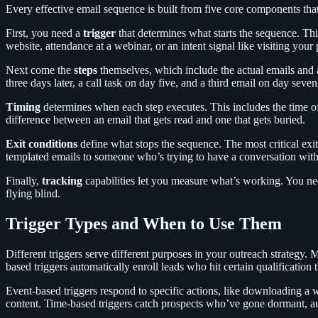
Every effective email sequence is built from five core components tha
First, you need a
trigger
that determines what starts the sequence. Thi
website, attendance at a webinar, or an intent signal like visiting you
Next come the
steps
themselves, which include the actual emails and 
three days later, a call task on day five, and a third email on day sev
Timing
determines when each step executes. This includes the time o
difference between an email that gets read and one that gets buried.
Exit conditions
define what stops the sequence. The most critical exit
templated emails to someone who’s trying to have a conversation wit
Finally,
tracking
capabilities let you measure what’s working. You need 
flying blind.
Trigger Types and When to Use Them
Different triggers serve different purposes in your outreach strategy
based triggers automatically enroll leads who hit certain qualification 
Event-based triggers respond to specific actions, like downloading a w
content. Time-based triggers catch prospects who’ve gone dormant, a