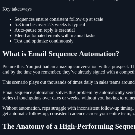
Key takeaways
Sequences ensure consistent follow-up at scale
5-8 touches over 2-3 weeks is typical
Auto-pause on reply is essential
Blend automated emails with manual tasks
Test and optimize continuously
What is Email Sequence Automation?
Picture this: You just had an amazing conversation with a prospect. 
and by the time you remember, they’ve already signed with a competit
This scenario plays out thousands of times daily in sales teams around
Email sequence automation solves this problem by automatically sendin
series of touchpoints over days or weeks, without you having to remem
Without automation, reps struggle with inconsistent follow-up timing,
get automatic follow-up, consistent cadence across your entire team, 
The Anatomy of a High-Performing Seque