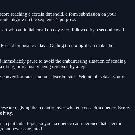
 score reaching a certain threshold, a form submission on your
should align with the sequence’s purpose.
art with an initial email on day zero, followed by a second email
ly send on business days. Getting timing right can make the
ld immediately pause to avoid the embarrassing situation of sending
cribing, or manually being removed by a rep.
g conversion rates, and unsubscribe rates. Without this data, you’re
g research, giving them control over who enters each sequence. Score-
is busy.
 a particular topic, so your sequence can reference that specific
go but never converted.