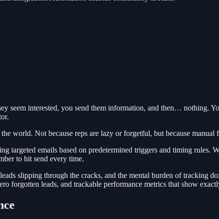
They seem interested, you send them information, and then… nothing. Y
or.
 the world. Not because reps are lazy or forgetful, but because manual fo
g targeted emails based on predetermined triggers and timing rules. Wh
ber to hit send every time.
 leads slipping through the cracks, and the mental burden of tracking d
zero forgotten leads, and trackable performance metrics that show exact
nce