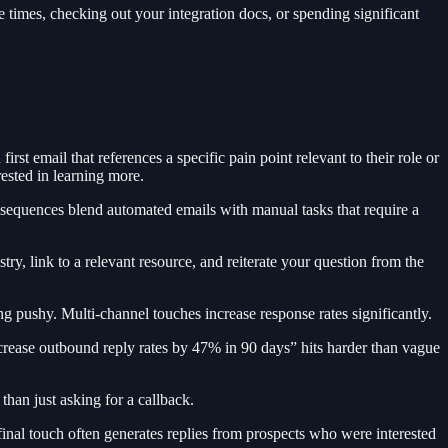
e times, checking out your integration docs, or spending significant
t email that references a specific pain point relevant to their role or
rested in learning more.
 sequences blend automated emails with manual tasks that require a
ry, link to a relevant resource, and reiterate your question from the
g pushy. Multi-channel touches increase response rates significantly.
crease outbound reply rates by 47% in 90 days” hits harder than vague
 than just asking for a callback.
inal touch often generates replies from prospects who were interested