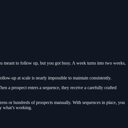
ou meant to follow up, but you got busy. A week turns into two weeks,
llow-up at scale is nearly impossible to maintain consistently.
en a prospect enters a sequence, they receive a carefully crafted
ozens or hundreds of prospects manually. With sequences in place, you
ly what’s working.