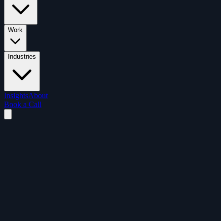
Work
Industries
Insights
About
Book a Call