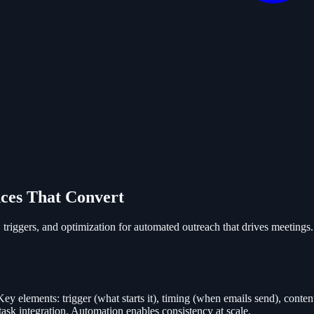
ces That Convert
triggers, and optimization for automated outreach that drives meetings.
 elements: trigger (what starts it), timing (when emails send), content 
ask integration. Automation enables consistency at scale.