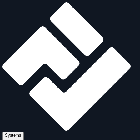
Systems