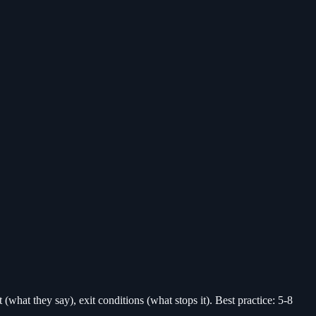
(what they say), exit conditions (what stops it). Best practice: 5-8