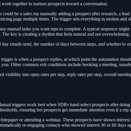
t work together to nurture prospects toward a conversation.
s could be a sales rep manually adding a prospect after research, a lead
r pricing page multiple times. The trigger sets everything in motion and 
any manual tasks you want reps to complete. A typical sequence might st
en. The key is creating a rhythm that feels natural and not overwhelming.
f day emails send, the number of days between steps, and whether to on
 trigger is when a prospect replies, at which point the automation shou
h you. Other common exit conditions include booking a meeting, unsubs
visibility into open rates per step, reply rates per step, overall meetin
. Manual triggers work best when SDRs hand-select prospects after doin
thresholds, ensuring hot prospects get immediate attention even if a rep 
hitepaper or attending a webinar. These prospects have shown interest in
utomatically re-engaging contacts who showed interest 30 or 60 days a