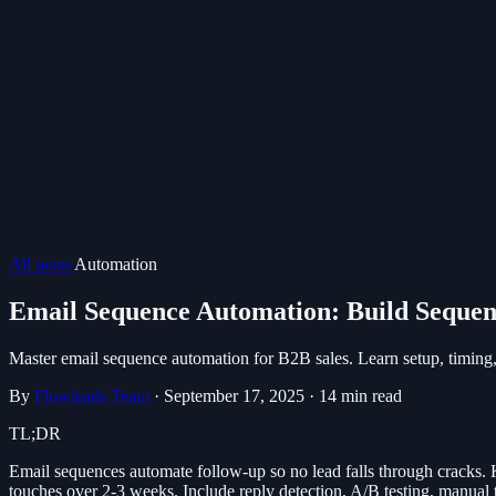
All posts
Automation
Email Sequence Automation: Build Sequen
Master email sequence automation for B2B sales. Learn setup, timing, 
By
Flowleads Team
·
September 17, 2025
·
14 min read
TL;DR
Email sequences automate follow-up so no lead falls through cracks. Key
touches over 2-3 weeks. Include reply detection, A/B testing, manual t