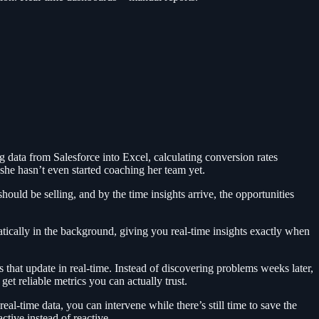
g data from Salesforce into Excel, calculating conversion rates
 she hasn’t even started coaching her team yet.
ould be selling, and by the time insights arrive, the opportunities
tically in the background, giving you real-time insights exactly when
that update in real-time. Instead of discovering problems weeks later,
et reliable metrics you can actually trust.
eal-time data, you can intervene while there’s still time to save the
tive instead of reactive.