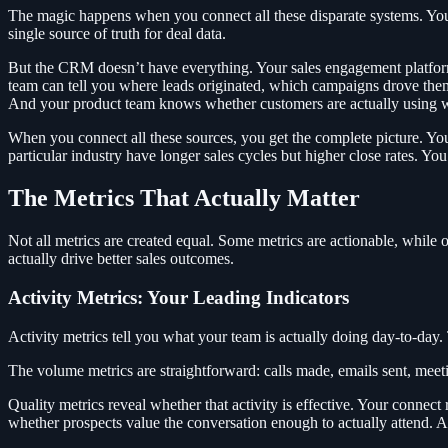
The magic happens when you connect all these disparate systems. Your C
single source of truth for deal data.
But the CRM doesn’t have everything. Your sales engagement platfor
team can tell you where leads originated, which campaigns drove them,
And your product team knows whether customers are actually using wh
When you connect all these sources, you get the complete picture. You
particular industry have longer sales cycles but higher close rates. You
The Metrics That Actually Matter
Not all metrics are created equal. Some metrics are actionable, while 
actually drive better sales outcomes.
Activity Metrics: Your Leading Indicators
Activity metrics tell you what your team is actually doing day-to-day.
The volume metrics are straightforward: calls made, emails sent, meet
Quality metrics reveal whether that activity is effective. Your connec
whether prospects value the conversation enough to actually attend. A