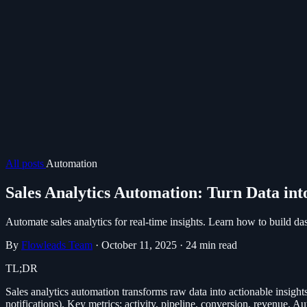
All posts
Automation
Sales Analytics Automation: Turn Data int
Automate sales analytics for real-time insights. Learn how to build dash
By
Flowleads Team
·
October 11, 2025
·
24 min read
TL;DR
Sales analytics automation transforms raw data into actionable insight
notifications). Key metrics: activity, pipeline, conversion, revenue. 