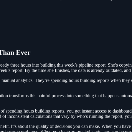
Than Ever
eady three hours into building this week’s pipeline report. She’s copyin
ek’s report. By the time she finishes, the data is already outdated, and
on manual analytics. They’re spending hours building reports when they sh
tion transforms this painful process into something that happens automa
f spending hours building reports, you get instant access to dashboards 
of inconsistent calculations that vary by who’s running the report, you g
enefit. It’s about the quality of decisions you can make. When you have r
hey become problems. When you have automated alerts, you can be proac