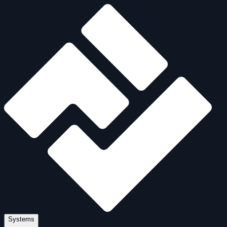
Systems