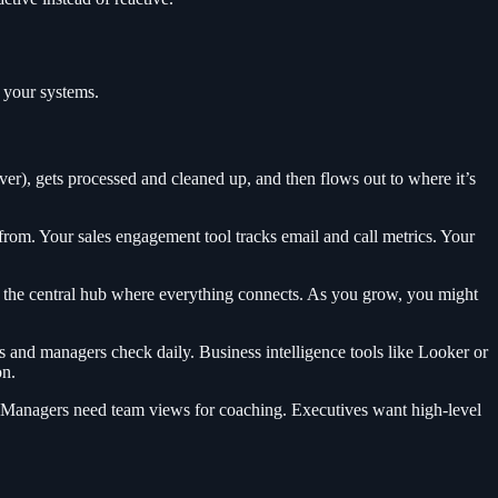
h your systems.
iver), gets processed and cleaned up, and then flows out to where it’s
om. Your sales engagement tool tracks email and call metrics. Your
 the central hub where everything connects. As you grow, you might
 and managers check daily. Business intelligence tools like Looker or
on.
s. Managers need team views for coaching. Executives want high-level