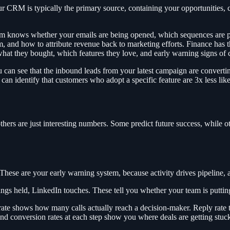
RM is typically the primary source, containing your opportunities, cont
m knows whether your emails are being opened, which sequences are pe
 and how to attribute revenue back to marketing efforts. Finance has th
at they bought, which features they love, and early warning signs of 
 can see that the inbound leads from your latest campaign are convertin
 can identify that customers who adopt a specific feature are 3x less lik
others are just interesting numbers. Some predict future success, while o
 These are your early warning system, because activity drives pipeline, 
ings held, LinkedIn touches. These tell you whether your team is puttin
t rate shows how many calls actually reach a decision-maker. Reply rate
nd conversion rates at each step show you where deals are getting stuc