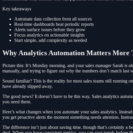
Key takeaways
Automate data collection from all sources
Real-time dashboards beat periodic reports
Alerts surface issues before they grow
Focus analytics on actionable insights
Start simple, add complexity as needed
Why Analytics Automation Matters More 
Picture this: It’s Monday morning, and your sales manager Sarah is alr
manually, and trying to figure out why the numbers don’t match last we
Sound familiar? This is the reality for most sales teams still running 
have already slipped away.
The good news? It doesn’t have to be this way. Sales analytics automa
you need them.
Here’s what changes when you automate your sales analytics. Instead o
you get proactive alerts the moment something needs attention. Instead 
The difference isn’t just about saving time, though that’s certainly a b
deal. When you have consistent metrics, you can spot trends before t