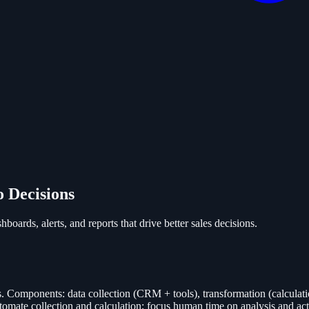
o Decisions
boards, alerts, and reports that drive better sales decisions.
s. Components: data collection (CRM + tools), transformation (calculatio
Automate collection and calculation; focus human time on analysis and a