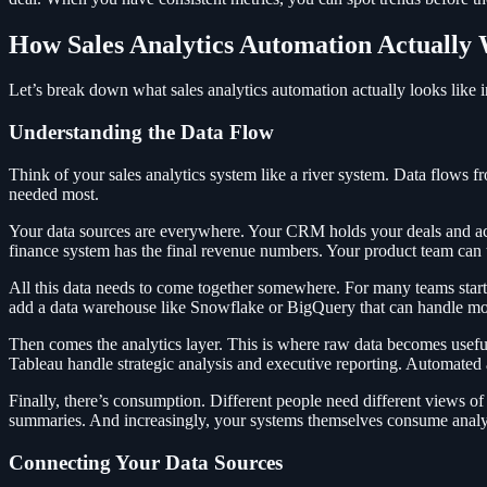
How Sales Analytics Automation Actually
Let’s break down what sales analytics automation actually looks like i
Understanding the Data Flow
Think of your sales analytics system like a river system. Data flows fr
needed most.
Your data sources are everywhere. Your CRM holds your deals and act
finance system has the final revenue numbers. Your product team can 
All this data needs to come together somewhere. For many teams star
add a data warehouse like Snowflake or BigQuery that can handle mor
Then comes the analytics layer. This is where raw data becomes usefu
Tableau handle strategic analysis and executive reporting. Automated
Finally, there’s consumption. Different people need different views 
summaries. And increasingly, your systems themselves consume analyti
Connecting Your Data Sources