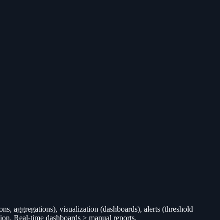
ns, aggregations), visualization (dashboards), alerts (threshold
ction. Real-time dashboards > manual reports.