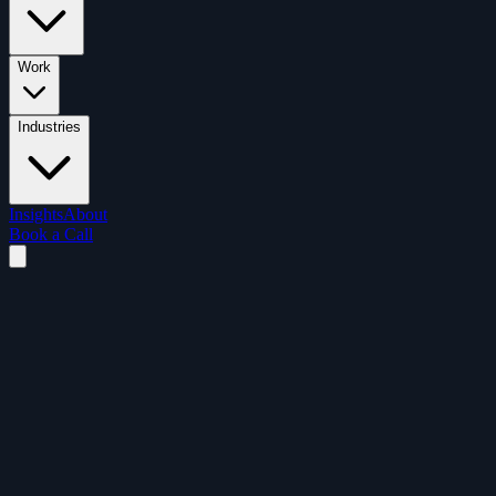
Work
Industries
Insights
About
Book a Call