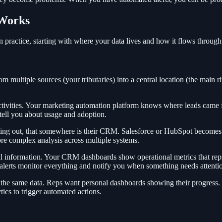
 Works
n practice, starting with where your data lives and how it flows throug
om multiple sources (your tributaries) into a central location (the main r
ivities. Your marketing automation platform knows where leads came fr
tell you about usage and adoption.
ting out, that somewhere is their CRM. Salesforce or HubSpot becomes
e complex analysis across multiple systems.
l information. Your CRM dashboards show operational metrics that reps
 alerts monitor everything and notify you when something needs attenti
of the same data. Reps want personal dashboards showing their progres
cs to trigger automated actions.