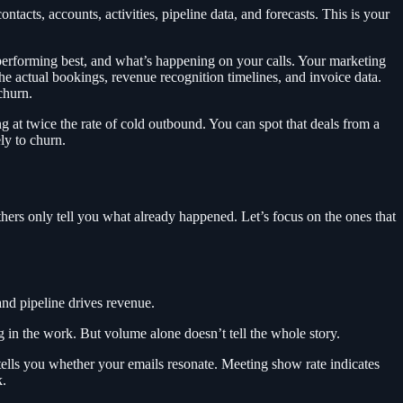
acts, accounts, activities, pipeline data, and forecasts. This is your
rforming best, and what’s happening on your calls. Your marketing
e actual bookings, revenue recognition timelines, and invoice data.
churn.
g at twice the rate of cold outbound. You can spot that deals from a
ely to churn.
thers only tell you what already happened. Let’s focus on the ones that
and pipeline drives revenue.
g in the work. But volume alone doesn’t tell the whole story.
 tells you whether your emails resonate. Meeting show rate indicates
k.