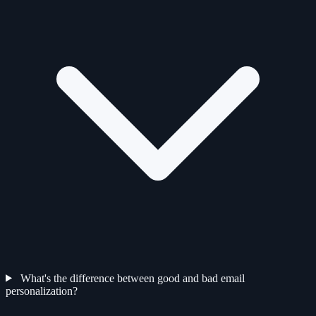
What's the difference between good and bad email
personalization?