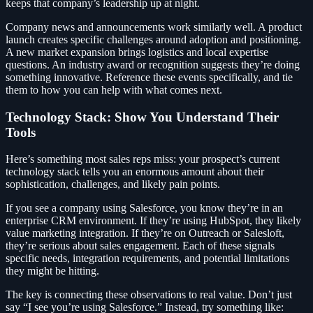
keeps that company’s leadership up at night.
Company news and announcements work similarly well. A product
launch creates specific challenges around adoption and positioning.
A new market expansion brings logistics and local expertise
questions. An industry award or recognition suggests they’re doing
something innovative. Reference these events specifically, and tie
them to how you can help with what comes next.
Technology Stack: Show You Understand Their
Tools
Here’s something most sales reps miss: your prospect’s current
technology stack tells you an enormous amount about their
sophistication, challenges, and likely pain points.
If you see a company using Salesforce, you know they’re in an
enterprise CRM environment. If they’re using HubSpot, they likely
value marketing integration. If they’re on Outreach or Salesloft,
they’re serious about sales engagement. Each of these signals
specific needs, integration requirements, and potential limitations
they might be hitting.
The key is connecting these observations to real value. Don’t just
say “I see you’re using Salesforce.” Instead, try something like: