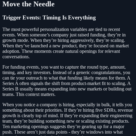
Move the Needle
Trigger Events: Timing Is Everything
The most powerful personalization variables are tied to recent
events. When someone’s company just raised funding, they’re in
growth mode. When they’re hiring aggressively, they’re scaling.
When they’ve launched a new product, they’re focused on market
adoption. These moments create natural openings for relevant
conversations.
For funding events, you want to capture the round type, amount,
timing, and key investors. Instead of a generic congratulations, you
can tie your outreach to what that funding likely means for them. A
Series A often signals the shift from product-market fit to scaling. A
Series B usually means expanding into new markets or building out
teams. This context matters.
When you notice a company is hiring, especially in bulk, it tells you
something about their priorities. If they’re hiring five SDRs, revenue
growth is clearly top of mind. If they’re expanding their engineering
team, they’re building something new or scaling existing products.
Ten marketing openings suggests they’re gearing up for a major
push. These aren’t just data points - they’re windows into what