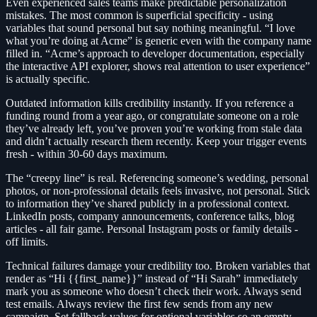
Even experienced sales teams make predictable personalization
mistakes. The most common is superficial specificity - using
variables that sound personal but say nothing meaningful. “I love
what you’re doing at Acme” is generic even with the company name
filled in. “Acme’s approach to developer documentation, especially
the interactive API explorer, shows real attention to user experience”
is actually specific.
Outdated information kills credibility instantly. If you reference a
funding round from a year ago, or congratulate someone on a role
they’ve already left, you’ve proven you’re working from stale data
and didn’t actually research them recently. Keep your trigger events
fresh - within 30-60 days maximum.
The “creepy line” is real. Referencing someone’s wedding, personal
photos, or non-professional details feels invasive, not personal. Stick
to information they’ve shared publicly in a professional context.
LinkedIn posts, company announcements, conference talks, blog
articles - all fair game. Personal Instagram posts or family details -
off limits.
Technical failures damage your credibility too. Broken variables that
render as “Hi {{first_name}}” instead of “Hi Sarah” immediately
mark you as someone who doesn’t check their work. Always send
test emails. Always review the first few sends from any new
campaign. Set fallback values for optional variables so an empty