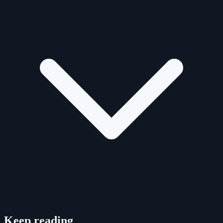
Keep reading