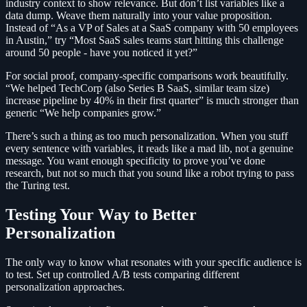
industry context to show relevance. But don’t list variables like a
data dump. Weave them naturally into your value proposition.
Instead of “As a VP of Sales at a SaaS company with 50 employees
in Austin,” try “Most SaaS sales teams start hitting this challenge
around 50 people - have you noticed it yet?”
For social proof, company-specific comparisons work beautifully.
“We helped TechCorp (also Series B SaaS, similar team size)
increase pipeline by 40% in their first quarter” is much stronger than
generic “We help companies grow.”
There’s such a thing as too much personalization. When you stuff
every sentence with variables, it reads like a mad lib, not a genuine
message. You want enough specificity to prove you’ve done
research, but not so much that you sound like a robot trying to pass
the Turing test.
Testing Your Way to Better
Personalization
The only way to know what resonates with your specific audience is
to test. Set up controlled A/B tests comparing different
personalization approaches.