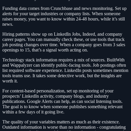
Funding data comes from Crunchbase and news monitoring. Set up
alerts for your target industries or company lists. When someone
raises money, you want to know within 24-48 hours, while it’s still
news.
Hiring patterns show up on LinkedIn Jobs, Indeed, and company
career pages. You can manually check these, or use tools that track
job posting changes over time. When a company goes from 3 sales
openings to 15, that’s a signal worth acting on.
Technology stack information requires a mix of sources. BuiltWith
and Wappalyzer can identify public-facing tools. Job postings often
list required software experience. LinkedIn posts sometimes mention
tools teams use. It takes some detective work, but the insights are
worth it.
For content-based personalization, set up monitoring of your
prospects’ LinkedIn activity, company blogs, and industry
publications. Google Alerts can help, as can social listening tools.
The goal is to know when someone publishes something relevant
within a few days of it going live.
The quality of your variables matters as much as their existence.
Outdated information is worse than no information - congratulating