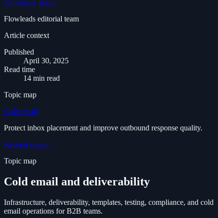
Flowleads Team
Flowleads editorial team
Article context
Published
April 30, 2025
Read time
14 min read
Topic map
Cold email
Protect inbox placement and improve outbound response quality.
Related system
Topic map
Cold email and deliverability
Infrastructure, deliverability, templates, testing, compliance, and cold
email operations for B2B teams.