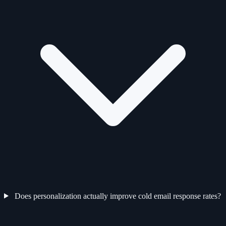
Does personalization actually improve cold email response rates?