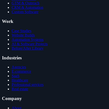
GTM & Outreach
CRM & Automation
Custom Software
Work
Case Studies
Website Builds
Automation Systems
AI & Software Projects
Before/After Library
Industries
Agencies
E-commerce
SaaS
Healthcare
Professional services
Real estate
Company
About