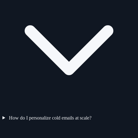
How do I personalize cold emails at scale?