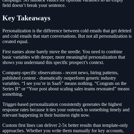
field doesn’t break your sentence.
Key Takeaways
Personalization is the difference between cold emails that get deleted
and cold emails that start conversations. But not all personalization is
created equal.
First names alone barely move the needle. You need to combine
basic variables with deeper, more meaningful personalization that
shows you understand this specific prospect’s context.
Company-specific observations - recent news, hiring patterns,
published content - dramatically outperform generic industry
variables. “I see you’re in SaaS” means nothing. “Congrats on the
Series B” or “Your post about scaling sales teams resonated” means
something.
Trigger-based personalization consistently generates the highest
response rates because it ties your outreach to something timely and
relevant happening in their business right now.
Custom first lines can deliver 2-5x better results than template-only
approaches. Whether you write them manually for key accounts,