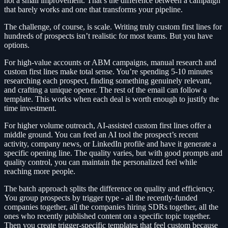
not a small improvement. That’s the difference between a campaign
that barely works and one that transforms your pipeline.
The challenge, of course, is scale. Writing truly custom first lines for
hundreds of prospects isn’t realistic for most teams. But you have
options.
For high-value accounts or ABM campaigns, manual research and
custom first lines make total sense. You’re spending 5-10 minutes
researching each prospect, finding something genuinely relevant,
and crafting a unique opener. The rest of the email can follow a
template. This works when each deal is worth enough to justify the
time investment.
For higher volume outreach, AI-assisted custom first lines offer a
middle ground. You can feed an AI tool the prospect’s recent
activity, company news, or LinkedIn profile and have it generate a
specific opening line. The quality varies, but with good prompts and
quality control, you can maintain the personalized feel while
reaching more people.
The batch approach splits the difference on quality and efficiency.
You group prospects by trigger type - all the recently-funded
companies together, all the companies hiring SDRs together, all the
ones who recently published content on a specific topic together.
Then you create trigger-specific templates that feel custom because