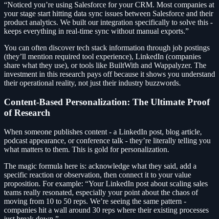
“Noticed you’re using Salesforce for your CRM. Most companies at
your stage start hitting data sync issues between Salesforce and their
product analytics. We built our integration specifically to solve this -
keeps everything in real-time sync without manual exports.”
You can often discover tech stack information through job postings
(they’ll mention required tool experience), LinkedIn (companies
share what they use), or tools like BuiltWith and Wappalyzer. The
investment in this research pays off because it shows you understand
their operational reality, not just their industry buzzwords.
Content-Based Personalization: The Ultimate Proof
of Research
When someone publishes content - a LinkedIn post, blog article,
podcast appearance, or conference talk - they’re literally telling you
what matters to them. This is gold for personalization.
The magic formula here is: acknowledge what they said, add a
specific reaction or observation, then connect it to your value
proposition. For example: “Your LinkedIn post about scaling sales
teams really resonated, especially your point about the chaos of
moving from 10 to 50 reps. We’re seeing the same pattern -
companies hit a wall around 30 reps where their existing processes
just break down.”