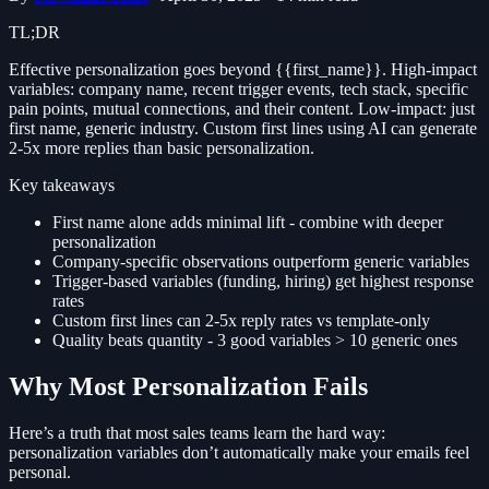
TL;DR
Effective personalization goes beyond {{first_name}}. High-impact
variables: company name, recent trigger events, tech stack, specific
pain points, mutual connections, and their content. Low-impact: just
first name, generic industry. Custom first lines using AI can generate
2-5x more replies than basic personalization.
Key takeaways
First name alone adds minimal lift - combine with deeper
personalization
Company-specific observations outperform generic variables
Trigger-based variables (funding, hiring) get highest response
rates
Custom first lines can 2-5x reply rates vs template-only
Quality beats quantity - 3 good variables > 10 generic ones
Why Most Personalization Fails
Here’s a truth that most sales teams learn the hard way:
personalization variables don’t automatically make your emails feel
personal.