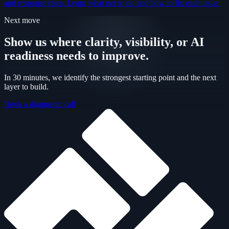
and response rates. Learn what not to do and how to fix each issue.
Next move
Show us where clarity, visibility, or AI
readiness needs to improve.
In 30 minutes, we identify the strongest starting point and the next
layer to build.
Book a diagnostic call