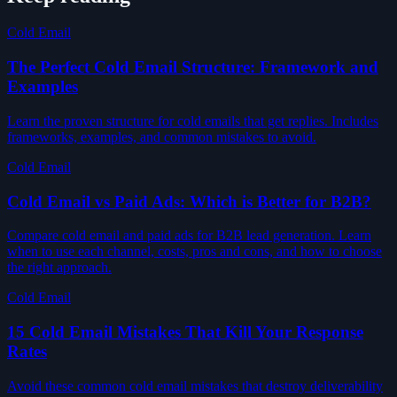
Cold Email
The Perfect Cold Email Structure: Framework and
Examples
Learn the proven structure for cold emails that get replies. Includes
frameworks, examples, and common mistakes to avoid.
Cold Email
Cold Email vs Paid Ads: Which is Better for B2B?
Compare cold email and paid ads for B2B lead generation. Learn
when to use each channel, costs, pros and cons, and how to choose
the right approach.
Cold Email
15 Cold Email Mistakes That Kill Your Response
Rates
Avoid these common cold email mistakes that destroy deliverability