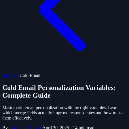
All posts
Cold Email
Cold Email Personalization Variables:
Complete Guide
Master cold email personalization with the right variables. Learn
which merge fields actually improve response rates and how to use
them effectively.
By
Flowleads Team
·
April 30, 2025
·
14 min read