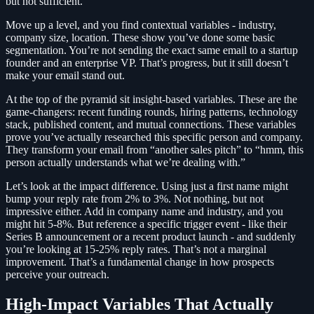
but not sufficient.
Move up a level, and you find contextual variables - industry,
company size, location. These show you’ve done some basic
segmentation. You’re not sending the exact same email to a startup
founder and an enterprise VP. That’s progress, but it still doesn’t
make your email stand out.
At the top of the pyramid sit insight-based variables. These are the
game-changers: recent funding rounds, hiring patterns, technology
stack, published content, and mutual connections. These variables
prove you’ve actually researched this specific person and company.
They transform your email from “another sales pitch” to “hmm, this
person actually understands what we’re dealing with.”
Let’s look at the impact difference. Using just a first name might
bump your reply rate from 2% to 3%. Not nothing, but not
impressive either. Add in company name and industry, and you
might hit 5-8%. But reference a specific trigger event - like their
Series B announcement or a recent product launch - and suddenly
you’re looking at 15-25% reply rates. That’s not a marginal
improvement. That’s a fundamental change in how prospects
perceive your outreach.
High-Impact Variables That Actually