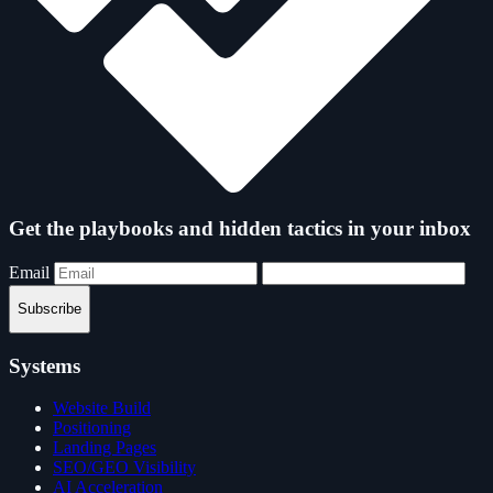
Get the playbooks and hidden tactics in your inbox
Email
Subscribe
Systems
Website Build
Positioning
Landing Pages
SEO/GEO Visibility
AI Acceleration