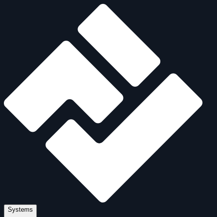
Systems