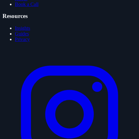
Book a Call
Resources
Insights
Guides
Privacy