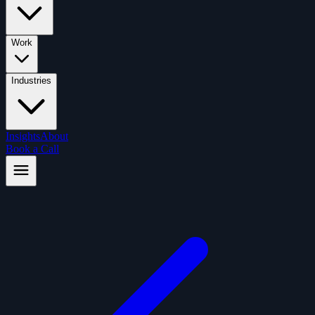
Work
Industries
Insights
About
Book a Call