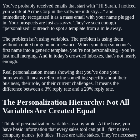
You’ve probably received emails that start with “Hi Sarah, I noticed
you work at Acme Corp in the software industry…” and
immediately recognized it as a mass email with your name plugged
in. Your prospects are just as savvy. They’ve seen enough
“personalized” outreach to spot a template from a mile away.
The problem isn’t using variables. The problem is using them
without context or genuine relevance. When you drop someone’s
first name into a generic template, you’re not personalizing - you’re
just mail merging. And in today’s crowded inboxes, that’s not nearly
enough.
Real personalization means showing that you’ve done your
homework. It means referencing something specific about their
business, their role, or their current challenges. It means the
difference between a 3% reply rate and a 20% reply rate.
The Personalization Hierarchy: Not All
Variables Are Created Equal
Think of personalization variables as a pyramid. At the base, you
have basic information that every sales tool can pull - first names,
company names, job titles. These are table stakes. They’re necessary