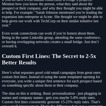
Mention how you know the person, what they said about the
prospect or their company, and why they thought you might be able
to help. For example: “Sarah Johnson mentioned you’re leading the
expansion into enterprise at Acme. She thought we might be able to
help given our work with TechCorp on their similar initiative last
year.”
Even weak connections can work if you’re honest about them.
Being in the same LinkedIn group, attending the same conference,
or having overlapping networks creates a small bridge. Just don’t
oversell it.
Custom First Lines: The Secret to 2-5x
Better Results
Here’s what separates good cold email campaigns from great ones:
custom first lines. Instead of using the same templated opening for
everyone, you write a unique first sentence for each prospect based
on something specific about them or their company.
The data on this is striking. Basic personalization - just plugging in
names and company names - gets you maybe 5-8% reply rates.
Custom first lines consistently generate 15-25% reply rates. That’s