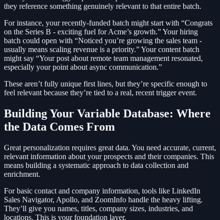
they reference something genuinely relevant to that entire batch.
For instance, your recently-funded batch might start with “Congrats
on the Series B - exciting fuel for Acme’s growth.” Your hiring
batch could open with “Noticed you’re growing the sales team -
usually means scaling revenue is a priority.” Your content batch
might say “Your post about remote team management resonated,
especially your point about async communication.”
These aren’t fully unique first lines, but they’re specific enough to
feel relevant because they’re tied to a real, recent trigger event.
Building Your Variable Database: Where
the Data Comes From
Great personalization requires great data. You need accurate, current,
relevant information about your prospects and their companies. This
means building a systematic approach to data collection and
enrichment.
For basic contact and company information, tools like LinkedIn
Sales Navigator, Apollo, and ZoomInfo handle the heavy lifting.
They’ll give you names, titles, company sizes, industries, and
locations. This is your foundation layer.