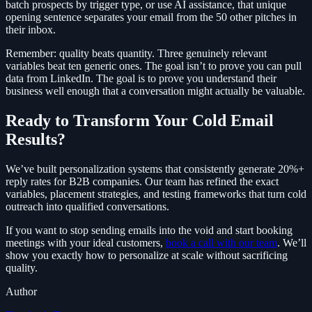
batch prospects by trigger type, or use AI assistance, that unique
opening sentence separates your email from the 50 other pitches in
their inbox.
Remember: quality beats quantity. Three genuinely relevant
variables beat ten generic ones. The goal isn’t to prove you can pull
data from LinkedIn. The goal is to prove you understand their
business well enough that a conversation might actually be valuable.
Ready to Transform Your Cold Email
Results?
We’ve built personalization systems that consistently generate 20%+
reply rates for B2B companies. Our team has refined the exact
variables, placement strategies, and testing frameworks that turn cold
outreach into qualified conversations.
If you want to stop sending emails into the void and start booking
meetings with your ideal customers,
book a call with our team
. We’ll
show you exactly how to personalize at scale without sacrificing
quality.
Author