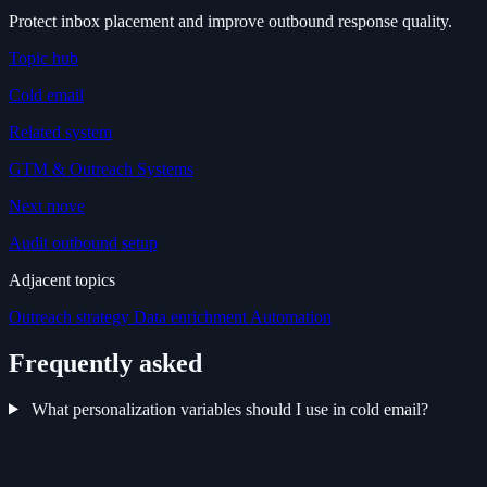
Protect inbox placement and improve outbound response quality.
Topic hub
Cold email
Related system
GTM & Outreach Systems
Next move
Audit outbound setup
Adjacent topics
Outreach strategy
Data enrichment
Automation
Frequently asked
What personalization variables should I use in cold email?