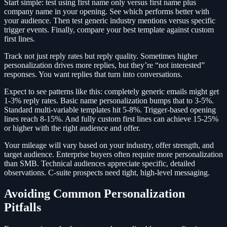
Start simple: test using first name only versus first name plus
company name in your opening. See which performs better with
your audience. Then test generic industry mentions versus specific
trigger events. Finally, compare your best template against custom
first lines.
Track not just reply rates but reply quality. Sometimes higher
personalization drives more replies, but they’re “not interested”
responses. You want replies that turn into conversations.
Expect to see patterns like this: completely generic emails might get
1-3% reply rates. Basic name personalization bumps that to 3-5%.
Standard multi-variable templates hit 5-8%. Trigger-based opening
lines reach 8-15%. And fully custom first lines can achieve 15-25%
or higher with the right audience and offer.
Your mileage will vary based on your industry, offer strength, and
target audience. Enterprise buyers often require more personalization
than SMB. Technical audiences appreciate specific, detailed
observations. C-suite prospects need tight, high-level messaging.
Avoiding Common Personalization
Pitfalls