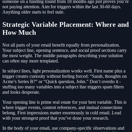
someone on a funding round from 18 months ago just proves you’re
not paying attention. Aim for triggers within the last 30-60 days.
Anything older starts to feel stale.
Strategic Variable Placement: Where and
How Much
Not all parts of your email benefit equally from personalization.
Your subject line, opening sentence, and social proof sections carry
the most weight. The middle paragraphs describing your solution
can often stay more templated.
In subject lines, light personalization works well. First name plus a
trigger creates curiosity without feeling forced: “Sarah, thoughts on
Acme’s Series B?” or “Quick question, John.” Don’t overdo it -
stuffing too many variables into a subject line triggers spam filters
and looks desperate.
Your opening line is prime real estate for your best variable. This is
where trigger events, content references, and mutual connections
belong. First impressions matter enormously in cold email. Lead
with your strongest proof that you’ve done your research.
In the body of your email, use company-specific observations and