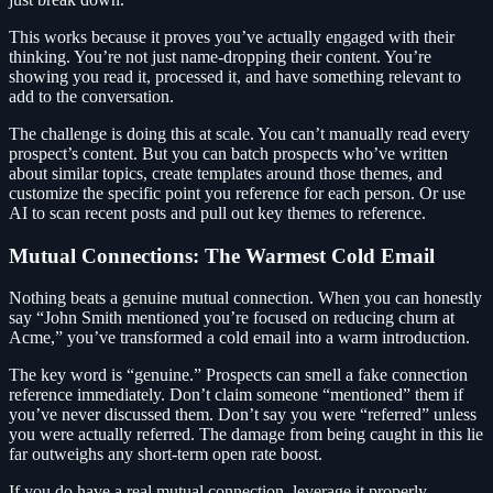
This works because it proves you’ve actually engaged with their
thinking. You’re not just name-dropping their content. You’re
showing you read it, processed it, and have something relevant to
add to the conversation.
The challenge is doing this at scale. You can’t manually read every
prospect’s content. But you can batch prospects who’ve written
about similar topics, create templates around those themes, and
customize the specific point you reference for each person. Or use
AI to scan recent posts and pull out key themes to reference.
Mutual Connections: The Warmest Cold Email
Nothing beats a genuine mutual connection. When you can honestly
say “John Smith mentioned you’re focused on reducing churn at
Acme,” you’ve transformed a cold email into a warm introduction.
The key word is “genuine.” Prospects can smell a fake connection
reference immediately. Don’t claim someone “mentioned” them if
you’ve never discussed them. Don’t say you were “referred” unless
you were actually referred. The damage from being caught in this lie
far outweighs any short-term open rate boost.
If you do have a real mutual connection, leverage it properly.