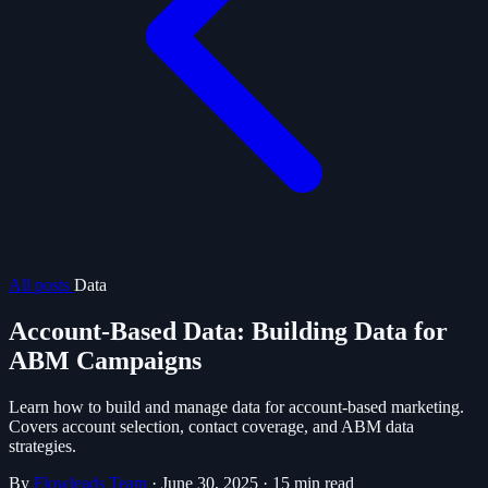
All posts
Data
Account-Based Data: Building Data for
ABM Campaigns
Learn how to build and manage data for account-based marketing.
Covers account selection, contact coverage, and ABM data
strategies.
By
Flowleads Team
·
June 30, 2025
·
15 min read