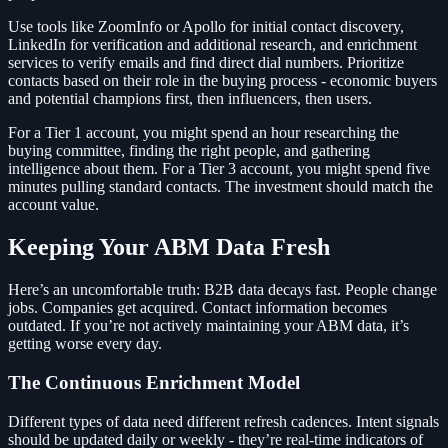
Use tools like ZoomInfo or Apollo for initial contact discovery,
LinkedIn for verification and additional research, and enrichment
services to verify emails and find direct dial numbers. Prioritize
contacts based on their role in the buying process - economic buyers
and potential champions first, then influencers, then users.
For a Tier 1 account, you might spend an hour researching the
buying committee, finding the right people, and gathering
intelligence about them. For a Tier 3 account, you might spend five
minutes pulling standard contacts. The investment should match the
account value.
Keeping Your ABM Data Fresh
Here’s an uncomfortable truth: B2B data decays fast. People change
jobs. Companies get acquired. Contact information becomes
outdated. If you’re not actively maintaining your ABM data, it’s
getting worse every day.
The Continuous Enrichment Model
Different types of data need different refresh cadences. Intent signals
should be updated daily or weekly - they’re real-time indicators of