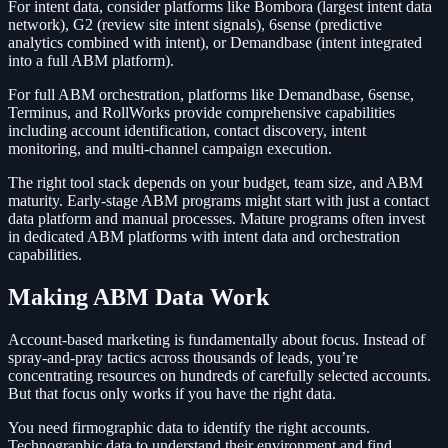
For intent data, consider platforms like Bombora (largest intent data
network), G2 (review site intent signals), 6sense (predictive
analytics combined with intent), or Demandbase (intent integrated
into a full ABM platform).
For full ABM orchestration, platforms like Demandbase, 6sense,
Terminus, and RollWorks provide comprehensive capabilities
including account identification, contact discovery, intent
monitoring, and multi-channel campaign execution.
The right tool stack depends on your budget, team size, and ABM
maturity. Early-stage ABM programs might start with just a contact
data platform and manual processes. Mature programs often invest
in dedicated ABM platforms with intent data and orchestration
capabilities.
Making ABM Data Work
Account-based marketing is fundamentally about focus. Instead of
spray-and-pray tactics across thousands of leads, you’re
concentrating resources on hundreds of carefully selected accounts.
But that focus only works if you have the right data.
You need firmographic data to identify the right accounts.
Technographic data to understand their environment and find