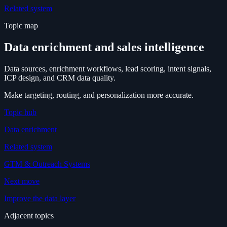
Related system
Topic map
Data enrichment and sales intelligence
Data sources, enrichment workflows, lead scoring, intent signals,
ICP design, and CRM data quality.
Make targeting, routing, and personalization more accurate.
Topic hub
Data enrichment
Related system
GTM & Outreach Systems
Next move
Improve the data layer
Adjacent topics