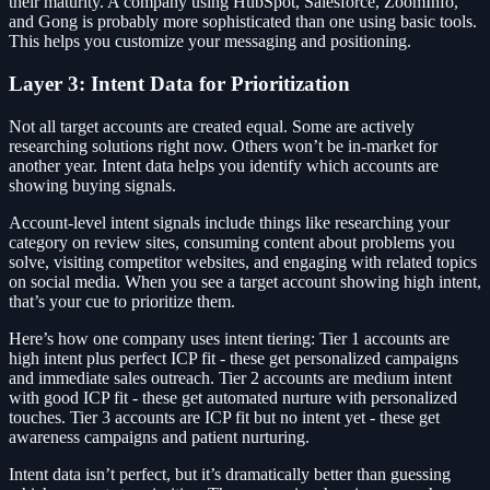
their maturity. A company using HubSpot, Salesforce, ZoomInfo,
and Gong is probably more sophisticated than one using basic tools.
This helps you customize your messaging and positioning.
Layer 3: Intent Data for Prioritization
Not all target accounts are created equal. Some are actively
researching solutions right now. Others won’t be in-market for
another year. Intent data helps you identify which accounts are
showing buying signals.
Account-level intent signals include things like researching your
category on review sites, consuming content about problems you
solve, visiting competitor websites, and engaging with related topics
on social media. When you see a target account showing high intent,
that’s your cue to prioritize them.
Here’s how one company uses intent tiering: Tier 1 accounts are
high intent plus perfect ICP fit - these get personalized campaigns
and immediate sales outreach. Tier 2 accounts are medium intent
with good ICP fit - these get automated nurture with personalized
touches. Tier 3 accounts are ICP fit but no intent yet - these get
awareness campaigns and patient nurturing.
Intent data isn’t perfect, but it’s dramatically better than guessing