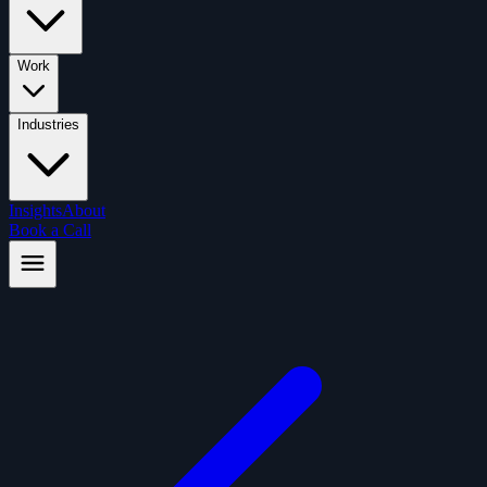
Work
Industries
Insights
About
Book a Call