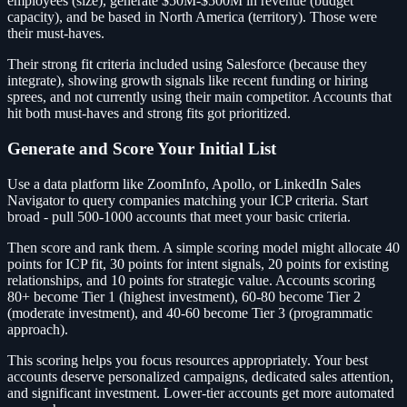
employees (size), generate $50M-$500M in revenue (budget
capacity), and be based in North America (territory). Those were
their must-haves.
Their strong fit criteria included using Salesforce (because they
integrate), showing growth signals like recent funding or hiring
sprees, and not currently using their main competitor. Accounts that
hit both must-haves and strong fits got prioritized.
Generate and Score Your Initial List
Use a data platform like ZoomInfo, Apollo, or LinkedIn Sales
Navigator to query companies matching your ICP criteria. Start
broad - pull 500-1000 accounts that meet your basic criteria.
Then score and rank them. A simple scoring model might allocate 40
points for ICP fit, 30 points for intent signals, 20 points for existing
relationships, and 10 points for strategic value. Accounts scoring
80+ become Tier 1 (highest investment), 60-80 become Tier 2
(moderate investment), and 40-60 become Tier 3 (programmatic
approach).
This scoring helps you focus resources appropriately. Your best
accounts deserve personalized campaigns, dedicated sales attention,
and significant investment. Lower-tier accounts get more automated