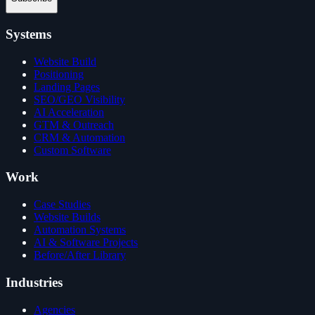
Systems
Website Build
Positioning
Landing Pages
SEO/GEO Visibility
AI Acceleration
GTM & Outreach
CRM & Automation
Custom Software
Work
Case Studies
Website Builds
Automation Systems
AI & Software Projects
Before/After Library
Industries
Agencies