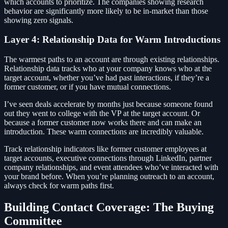
which accounts to prioritize. The companies showing research
behavior are significantly more likely to be in-market than those
showing zero signals.
Layer 4: Relationship Data for Warm Introductions
The warmest paths to an account are through existing relationships.
Relationship data tracks who at your company knows who at the
target account, whether you’ve had past interactions, if they’re a
former customer, or if you have mutual connections.
I’ve seen deals accelerate by months just because someone found
out they went to college with the VP at the target account. Or
because a former customer now works there and can make an
introduction. These warm connections are incredibly valuable.
Track relationship indicators like former customer employees at
target accounts, executive connections through LinkedIn, partner
company relationships, and event attendees who’ve interacted with
your brand before. When you’re planning outreach to an account,
always check for warm paths first.
Building Contact Coverage: The Buying
Committee