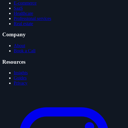
E-commerce
SaaS
Healthcare
Professional services
Real estate
Company
About
Book a Call
Resources
Insights
Guides
Privacy