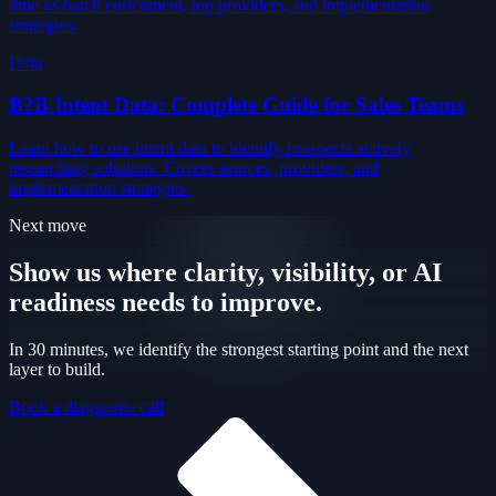
time vs batch enrichment, top providers, and implementation
strategies.
Data
B2B Intent Data: Complete Guide for Sales Teams
Learn how to use intent data to identify prospects actively
researching solutions. Covers sources, providers, and
implementation strategies.
Next move
Show us where clarity, visibility, or AI
readiness needs to improve.
In 30 minutes, we identify the strongest starting point and the next
layer to build.
Book a diagnostic call