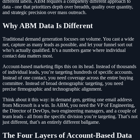
different labels. ABM requires a completely different approach to
data - one that prioritizes depth over breadth, quality over quantity,
and strategic precision over mass outreach.
Why ABM Data Is Different
Traditional demand generation focuses on volume. You cast a wide
net, capture as many leads as possible, and let your funnel sort out
who’s actually qualified. It’s a numbers game where individual
contact data matters most.
Account-based marketing flips this on its head. Instead of thousands
of individual leads, you’re targeting hundreds of specific accounts.
Instead of one contact, you need coverage across the entire buying
committee. Instead of broad demographic targeting, you need
precise firmographic and technographic alignment.
Think about it this way: in demand gen, getting one email address
from Microsoft is a win. In ABM, you need the VP of Engineering,
the Director of DevOps, two engineering managers, and a couple of
team leads - all from the specific division you’re targeting. That’s not
just different, that’s an entirely different ballgame.
The Four Layers of Account-Based Data