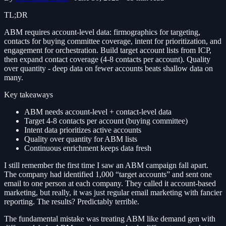
TL;DR
ABM requires account-level data: firmographics for targeting,
contacts for buying committee coverage, intent for prioritization, and
engagement for orchestration. Build target account lists from ICP,
then expand contact coverage (4-8 contacts per account). Quality
over quantity - deep data on fewer accounts beats shallow data on
many.
Key takeaways
ABM needs account-level + contact-level data
Target 4-8 contacts per account (buying committee)
Intent data prioritizes active accounts
Quality over quantity for ABM lists
Continuous enrichment keeps data fresh
I still remember the first time I saw an ABM campaign fall apart.
The company had identified 1,000 “target accounts” and sent one
email to one person at each company. They called it account-based
marketing, but really, it was just regular email marketing with fancier
reporting. The results? Predictably terrible.
The fundamental mistake was treating ABM like demand gen with