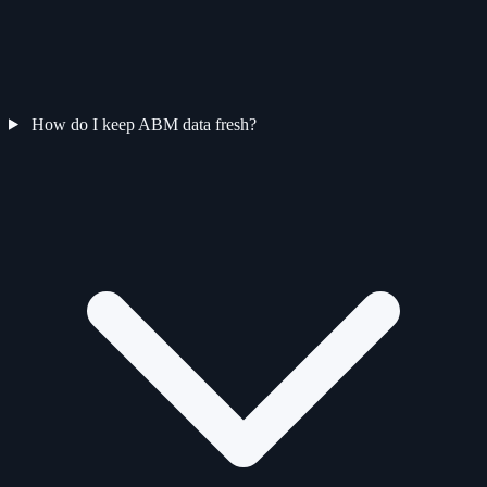
How do I keep ABM data fresh?