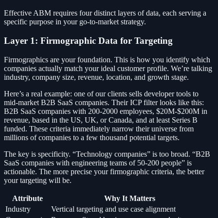
Effective ABM requires four distinct layers of data, each serving a
specific purpose in your go-to-market strategy.
Layer 1: Firmographic Data for Targeting
Firmographics are your foundation. This is how you identify which
companies actually match your ideal customer profile. We’re talking
industry, company size, revenue, location, and growth stage.
Here’s a real example: one of our clients sells developer tools to
mid-market B2B SaaS companies. Their ICP filter looks like this:
B2B SaaS companies with 200-2000 employees, $20M-$200M in
revenue, based in the US, UK, or Canada, and at least Series B
funded. These criteria immediately narrow their universe from
millions of companies to a few thousand potential targets.
The key is specificity. “Technology companies” is too broad. “B2B
SaaS companies with engineering teams of 50-200 people” is
actionable. The more precise your firmographic criteria, the better
your targeting will be.
Attribute
Why It Matters
Industry
Vertical targeting and use case alignment