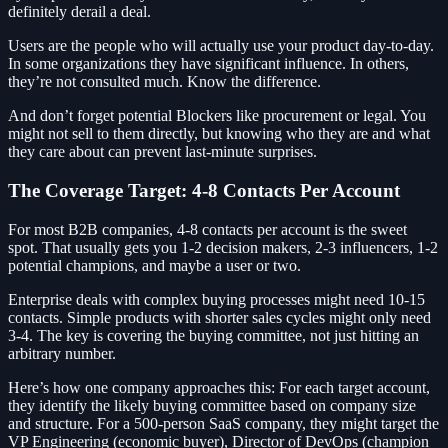
definitely derail a deal.
Users are the people who will actually use your product day-to-day.
In some organizations they have significant influence. In others,
they’re not consulted much. Know the difference.
And don’t forget potential Blockers like procurement or legal. You
might not sell to them directly, but knowing who they are and what
they care about can prevent last-minute surprises.
The Coverage Target: 4-8 Contacts Per Account
For most B2B companies, 4-8 contacts per account is the sweet
spot. That usually gets you 1-2 decision makers, 2-3 influencers, 1-2
potential champions, and maybe a user or two.
Enterprise deals with complex buying processes might need 10-15
contacts. Simple products with shorter sales cycles might only need
3-4. The key is covering the buying committee, not just hitting an
arbitrary number.
Here’s how one company approaches this: For each target account,
they identify the likely buying committee based on company size
and structure. For a 500-person SaaS company, they might target the
VP Engineering (economic buyer), Director of DevOps (champion