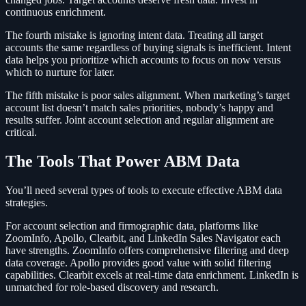
continuous enrichment.
The fourth mistake is ignoring intent data. Treating all target
accounts the same regardless of buying signals is inefficient. Intent
data helps you prioritize which accounts to focus on now versus
which to nurture for later.
The fifth mistake is poor sales alignment. When marketing’s target
account list doesn’t match sales priorities, nobody’s happy and
results suffer. Joint account selection and regular alignment are
critical.
The Tools That Power ABM Data
You’ll need several types of tools to execute effective ABM data
strategies.
For account selection and firmographic data, platforms like
ZoomInfo, Apollo, Clearbit, and LinkedIn Sales Navigator each
have strengths. ZoomInfo offers comprehensive filtering and deep
data coverage. Apollo provides good value with solid filtering
capabilities. Clearbit excels at real-time data enrichment. LinkedIn is
unmatched for role-based discovery and research.