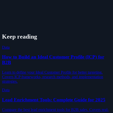
Keep reading
Data
How to Build an Ideal Customer Profile (ICP) for
B2B
Learn to define your Ideal Customer Profile for better targeting.
Covers ICP frameworks, research methods, and implementation
strategies.
Data
Lead Enrichment Tools: Complete Guide for 2025
Compare the best lead enrichment tools for B2B sales. Covers real-