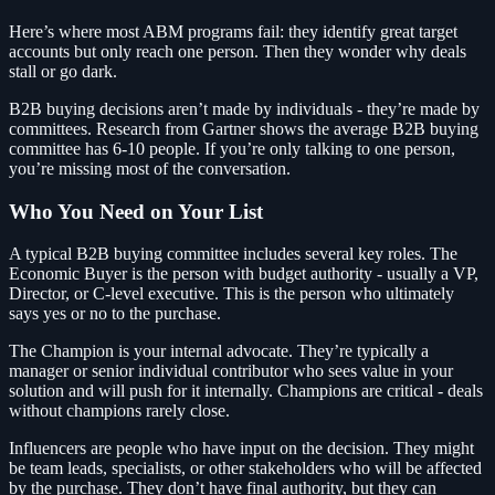
Here’s where most ABM programs fail: they identify great target
accounts but only reach one person. Then they wonder why deals
stall or go dark.
B2B buying decisions aren’t made by individuals - they’re made by
committees. Research from Gartner shows the average B2B buying
committee has 6-10 people. If you’re only talking to one person,
you’re missing most of the conversation.
Who You Need on Your List
A typical B2B buying committee includes several key roles. The
Economic Buyer is the person with budget authority - usually a VP,
Director, or C-level executive. This is the person who ultimately
says yes or no to the purchase.
The Champion is your internal advocate. They’re typically a
manager or senior individual contributor who sees value in your
solution and will push for it internally. Champions are critical - deals
without champions rarely close.
Influencers are people who have input on the decision. They might
be team leads, specialists, or other stakeholders who will be affected
by the purchase. They don’t have final authority, but they can