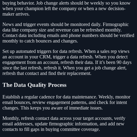
buying behavior. Job change alerts should be weekly so you know
when your champion left the company or when a new decision-
maker arrives.
News and trigger events should be monitored daily. Firmographic
data like company size and revenue can be refreshed monthly.
Contact data including emails and phone numbers should be verified
monthly to catch bounces and changes.
Set up automated triggers for data refresh. When a sales rep views
an account in your CRM, trigger a data refresh. When you detect
engagement from an account, refresh their data. If it’s been 90 days
since the last refresh, refresh it. When you get a job change alert,
refresh that contact and find their replacement.
The Data Quality Process
Establish a regular cadence for data maintenance. Weekly, monitor
email bounces, review engagement patterns, and check for intent
changes. This keeps you aware of immediate issues.
Monthly, refresh contact data across your target accounts, verify
email addresses, update firmographic information, and add new
contacts to fill gaps in buying committee coverage.