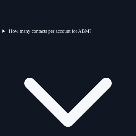
How many contacts per account for ABM?