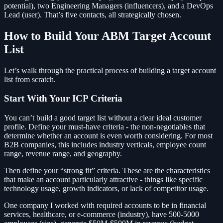
potential), two Engineering Managers (influencers), and a DevOps
Lead (user). That’s five contacts, all strategically chosen.
How to Build Your ABM Target Account
List
Let’s walk through the practical process of building a target account
list from scratch.
Start With Your ICP Criteria
You can’t build a good target list without a clear ideal customer
profile. Define your must-have criteria - the non-negotiables that
determine whether an account is even worth considering. For most
B2B companies, this includes industry verticals, employee count
range, revenue range, and geography.
Then define your “strong fit” criteria. These are the characteristics
that make an account particularly attractive - things like specific
technology usage, growth indicators, or lack of competitor usage.
One company I worked with required accounts to be in financial
services, healthcare, or e-commerce (industry), have 500-5000