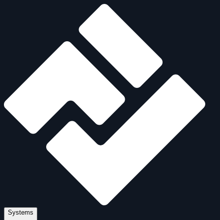
Systems