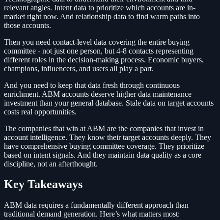
relevant angles. Intent data to prioritize which accounts are in-
market right now. And relationship data to find warm paths into
those accounts.
Then you need contact-level data covering the entire buying
committee - not just one person, but 4-8 contacts representing
different roles in the decision-making process. Economic buyers,
champions, influencers, and users all play a part.
And you need to keep that data fresh through continuous
enrichment. ABM accounts deserve higher data maintenance
investment than your general database. Stale data on target accounts
costs real opportunities.
The companies that win at ABM are the companies that invest in
account intelligence. They know their target accounts deeply. They
have comprehensive buying committee coverage. They prioritize
based on intent signals. And they maintain data quality as a core
discipline, not an afterthought.
Key Takeaways
ABM data requires a fundamentally different approach than
traditional demand generation. Here’s what matters most: