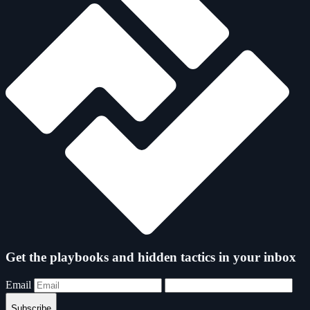
Get the playbooks and hidden tactics in your inbox
Email
Subscribe