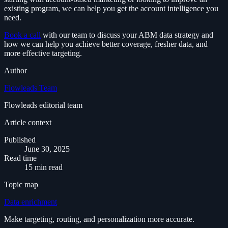
existing program, we can help you get the account intelligence you
need.
Book a call
with our team to discuss your ABM data strategy and
how we can help you achieve better coverage, fresher data, and
more effective targeting.
Author
Flowleads Team
Flowleads editorial team
Article context
Published
June 30, 2025
Read time
15 min read
Topic map
Data enrichment
Make targeting, routing, and personalization more accurate.