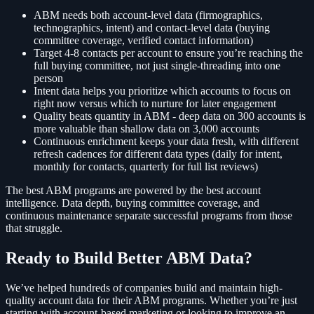
ABM needs both account-level data (firmographics,
technographics, intent) and contact-level data (buying
committee coverage, verified contact information)
Target 4-8 contacts per account to ensure you’re reaching the
full buying committee, not just single-threading into one
person
Intent data helps you prioritize which accounts to focus on
right now versus which to nurture for later engagement
Quality beats quantity in ABM - deep data on 300 accounts is
more valuable than shallow data on 3,000 accounts
Continuous enrichment keeps your data fresh, with different
refresh cadences for different data types (daily for intent,
monthly for contacts, quarterly for full list reviews)
The best ABM programs are powered by the best account
intelligence. Data depth, buying committee coverage, and
continuous maintenance separate successful programs from those
that struggle.
Ready to Build Better ABM Data?
We’ve helped hundreds of companies build and maintain high-
quality account data for their ABM programs. Whether you’re just
starting with account-based marketing or looking to improve an