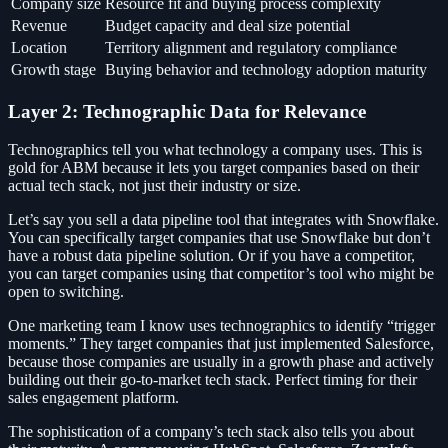
Company size
Resource fit and buying process complexity
Revenue
Budget capacity and deal size potential
Location
Territory alignment and regulatory compliance
Growth stage
Buying behavior and technology adoption maturity
Layer 2: Technographic Data for Relevance
Technographics tell you what technology a company uses. This is
gold for ABM because it lets you target companies based on their
actual tech stack, not just their industry or size.
Let’s say you sell a data pipeline tool that integrates with Snowflake.
You can specifically target companies that use Snowflake but don’t
have a robust data pipeline solution. Or if you have a competitor,
you can target companies using that competitor’s tool who might be
open to switching.
One marketing team I know uses technographics to identify “trigger
moments.” They target companies that just implemented Salesforce,
because those companies are usually in a growth phase and actively
building out their go-to-market tech stack. Perfect timing for their
sales engagement platform.
The sophistication of a company’s tech stack also tells you about