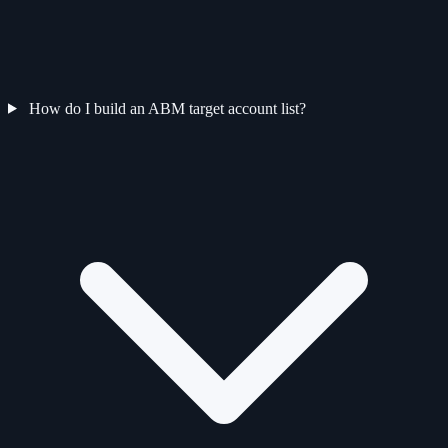
How do I build an ABM target account list?