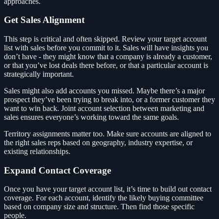
approaches.
Get Sales Alignment
This step is critical and often skipped. Review your target account
list with sales before you commit to it. Sales will have insights you
don’t have - they might know that a company is already a customer,
or that you’ve lost deals there before, or that a particular account is
strategically important.
Sales might also add accounts you missed. Maybe there’s a major
prospect they’ve been trying to break into, or a former customer they
want to win back. Joint account selection between marketing and
sales ensures everyone’s working toward the same goals.
Territory assignments matter too. Make sure accounts are aligned to
the right sales reps based on geography, industry expertise, or
existing relationships.
Expand Contact Coverage
Once you have your target account list, it’s time to build out contact
coverage. For each account, identify the likely buying committee
based on company size and structure. Then find those specific
people.