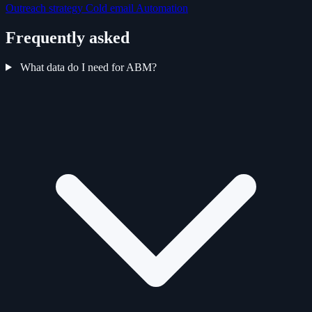
Outreach strategy
Cold email
Automation
Frequently asked
What data do I need for ABM?