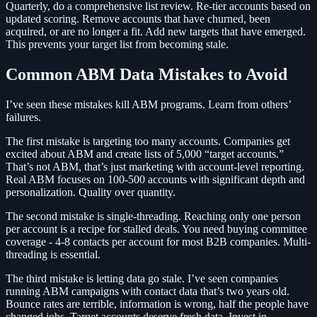
Quarterly, do a comprehensive list review. Re-tier accounts based on
updated scoring. Remove accounts that have churned, been
acquired, or are no longer a fit. Add new targets that have emerged.
This prevents your target list from becoming stale.
Common ABM Data Mistakes to Avoid
I’ve seen these mistakes kill ABM programs. Learn from others’
failures.
The first mistake is targeting too many accounts. Companies get
excited about ABM and create lists of 5,000 “target accounts.”
That’s not ABM, that’s just marketing with account-level reporting.
Real ABM focuses on 100-500 accounts with significant depth and
personalization. Quality over quantity.
The second mistake is single-threading. Reaching only one person
per account is a recipe for stalled deals. You need buying committee
coverage - 4-8 contacts per account for most B2B companies. Multi-
threading is essential.
The third mistake is letting data go stale. I’ve seen companies
running ABM campaigns with contact data that’s two years old.
Bounce rates are terrible, information is wrong, half the people have
changed jobs. Target accounts deserve fresh data. Invest in