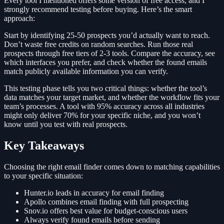
Every tool I mentioned offers some version of free access, and I
strongly recommend testing before buying. Here’s the smart
approach:
Start by identifying 25-50 prospects you’d actually want to reach.
Don’t waste free credits on random searches. Run those real
prospects through free tiers of 2-3 tools. Compare the accuracy, see
which interfaces you prefer, and check whether the found emails
match publicly available information you can verify.
This testing phase tells you two critical things: whether the tool’s
data matches your target market, and whether the workflow fits your
team’s processes. A tool with 95% accuracy across all industries
might only deliver 70% for your specific niche, and you won’t
know until you test with real prospects.
Key Takeaways
Choosing the right email finder comes down to matching capabilities
to your specific situation:
Hunter.io leads in accuracy for email finding
Apollo combines email finding with full prospecting
Snov.io offers best value for budget-conscious users
Always verify found emails before sending