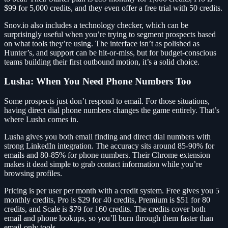
$99 for 5,000 credits, and they even offer a free trial with 50 credits.
Snov.io also includes a technology checker, which can be
surprisingly useful when you’re trying to segment prospects based
on what tools they’re using. The interface isn’t as polished as
Hunter’s, and support can be hit-or-miss, but for budget-conscious
teams building their first outbound motion, it’s a solid choice.
Lusha: When You Need Phone Numbers Too
Some prospects just don’t respond to email. For those situations,
having direct dial phone numbers changes the game entirely. That’s
where Lusha comes in.
Lusha gives you both email finding and direct dial numbers with
strong LinkedIn integration. The accuracy sits around 85-90% for
emails and 80-85% for phone numbers. Their Chrome extension
makes it dead simple to grab contact information while you’re
browsing profiles.
Pricing is per user per month with a credit system. Free gives you 5
monthly credits, Pro is $29 for 40 credits, Premium is $51 for 80
credits, and Scale is $79 for 160 credits. The credits cover both
email and phone lookups, so you’ll burn through them faster than
email-only tools.