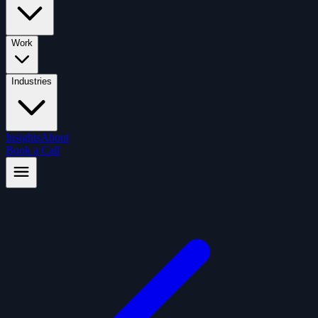
Work
Industries
Insights
About
Book a Call