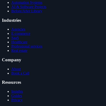
Automation Systems
AI & Software Projects
Before/After Library
Industries
Agencies
E-commerce
SaaS
Healthcare
Professional services
Real estate
Company
About
Book a Call
Resources
Insights
Guides
Privacy