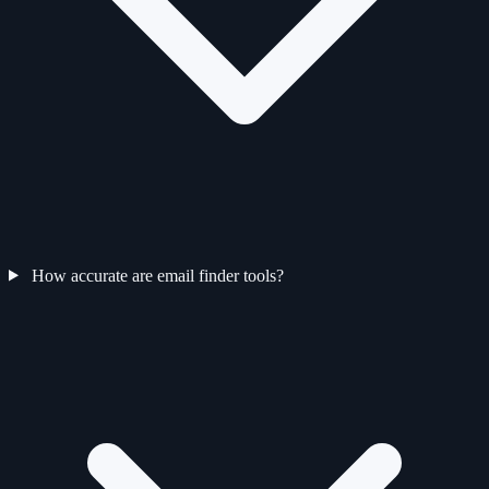
How accurate are email finder tools?