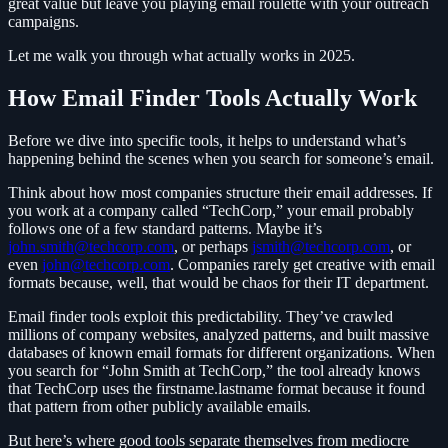
great value but leave you playing email roulette with your outreach
campaigns.
Let me walk you through what actually works in 2025.
How Email Finder Tools Actually Work
Before we dive into specific tools, it helps to understand what’s
happening behind the scenes when you search for someone’s email.
Think about how most companies structure their email addresses. If
you work at a company called “TechCorp,” your email probably
follows one of a few standard patterns. Maybe it’s
john.smith@techcorp.com
, or perhaps
jsmith@techcorp.com
, or
even
john@techcorp.com
. Companies rarely get creative with email
formats because, well, that would be chaos for their IT department.
Email finder tools exploit this predictability. They’ve crawled
millions of company websites, analyzed patterns, and built massive
databases of known email formats for different organizations. When
you search for “John Smith at TechCorp,” the tool already knows
that TechCorp uses the firstname.lastname format because it found
that pattern from other publicly available emails.
But here’s where good tools separate themselves from mediocre