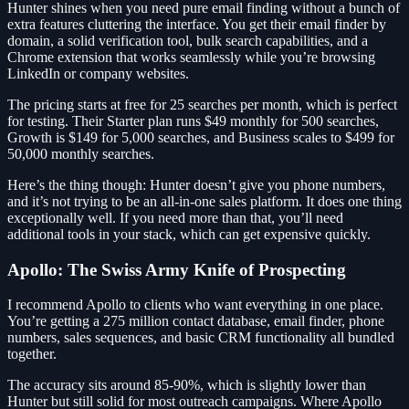
Hunter shines when you need pure email finding without a bunch of
extra features cluttering the interface. You get their email finder by
domain, a solid verification tool, bulk search capabilities, and a
Chrome extension that works seamlessly while you’re browsing
LinkedIn or company websites.
The pricing starts at free for 25 searches per month, which is perfect
for testing. Their Starter plan runs $49 monthly for 500 searches,
Growth is $149 for 5,000 searches, and Business scales to $499 for
50,000 monthly searches.
Here’s the thing though: Hunter doesn’t give you phone numbers,
and it’s not trying to be an all-in-one sales platform. It does one thing
exceptionally well. If you need more than that, you’ll need
additional tools in your stack, which can get expensive quickly.
Apollo: The Swiss Army Knife of Prospecting
I recommend Apollo to clients who want everything in one place.
You’re getting a 275 million contact database, email finder, phone
numbers, sales sequences, and basic CRM functionality all bundled
together.
The accuracy sits around 85-90%, which is slightly lower than
Hunter but still solid for most outreach campaigns. Where Apollo