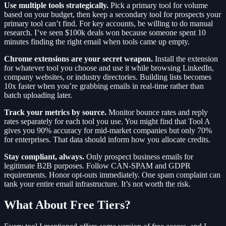
Use multiple tools strategically.
Pick a primary tool for volume
based on your budget, then keep a secondary tool for prospects your
primary tool can’t find. For key accounts, be willing to do manual
research. I’ve seen $100k deals won because someone spent 10
minutes finding the right email when tools came up empty.
Chrome extensions are your secret weapon.
Install the extension
for whatever tool you choose and use it while browsing LinkedIn,
company websites, or industry directories. Building lists becomes
10x faster when you’re grabbing emails in real-time rather than
batch uploading later.
Track your metrics by source.
Monitor bounce rates and reply
rates separately for each tool you use. You might find that Tool A
gives you 90% accuracy for mid-market companies but only 70%
for enterprises. That data should inform how you allocate credits.
Stay compliant, always.
Only prospect business emails for
legitimate B2B purposes. Follow CAN-SPAM and GDPR
requirements. Honor opt-outs immediately. One spam complaint can
tank your entire email infrastructure. It’s not worth the risk.
What About Free Tiers?