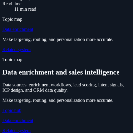
Read time
11 min read
Topic map
Data enrichment
Make targeting, routing, and personalization more accurate.
Related system
Topic map
Data enrichment and sales intelligence
Data sources, enrichment workflows, lead scoring, intent signals,
ICP design, and CRM data quality.
Make targeting, routing, and personalization more accurate.
Topic hub
Data enrichment
Related system