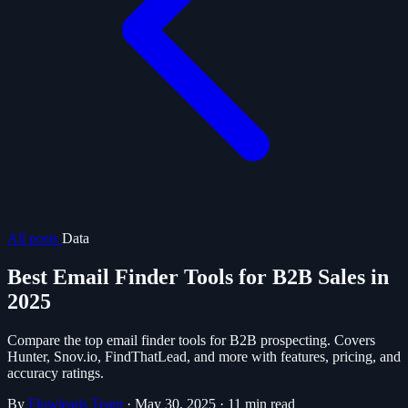
All posts
Data
Best Email Finder Tools for B2B Sales in
2025
Compare the top email finder tools for B2B prospecting. Covers
Hunter, Snov.io, FindThatLead, and more with features, pricing, and
accuracy ratings.
By
Flowleads Team
·
May 30, 2025
·
11 min read