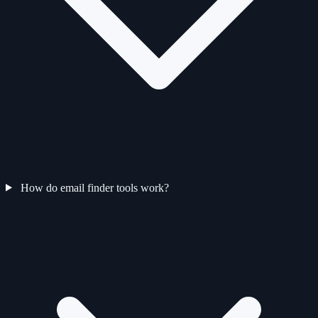
How do email finder tools work?