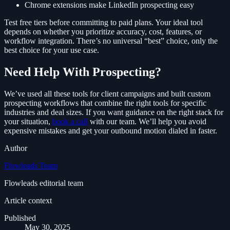
Chrome extensions make LinkedIn prospecting easy
Test free tiers before committing to paid plans. Your ideal tool
depends on whether you prioritize accuracy, cost, features, or
workflow integration. There’s no universal “best” choice, only the
best choice for your use case.
Need Help With Prospecting?
We’ve used all these tools for client campaigns and built custom
prospecting workflows that combine the right tools for specific
industries and deal sizes. If you want guidance on the right stack for
your situation,
book a call
with our team. We’ll help you avoid
expensive mistakes and get your outbound motion dialed in faster.
Author
Flowleads Team
Flowleads editorial team
Article context
Published
May 30, 2025