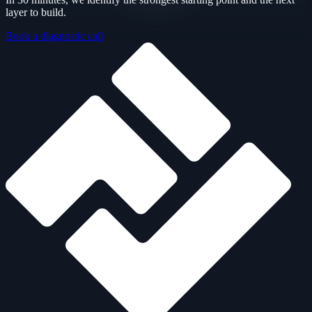
layer to build.
Book a diagnostic call