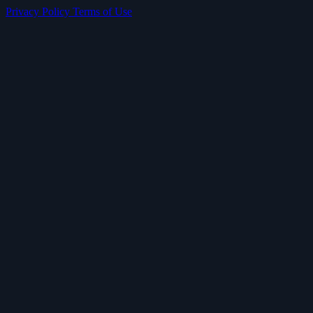
Privacy Policy
Terms of Use