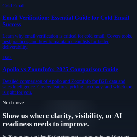
Cold Email
Email Verification: Essential Guide for Cold Email
Success
Learn why email verification is critical for cold email. Covers tools,
best practices, and how to maintain clean lists for better
deliverability.
Data
Apollo vs ZoomInfo: 2025 Comparison Guide
Detailed comparison of Apollo and ZoomInfo for B2B data and
sales intelligence. Covers features, pricing, accuracy, and which tool
is right for you.
Next move
Show us where clarity, visibility, or AI
readiness needs to improve.
In 30 minutes, we identify the strongest starting point and the next