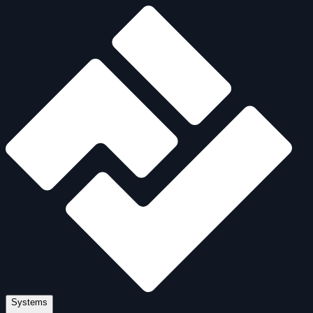
Systems