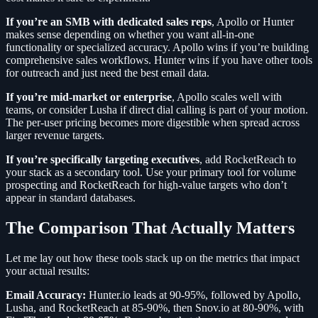
If you’re an SMB with dedicated sales reps
, Apollo or Hunter
makes sense depending on whether you want all-in-one
functionality or specialized accuracy. Apollo wins if you’re building
comprehensive sales workflows. Hunter wins if you have other tools
for outreach and just need the best email data.
If you’re mid-market or enterprise
, Apollo scales well with
teams, or consider Lusha if direct dial calling is part of your motion.
The per-user pricing becomes more digestible when spread across
larger revenue targets.
If you’re specifically targeting executives
, add RocketReach to
your stack as a secondary tool. Use your primary tool for volume
prospecting and RocketReach for high-value targets who don’t
appear in standard databases.
The Comparison That Actually Matters
Let me lay out how these tools stack up on the metrics that impact
your actual results:
Email Accuracy:
Hunter.io leads at 90-95%, followed by Apollo,
Lusha, and RocketReach at 85-90%, then Snov.io at 80-90%, with