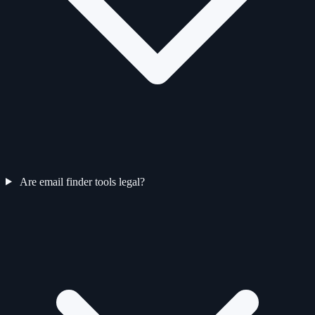
Are email finder tools legal?