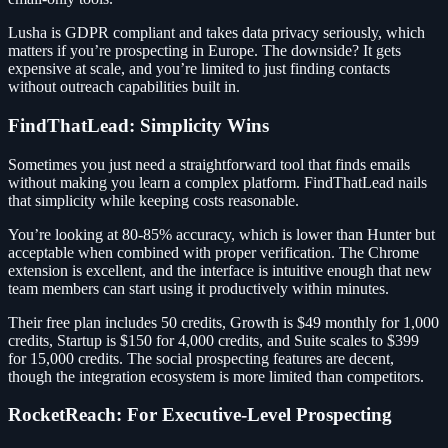
Lusha is GDPR compliant and takes data privacy seriously, which
matters if you’re prospecting in Europe. The downside? It gets
expensive at scale, and you’re limited to just finding contacts
without outreach capabilities built in.
FindThatLead: Simplicity Wins
Sometimes you just need a straightforward tool that finds emails
without making you learn a complex platform. FindThatLead nails
that simplicity while keeping costs reasonable.
You’re looking at 80-85% accuracy, which is lower than Hunter but
acceptable when combined with proper verification. The Chrome
extension is excellent, and the interface is intuitive enough that new
team members can start using it productively within minutes.
Their free plan includes 50 credits, Growth is $49 monthly for 1,000
credits, Startup is $150 for 4,000 credits, and Suite scales to $399
for 15,000 credits. The social prospecting features are decent,
though the integration ecosystem is more limited than competitors.
RocketReach: For Executive-Level Prospecting