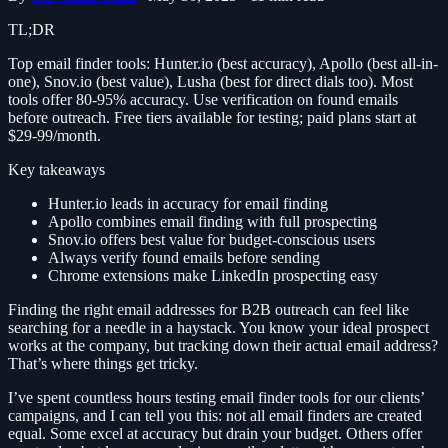
TL;DR
Top email finder tools: Hunter.io (best accuracy), Apollo (best all-in-
one), Snov.io (best value), Lusha (best for direct dials too). Most
tools offer 80-95% accuracy. Use verification on found emails
before outreach. Free tiers available for testing; paid plans start at
$29-99/month.
Key takeaways
Hunter.io leads in accuracy for email finding
Apollo combines email finding with full prospecting
Snov.io offers best value for budget-conscious users
Always verify found emails before sending
Chrome extensions make LinkedIn prospecting easy
Finding the right email addresses for B2B outreach can feel like
searching for a needle in a haystack. You know your ideal prospect
works at the company, but tracking down their actual email address?
That’s where things get tricky.
I’ve spent countless hours testing email finder tools for our clients’
campaigns, and I can tell you this: not all email finders are created
equal. Some excel at accuracy but drain your budget. Others offer