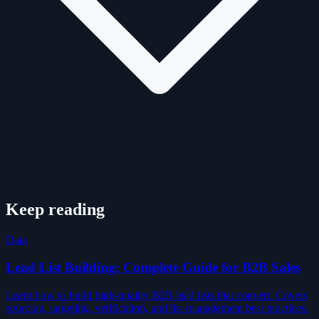
Keep reading
Data
Lead List Building: Complete Guide for B2B Sales
Learn how to build high-quality B2B lead lists that convert. Covers
sourcing, targeting, verification, and list management best practices.