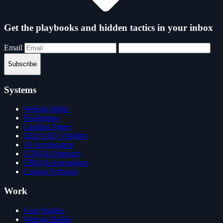
Get the playbooks and hidden tactics in your inbox
Email
Subscribe
Systems
Website Build
Positioning
Landing Pages
SEO/GEO Visibility
AI Acceleration
GTM & Outreach
CRM & Automation
Custom Software
Work
Case Studies
Website Builds