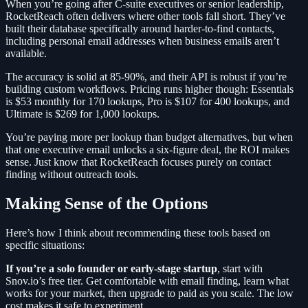
When you’re going after C-suite executives or senior leadership,
RocketReach often delivers where other tools fall short. They’ve
built their database specifically around harder-to-find contacts,
including personal email addresses when business emails aren’t
available.
The accuracy is solid at 85-90%, and their API is robust if you’re
building custom workflows. Pricing runs higher though: Essentials
is $53 monthly for 170 lookups, Pro is $107 for 400 lookups, and
Ultimate is $269 for 1,000 lookups.
You’re paying more per lookup than budget alternatives, but when
that one executive email unlocks a six-figure deal, the ROI makes
sense. Just know that RocketReach focuses purely on contact
finding without outreach tools.
Making Sense of the Options
Here’s how I think about recommending these tools based on
specific situations:
If you’re a solo founder or early-stage startup
, start with
Snov.io’s free tier. Get comfortable with email finding, learn what
works for your market, then upgrade to paid as you scale. The low
cost makes it safe to experiment.