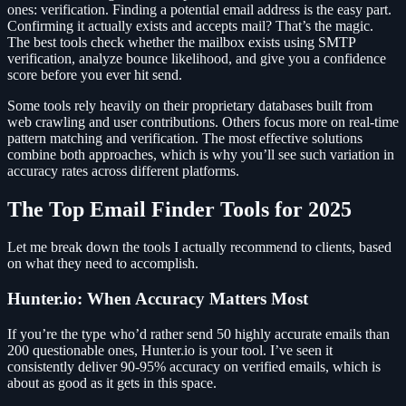
ones: verification. Finding a potential email address is the easy part.
Confirming it actually exists and accepts mail? That’s the magic.
The best tools check whether the mailbox exists using SMTP
verification, analyze bounce likelihood, and give you a confidence
score before you ever hit send.
Some tools rely heavily on their proprietary databases built from
web crawling and user contributions. Others focus more on real-time
pattern matching and verification. The most effective solutions
combine both approaches, which is why you’ll see such variation in
accuracy rates across different platforms.
The Top Email Finder Tools for 2025
Let me break down the tools I actually recommend to clients, based
on what they need to accomplish.
Hunter.io: When Accuracy Matters Most
If you’re the type who’d rather send 50 highly accurate emails than
200 questionable ones, Hunter.io is your tool. I’ve seen it
consistently deliver 90-95% accuracy on verified emails, which is
about as good as it gets in this space.