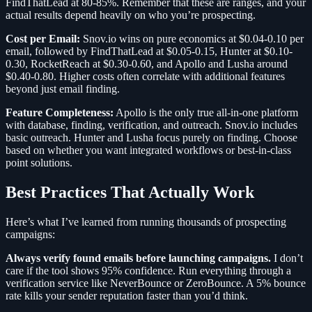
FindThatLead at 80-85%. Remember that these are ranges, and your
actual results depend heavily on who you’re prospecting.
Cost per Email:
Snov.io wins on pure economics at $0.04-0.10 per
email, followed by FindThatLead at $0.05-0.15, Hunter at $0.10-
0.30, RocketReach at $0.30-0.60, and Apollo and Lusha around
$0.40-0.80. Higher costs often correlate with additional features
beyond just email finding.
Feature Completeness:
Apollo is the only true all-in-one platform
with database, finding, verification, and outreach. Snov.io includes
basic outreach. Hunter and Lusha focus purely on finding. Choose
based on whether you want integrated workflows or best-in-class
point solutions.
Best Practices That Actually Work
Here’s what I’ve learned from running thousands of prospecting
campaigns:
Always verify found emails before launching campaigns.
I don’t
care if the tool shows 95% confidence. Run everything through a
verification service like NeverBounce or ZeroBounce. A 5% bounce
rate kills your sender reputation faster than you’d think.