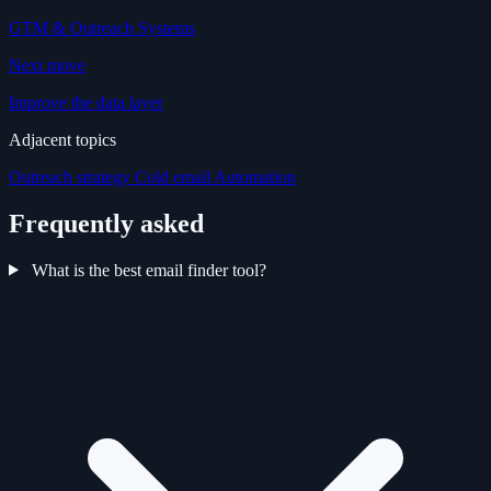
GTM & Outreach Systems
Next move
Improve the data layer
Adjacent topics
Outreach strategy
Cold email
Automation
Frequently asked
What is the best email finder tool?