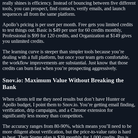
really shines is efficiency. Instead of bouncing between five different
tools, you can prospect, find contacts, verify emails, and launch
sequences all from the same platform.
Apollo’s pricing is per user per month. Free gets you limited credits
to test things out. Basic is $49 per user for 60 credits monthly,
Professional is $99 for 120 credits, and Organization at $149 gives
you unlimited credits.
The learning curve is steeper than simpler tools because you’re
dealing with a full platform, but once your team gets comfortable,
the workflow improvements are substantial. Just know that those
credits can burn fast when you’re prospecting aggressively.
Snov.io: Maximum Value Without Breaking the
Bank
When clients tell me they need results but don’t have Hunter or
Apollo budget, I point them to Snov.io. You’re getting email finding,
verification, drip campaigns, and a Chrome extension for
significantly less money than competitors.
The accuracy ranges from 80-90%, which means you’ll need to be
more diligent about verification, but the price-to-value ratio is hard
to beat. Their Starter plan is $39 monthly for 1,000 credits, Pro is