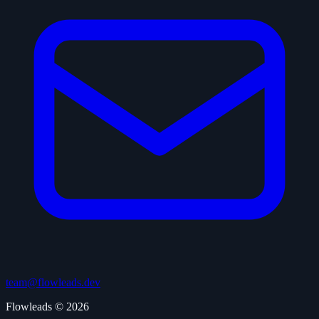
team@flowleads.dev
Flowleads © 2026