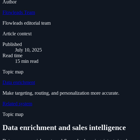
Author
Flowleads Team
Flowleads editorial team
Article context
Published
July 10, 2025
Read time
15 min read
Topic map
Data enrichment
Make targeting, routing, and personalization more accurate.
Related system
Topic map
Data enrichment and sales intelligence