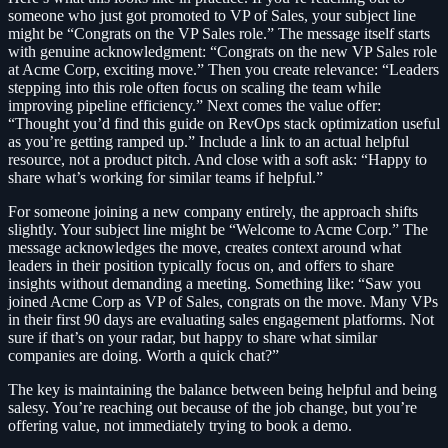
someone who just got promoted to VP of Sales, your subject line
might be “Congrats on the VP Sales role.” The message itself starts
with genuine acknowledgment: “Congrats on the new VP Sales role
at Acme Corp, exciting move.” Then you create relevance: “Leaders
stepping into this role often focus on scaling the team while
improving pipeline efficiency.” Next comes the value offer:
“Thought you’d find this guide on RevOps stack optimization useful
as you’re getting ramped up.” Include a link to an actual helpful
resource, not a product pitch. And close with a soft ask: “Happy to
share what’s working for similar teams if helpful.”
For someone joining a new company entirely, the approach shifts
slightly. Your subject line might be “Welcome to Acme Corp.” The
message acknowledges the move, creates context around what
leaders in their position typically focus on, and offers to share
insights without demanding a meeting. Something like: “Saw you
joined Acme Corp as VP of Sales, congrats on the move. Many VPs
in their first 90 days are evaluating sales engagement platforms. Not
sure if that’s on your radar, but happy to share what similar
companies are doing. Worth a quick chat?”
The key is maintaining the balance between being helpful and being
salesy. You’re reaching out because of the job change, but you’re
offering value, not immediately trying to book a demo.