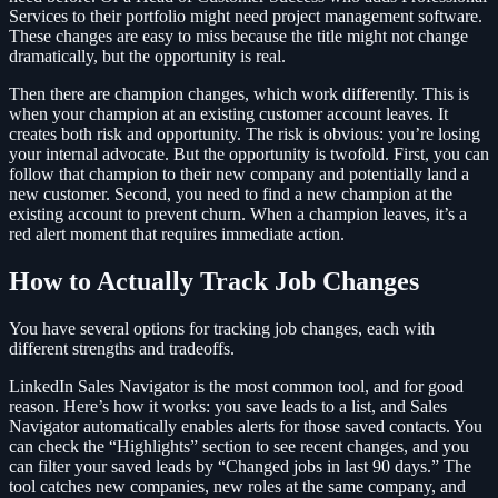
Services to their portfolio might need project management software.
These changes are easy to miss because the title might not change
dramatically, but the opportunity is real.
Then there are champion changes, which work differently. This is
when your champion at an existing customer account leaves. It
creates both risk and opportunity. The risk is obvious: you’re losing
your internal advocate. But the opportunity is twofold. First, you can
follow that champion to their new company and potentially land a
new customer. Second, you need to find a new champion at the
existing account to prevent churn. When a champion leaves, it’s a
red alert moment that requires immediate action.
How to Actually Track Job Changes
You have several options for tracking job changes, each with
different strengths and tradeoffs.
LinkedIn Sales Navigator is the most common tool, and for good
reason. Here’s how it works: you save leads to a list, and Sales
Navigator automatically enables alerts for those saved contacts. You
can check the “Highlights” section to see recent changes, and you
can filter your saved leads by “Changed jobs in last 90 days.” The
tool catches new companies, new roles at the same company, and