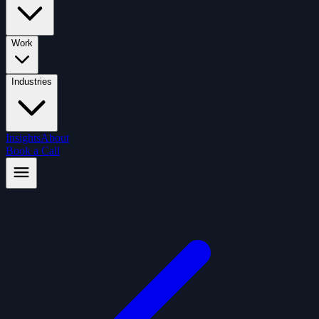
Work
Industries
Insights
About
Book a Call