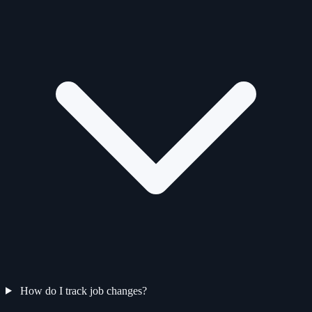
How do I track job changes?