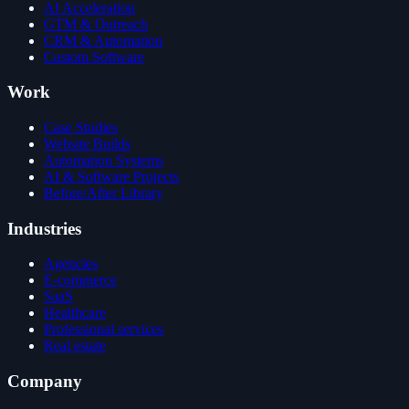
AI Acceleration
GTM & Outreach
CRM & Automation
Custom Software
Work
Case Studies
Website Builds
Automation Systems
AI & Software Projects
Before/After Library
Industries
Agencies
E-commerce
SaaS
Healthcare
Professional services
Real estate
Company