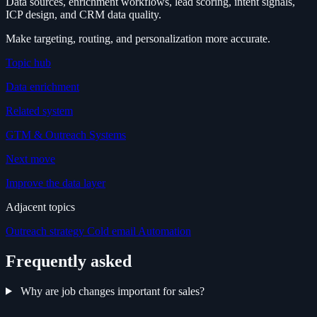
Data sources, enrichment workflows, lead scoring, intent signals,
ICP design, and CRM data quality.
Make targeting, routing, and personalization more accurate.
Topic hub
Data enrichment
Related system
GTM & Outreach Systems
Next move
Improve the data layer
Adjacent topics
Outreach strategy
Cold email
Automation
Frequently asked
Why are job changes important for sales?