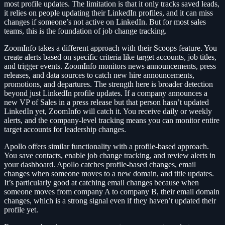
most profile updates. The limitation is that it only tracks saved leads,
it relies on people updating their LinkedIn profiles, and it can miss
changes if someone’s not active on LinkedIn. But for most sales
teams, this is the foundation of job change tracking.
ZoomInfo takes a different approach with their Scoops feature. You
create alerts based on specific criteria like target accounts, job titles,
and trigger events. ZoomInfo monitors news announcements, press
releases, and data sources to catch new hire announcements,
promotions, and departures. The strength here is broader detection
beyond just LinkedIn profile updates. If a company announces a
new VP of Sales in a press release but that person hasn’t updated
LinkedIn yet, ZoomInfo will catch it. You receive daily or weekly
alerts, and the company-level tracking means you can monitor entire
target accounts for leadership changes.
Apollo offers similar functionality with a profile-based approach.
You save contacts, enable job change tracking, and review alerts in
your dashboard. Apollo catches profile-based changes, email
changes when someone moves to a new domain, and title updates.
It’s particularly good at catching email changes because when
someone moves from company A to company B, their email domain
changes, which is a strong signal even if they haven’t updated their
profile yet.