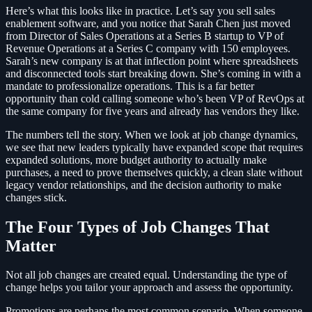
Here’s what this looks like in practice. Let’s say you sell sales
enablement software, and you notice that Sarah Chen just moved
from Director of Sales Operations at a Series B startup to VP of
Revenue Operations at a Series C company with 150 employees.
Sarah’s new company is at that inflection point where spreadsheets
and disconnected tools start breaking down. She’s coming in with a
mandate to professionalize operations. This is a far better
opportunity than cold calling someone who’s been VP of RevOps at
the same company for five years and already has vendors they like.
The numbers tell the story. When we look at job change dynamics,
we see that new leaders typically have expanded scope that requires
expanded solutions, more budget authority to actually make
purchases, a need to prove themselves quickly, a clean slate without
legacy vendor relationships, and the decision authority to make
changes stick.
The Four Types of Job Changes That
Matter
Not all job changes are created equal. Understanding the type of
change helps you tailor your approach and assess the opportunity.
Promotions are perhaps the most common scenario. When someone