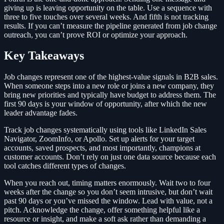
giving up is leaving opportunity on the table. Use a sequence with
three to five touches over several weeks. And fifth is not tracking
results. If you can’t measure the pipeline generated from job change
outreach, you can’t prove ROI or optimize your approach.
Key Takeaways
Job changes represent one of the highest-value signals in B2B sales.
When someone steps into a new role or joins a new company, they
bring new priorities and typically have budget to address them. The
first 90 days is your window of opportunity, after which the new
leader advantage fades.
Track job changes systematically using tools like LinkedIn Sales
Navigator, ZoomInfo, or Apollo. Set up alerts for your target
accounts, saved prospects, and most importantly, champions at
customer accounts. Don’t rely on just one data source because each
tool catches different types of changes.
When you reach out, timing matters enormously. Wait two to four
weeks after the change so you don’t seem intrusive, but don’t wait
past 90 days or you’ve missed the window. Lead with value, not a
pitch. Acknowledge the change, offer something helpful like a
resource or insight, and make a soft ask rather than demanding a