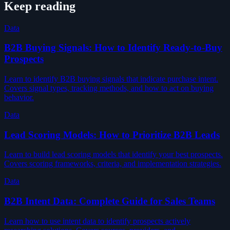
Keep reading
Data
B2B Buying Signals: How to Identify Ready-to-Buy
Prospects
Learn to identify B2B buying signals that indicate purchase intent.
Covers signal types, tracking methods, and how to act on buying
behavior.
Data
Lead Scoring Models: How to Prioritize B2B Leads
Learn to build lead scoring models that identify your best prospects.
Covers scoring frameworks, criteria, and implementation strategies.
Data
B2B Intent Data: Complete Guide for Sales Teams
Learn how to use intent data to identify prospects actively