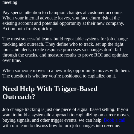
meeting.
Pay special attention to champion changes at customer accounts.
When your internal advocate leaves, you face churn risk at the
existing account and potential opportunity at their new company.
Act on both fronts quickly.
The most successful teams build repeatable systems for job change
tracking and outreach. They define who to track, set up the right
tools and alerts, create response processes so changes don’t fall
through the cracks, and measure results to prove ROI and optimize
over time.
When someone moves to a new role, opportunity moves with them.
The question is whether you’re positioned to capitalize on it.
Need Help With Trigger-Based
Outreach?
Job change tracking is just one piece of signal-based selling. If you
want to build a systematic approach to capitalizing on career moves,
buying signals, and other trigger events, we can help.
Book a call
with our team to discuss how to turn job changes into revenue.