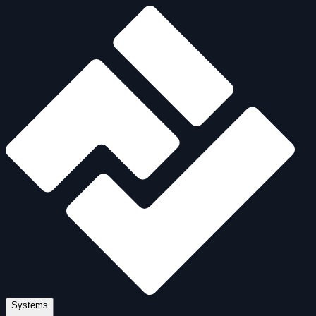
Systems