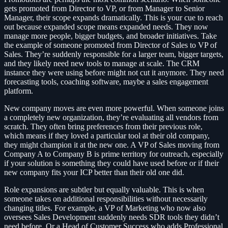
gets promoted from Director to VP, or from Manager to Senior
Manager, their scope expands dramatically. This is your cue to reach
out because expanded scope means expanded needs. They now
manage more people, bigger budgets, and broader initiatives. Take
the example of someone promoted from Director of Sales to VP of
Sales. They’re suddenly responsible for a larger team, bigger targets,
and they likely need new tools to manage at scale. The CRM
instance they were using before might not cut it anymore. They need
forecasting tools, coaching software, maybe a sales engagement
platform.
New company moves are even more powerful. When someone joins
a completely new organization, they’re evaluating all vendors from
scratch. They often bring preferences from their previous role,
which means if they loved a particular tool at their old company,
they might champion it at the new one. A VP of Sales moving from
Company A to Company B is prime territory for outreach, especially
if your solution is something they could have used before or if their
new company fits your ICP better than their old one did.
Role expansions are subtler but equally valuable. This is when
someone takes on additional responsibilities without necessarily
changing titles. For example, a VP of Marketing who now also
oversees Sales Development suddenly needs SDR tools they didn’t
need before. Or a Head of Customer Success who adds Professional