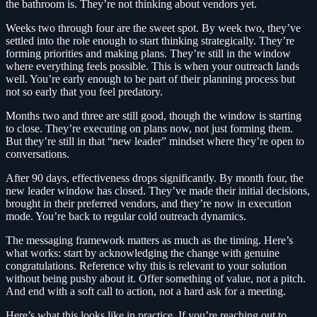
the bathroom is. They’re not thinking about vendors yet.
Weeks two through four are the sweet spot. By week two, they’ve
settled into the role enough to start thinking strategically. They’re
forming priorities and making plans. They’re still in the window
where everything feels possible. This is when your outreach lands
well. You’re early enough to be part of their planning process but
not so early that you feel predatory.
Months two and three are still good, though the window is starting
to close. They’re executing on plans now, not just forming them.
But they’re still in that “new leader” mindset where they’re open to
conversations.
After 90 days, effectiveness drops significantly. By month four, the
new leader window has closed. They’ve made their initial decisions,
brought in their preferred vendors, and they’re now in execution
mode. You’re back to regular cold outreach dynamics.
The messaging framework matters as much as the timing. Here’s
what works: start by acknowledging the change with genuine
congratulations. Reference why this is relevant to your solution
without being pushy about it. Offer something of value, not a pitch.
And end with a soft call to action, not a hard ask for a meeting.
Here’s what this looks like in practice. If you’re reaching out to