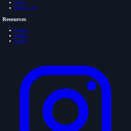
About
Book a Call
Resources
Insights
Guides
Privacy