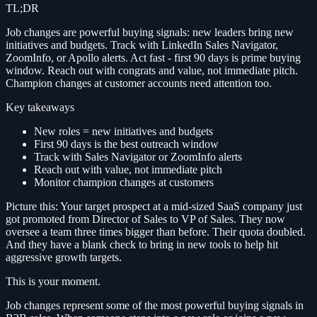
TL;DR
Job changes are powerful buying signals: new leaders bring new
initiatives and budgets. Track with LinkedIn Sales Navigator,
ZoomInfo, or Apollo alerts. Act fast - first 90 days is prime buying
window. Reach out with congrats and value, not immediate pitch.
Champion changes at customer accounts need attention too.
Key takeaways
New roles = new initiatives and budgets
First 90 days is the best outreach window
Track with Sales Navigator or ZoomInfo alerts
Reach out with value, not immediate pitch
Monitor champion changes at customers
Picture this: Your target prospect at a mid-sized SaaS company just
got promoted from Director of Sales to VP of Sales. They now
oversee a team three times bigger than before. Their quota doubled.
And they have a blank check to bring in new tools to help hit
aggressive growth targets.
This is your moment.
Job changes represent some of the most powerful buying signals in