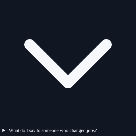
What do I say to someone who changed jobs?