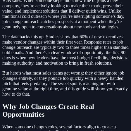
B2B sales. When someone steps into a new role or joins a new
company, they’re actively looking to make their mark, prove their
value, and implement solutions that’ll deliver quick wins. Unlike
traditional cold outreach where you’re interrupting someone’s day,
job change outreach catches prospects at a moment when they’re
genuinely open to conversations about new tools and strategies.
The data backs this up. Studies show that 60% of new executives
make vendor changes within their first year. Response rates to job
change outreach are typically two to three times higher than standard
cold emails. And there’s a clear window of opportunity: the first 90
days is when new leaders have the most budget flexibility, decision-
making authority, and motivation to bring in fresh solutions.
But here’s what most sales teams get wrong: they either ignore job
changes entirely, or they pounce too quickly with a heavy-handed
pitch that feels predatory. The sweet spot is reaching out with
genuine value at the right time, and this guide will show you exactly
how to do that.
Why Job Changes Create Real
Opportunities
When someone changes roles, several factors align to create a