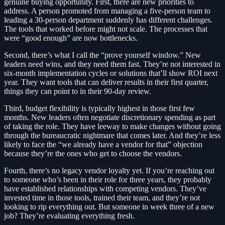
genuine buying opportunity. First, there are new priorities to
address. A person promoted from managing a five-person team to
leading a 30-person department suddenly has different challenges.
The tools that worked before might not scale. The processes that
were “good enough” are now bottlenecks.
Second, there’s what I call the “prove yourself window.” New
leaders need wins, and they need them fast. They’re not interested in
six-month implementation cycles or solutions that’ll show ROI next
year. They want tools that can deliver results in their first quarter,
things they can point to in their 90-day review.
Third, budget flexibility is typically highest in those first few
months. New leaders often negotiate discretionary spending as part
of taking the role. They have leeway to make changes without going
through the bureaucratic nightmare that comes later. And they’re less
likely to face the “we already have a vendor for that” objection
because they’re the ones who get to choose the vendors.
Fourth, there’s no legacy vendor loyalty yet. If you’re reaching out
to someone who’s been in their role for three years, they probably
have established relationships with competing vendors. They’ve
invested time in those tools, trained their team, and they’re not
looking to rip everything out. But someone in week three of a new
job? They’re evaluating everything fresh.