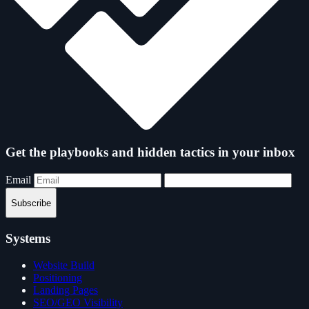
Get the playbooks and hidden tactics in your inbox
Email
Subscribe
Systems
Website Build
Positioning
Landing Pages
SEO/GEO Visibility