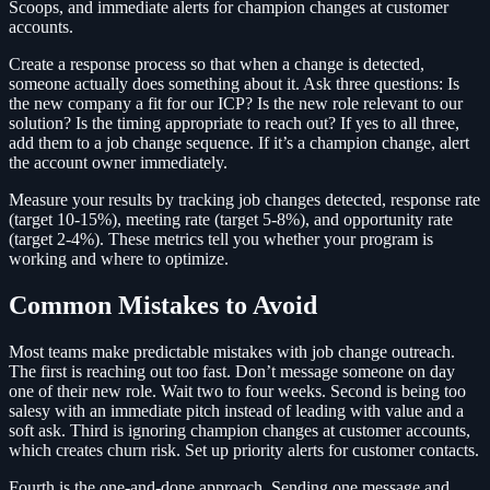
Scoops, and immediate alerts for champion changes at customer
accounts.
Create a response process so that when a change is detected,
someone actually does something about it. Ask three questions: Is
the new company a fit for our ICP? Is the new role relevant to our
solution? Is the timing appropriate to reach out? If yes to all three,
add them to a job change sequence. If it’s a champion change, alert
the account owner immediately.
Measure your results by tracking job changes detected, response rate
(target 10-15%), meeting rate (target 5-8%), and opportunity rate
(target 2-4%). These metrics tell you whether your program is
working and where to optimize.
Common Mistakes to Avoid
Most teams make predictable mistakes with job change outreach.
The first is reaching out too fast. Don’t message someone on day
one of their new role. Wait two to four weeks. Second is being too
salesy with an immediate pitch instead of leading with value and a
soft ask. Third is ignoring champion changes at customer accounts,
which creates churn risk. Set up priority alerts for customer contacts.
Fourth is the one-and-done approach. Sending one message and