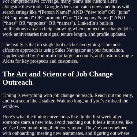
For comprehensive coverage, many teams use custom alerts
alongside these tools. Google Alerts can catch news mentions with
search strings like “[Person Name]” AND (“new role” OR “joins”
OR “appointed” OR “promoted”) or “[Company Name]” AND
(“hires” OR “appoints” OR “names”). LinkedIn’s built-in
notifications can also help, showing when connections change jobs,
work anniversaries that signal tenure length, and profile updates.
The reality is that no single tool catches everything. The most
effective approach is using Sales Navigator as your foundation,
supplemented by ZoomInfo for target accounts, and custom Google
Alerts for key prospects and customers.
The Art and Science of Job Change
Outreach
Timing is everything with job change outreach. Reach out too early,
and you seem like a stalker. Wait too long, and you’ve missed the
window.
Here’s what the timing curve looks like. In the first week after
someone starts a new role, avoid reaching out. It feels intrusive, like
you’ve been monitoring their every move. They’re overwhelmed
with onboarding, meeting new teammates, and figuring out where