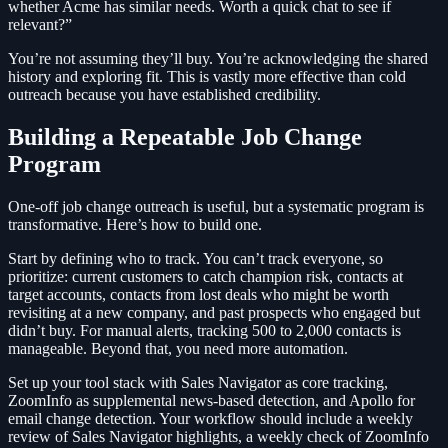
whether Acme has similar needs. Worth a quick chat to see if
relevant?”
You’re not assuming they’ll buy. You’re acknowledging the shared
history and exploring fit. This is vastly more effective than cold
outreach because you have established credibility.
Building a Repeatable Job Change
Program
One-off job change outreach is useful, but a systematic program is
transformative. Here’s how to build one.
Start by defining who to track. You can’t track everyone, so
prioritize: current customers to catch champion risk, contacts at
target accounts, contacts from lost deals who might be worth
revisiting at a new company, and past prospects who engaged but
didn’t buy. For manual alerts, tracking 500 to 2,000 contacts is
manageable. Beyond that, you need more automation.
Set up your tool stack with Sales Navigator as core tracking,
ZoomInfo as supplemental news-based detection, and Apollo for
email change detection. Your workflow should include a weekly
review of Sales Navigator highlights, a weekly check of ZoomInfo