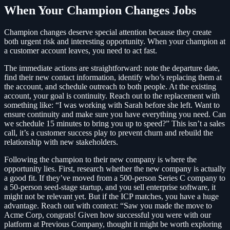
When Your Champion Changes Jobs
Champion changes deserve special attention because they create
both urgent risk and interesting opportunity. When your champion at
a customer account leaves, you need to act fast.
The immediate actions are straightforward: note the departure date,
find their new contact information, identify who’s replacing them at
the account, and schedule outreach to both people. At the existing
account, your goal is continuity. Reach out to the replacement with
something like: “I was working with Sarah before she left. Want to
ensure continuity and make sure you have everything you need. Can
we schedule 15 minutes to bring you up to speed?” This isn’t a sales
call, it’s a customer success play to prevent churn and rebuild the
relationship with new stakeholders.
Following the champion to their new company is where the
opportunity lies. First, research whether the new company is actually
a good fit. If they’ve moved from a 500-person Series C company to
a 50-person seed-stage startup, and you sell enterprise software, it
might not be relevant yet. But if the ICP matches, you have a huge
advantage. Reach out with context: “Saw you made the move to
Acme Corp, congrats! Given how successful you were with our
platform at Previous Company, thought it might be worth exploring