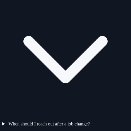
When should I reach out after a job change?