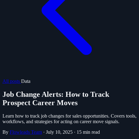
All posts
Data
Job Change Alerts: How to Track
Prospect Career Moves
Learn how to track job changes for sales opportunities. Covers tools,
workflows, and strategies for acting on career move signals.
By
Flowleads Team
·
July 10, 2025
·
15 min read