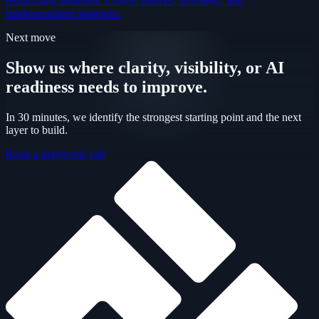
researching solutions. Covers sources, providers, and
implementation strategies.
Next move
Show us where clarity, visibility, or AI
readiness needs to improve.
In 30 minutes, we identify the strongest starting point and the next
layer to build.
Book a diagnostic call