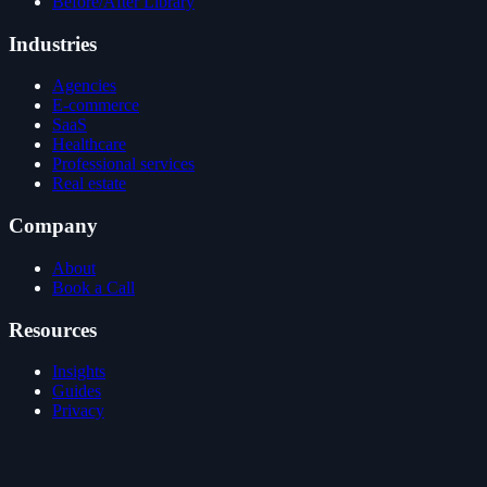
Before/After Library
Industries
Agencies
E-commerce
SaaS
Healthcare
Professional services
Real estate
Company
About
Book a Call
Resources
Insights
Guides
Privacy