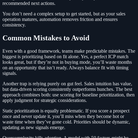
recommended next actions.
You don’t need a complex setup to get started, but as your sales
operation matures, automation removes friction and ensures
consistency.
Common Mistakes to Avoid
Even with a good framework, teams make predictable mistakes. The
biggest is prioritizing based on fit alone. Yes, a perfect ICP match
looks great, but if they’re not in buying mode, you’ll waste months
on an opportunity that isn’t ready. Always balance fit with timing
signals.
Another trap is relying purely on gut feel. Sales intuition has value,
but data-driven scoring consistently outperforms hunches. The best
approach combines both: use scoring for baseline prioritization, then
apply judgment for strategic considerations.
Static prioritization is equally problematic. If you score a prospect
once and never update it, you’ll miss when they become hot or
waste time when they’ve gone cold. Priorities should be dynamic,
updating as new signals emerge.
Overcomplexity kills adoption. A model with 50 factors might be