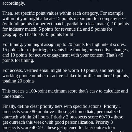
accordingly.
Then, set specific point values within each category. For example,
within fit you might allocate 15 points maximum for company size
(with full points for perfect match, partial for close match), 10 points
for industry match, 5 points for revenue fit, and 5 points for
geography. That totals 35 points for fit.
For timing, you might assign up to 20 points for high intent scores,
15 points for major trigger events like funding or executive changes,
and 10 points for active engagement with your content. That’s 45
points for timing.
For access, verified email might be worth 10 points, and having a
working phone number or active LinkedIn profile another 10 points,
totaling 20 points.
This creates a 100-point maximum score that’s easy to calculate and
understand.
Finally, define clear priority tiers with specific actions. Priority 1
prospects score 80 or above - these get immediate, personalized
outreach within 24 hours. Priority 2 prospects score 60-79 - these
get outreach this week with good personalization. Priority 3
prospects score 40-59 - these get queued for later outreach or