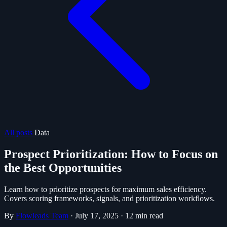
All posts
Data
Prospect Prioritization: How to Focus on
the Best Opportunities
Learn how to prioritize prospects for maximum sales efficiency.
Covers scoring frameworks, signals, and prioritization workflows.
By
Flowleads Team
·
July 17, 2025
·
12 min read