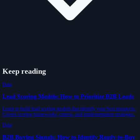
Keep reading
Data
Lead Scoring Models: How to Prioritize B2B Leads
Learn to build lead scoring models that identify your best prospects.
Covers scoring frameworks, criteria, and implementation strategies.
Data
B2B Buying Signals: How to Identify Ready-to-Buy