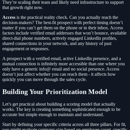
They’re scaling their team and likely need infrastructure to support
that growth right now.
Access
is the practical reality check. Can you actually reach the
decision-makers? The best-fit prospect with perfect timing doesn’t
matter if you can’t get them on the phone or in their inbox. Access
factors include verified email addresses that won’t bounce, available
direct-dial phone numbers, actively engaged LinkedIn profiles,
shared connections in your network, and any history of past
engagement or responses.
A prospect with a verified email, active LinkedIn presence, and a
mutual connection is infinitely more accessible than one where you
only have a generic info@ email and no social presence. Access
doesn’t just affect whether you can reach them - it affects how
quickly you can move through the sales cycle.
Building Your Prioritization Model
Let’s get practical about building a scoring model that actually
works. The key is creating something sophisticated enough to be
accurate but simple enough to maintain and understand.
Start by defining your specific criteria across all three pillars. For fit,
you might evaluate company size based on employee count, specific