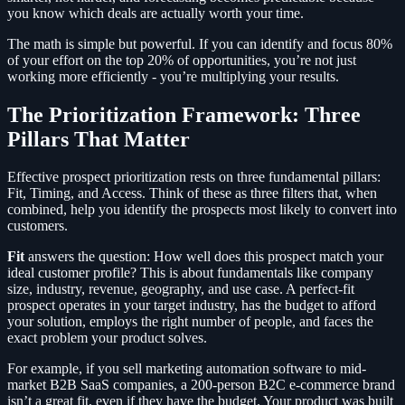
you know which deals are actually worth your time.
The math is simple but powerful. If you can identify and focus 80%
of your effort on the top 20% of opportunities, you’re not just
working more efficiently - you’re multiplying your results.
The Prioritization Framework: Three
Pillars That Matter
Effective prospect prioritization rests on three fundamental pillars:
Fit, Timing, and Access. Think of these as three filters that, when
combined, help you identify the prospects most likely to convert into
customers.
Fit
answers the question: How well does this prospect match your
ideal customer profile? This is about fundamentals like company
size, industry, revenue, geography, and use case. A perfect-fit
prospect operates in your target industry, has the budget to afford
your solution, employs the right number of people, and faces the
exact problem your product solves.
For example, if you sell marketing automation software to mid-
market B2B SaaS companies, a 200-person B2C e-commerce brand
isn’t a great fit, even if they have the budget. Your product was built