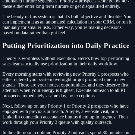
automated nurture sequences. Priority 4 prospects score below 40 -
these either enter long-term nurture or get disqualified entirely.
The beauty of this system is that it’s both objective and flexible. You
can implement it as an automated calculation in your CRM, or run it
manually for smaller lists. Either way, you’re making decisions
based on data rather than gut feel.
Putting Prioritization into Daily Practice
Theory is worthless without execution. Here’s how top-performing
sales teams actually use prioritization in their daily workflow.
Every morning starts with reviewing new Priority 1 prospects who
either entered your system overnight or got promoted due to new
signals. These are your hottest opportunities, and they deserve first
attention when your energy is highest. Execute outreach to all P1
prospects immediately - same day, no exceptions.
Next, follow up on any Priority 1 or Priority 2 prospects who have
engaged with previous outreach. A reply, a website visit, or a
LinkedIn connection acceptance bumps them up in urgency. Then
work through your Priority 2 queue with quality outreach.
In the afternoon, continue Priority 2 outreach, spend 30 minutes on