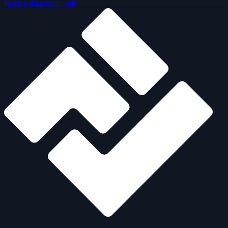
Book a diagnostic call