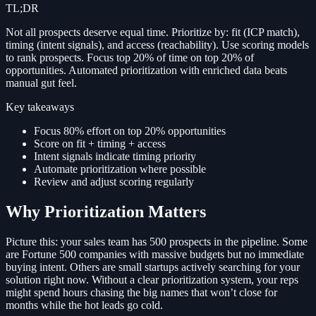
TL;DR
Not all prospects deserve equal time. Prioritize by: fit (ICP match),
timing (intent signals), and access (reachability). Use scoring models
to rank prospects. Focus top 20% of time on top 20% of
opportunities. Automated prioritization with enriched data beats
manual gut feel.
Key takeaways
Focus 80% effort on top 20% opportunities
Score on fit + timing + access
Intent signals indicate timing priority
Automate prioritization where possible
Review and adjust scoring regularly
Why Prioritization Matters
Picture this: your sales team has 500 prospects in the pipeline. Some
are Fortune 500 companies with massive budgets but no immediate
buying intent. Others are small startups actively searching for your
solution right now. Without a clear prioritization system, your reps
might spend hours chasing the big names that won’t close for
months while the hot leads go cold.