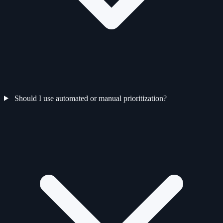
Should I use automated or manual prioritization?