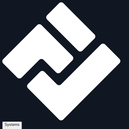
Systems