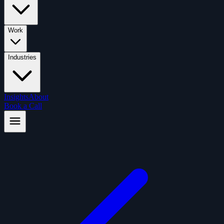
Work
Industries
Insights
About
Book a Call