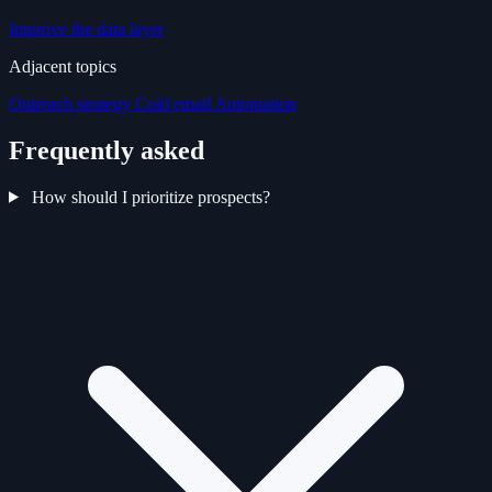
Improve the data layer
Adjacent topics
Outreach strategy
Cold email
Automation
Frequently asked
How should I prioritize prospects?