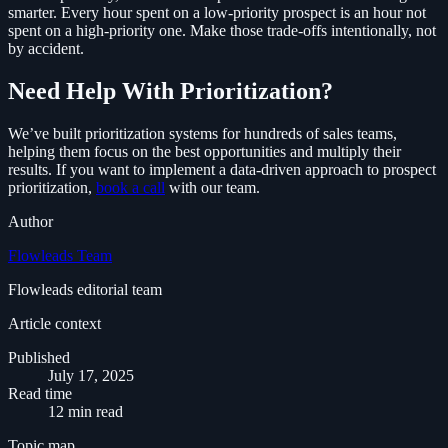
smarter. Every hour spent on a low-priority prospect is an hour not
spent on a high-priority one. Make those trade-offs intentionally, not
by accident.
Need Help With Prioritization?
We’ve built prioritization systems for hundreds of sales teams,
helping them focus on the best opportunities and multiply their
results. If you want to implement a data-driven approach to prospect
prioritization,
book a call
with our team.
Author
Flowleads Team
Flowleads editorial team
Article context
Published
July 17, 2025
Read time
12 min read
Topic map