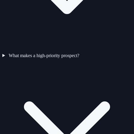
What makes a high-priority prospect?