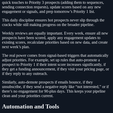
quick touches to Priority 3 prospects (adding them to sequences,
sending connection requests), update scores based on any new
engagement or signals, and prep tomorrow’s Priority 1 list.
This daily discipline ensures hot prospects never slip through the
cracks while still making progress on the broader pipeline.
Weekly reviews are equally important. Every week, ensure all new
prospects have been scored, apply any engagement updates to
existing scores, recalculate priorities based on new data, and create
next week’s plan.
The real power comes from signal-based triggers that automatically
adjust priorities. For example, set up rules that auto-promote a
prospect to Priority 1 if their intent score increases significantly, if
they get a funding announcement, if they visit your pricing page, or
if they reply to any outreach.
Similarly, auto-demote prospects if emails bounce, if they
unsubscribe, if they send a negative reply like “not interested,” or if
there’s no engagement for 90-plus days. This keeps your pipeline
clean and your priorities current.
Automation and Tools