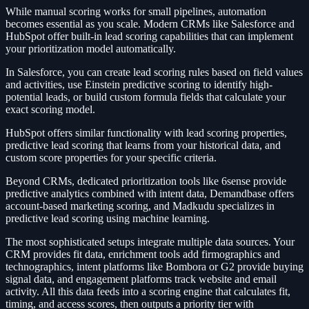
While manual scoring works for small pipelines, automation
becomes essential as you scale. Modern CRMs like Salesforce and
HubSpot offer built-in lead scoring capabilities that can implement
your prioritization model automatically.
In Salesforce, you can create lead scoring rules based on field values
and activities, use Einstein predictive scoring to identify high-
potential leads, or build custom formula fields that calculate your
exact scoring model.
HubSpot offers similar functionality with lead scoring properties,
predictive lead scoring that learns from your historical data, and
custom score properties for your specific criteria.
Beyond CRMs, dedicated prioritization tools like 6sense provide
predictive analytics combined with intent data, Demandbase offers
account-based marketing scoring, and Madkudu specializes in
predictive lead scoring using machine learning.
The most sophisticated setups integrate multiple data sources. Your
CRM provides fit data, enrichment tools add firmographics and
technographics, intent platforms like Bombora or G2 provide buying
signal data, and engagement platforms track website and email
activity. All this data feeds into a scoring engine that calculates fit,
timing, and access scores, then outputs a priority tier with