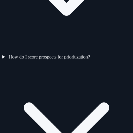
How do I score prospects for prioritization?