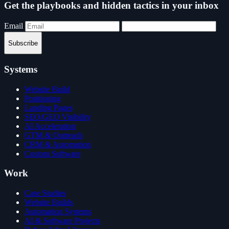
Get the playbooks and hidden tactics in your inbox
Email
Subscribe
Systems
Website Build
Positioning
Landing Pages
SEO/GEO Visibility
AI Acceleration
GTM & Outreach
CRM & Automation
Custom Software
Work
Case Studies
Website Builds
Automation Systems
AI & Software Projects