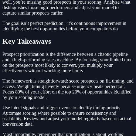
well, you’re missing good prospects in your scoring. Analyze what
distinguishes those high-performers and adjust your model to
capture similar prospects earlier.
The goal isn’t perfect prediction - it’s continuous improvement in
identifying the best opportunities before your competitors do.
Key Takeaways
Prospect prioritization is the difference between a chaotic pipeline
and a high-performing sales machine. By focusing your limited time
on the prospects most likely to convert, you multiply your
effectiveness without working more hours.
The framework is straightforward: score prospects on fit, timing, and
access. Weight timing heavily because urgency beats perfection.
Focus 80% of your effort on the top 20% of opportunities identified
by your scoring model.
Use intent signals and trigger events to identify timing priority.
Automate scoring where possible to ensure consistency and
scalability. Review and adjust your model regularly based on actual
conversion data.
Most importantly, remember that prioritization is about working