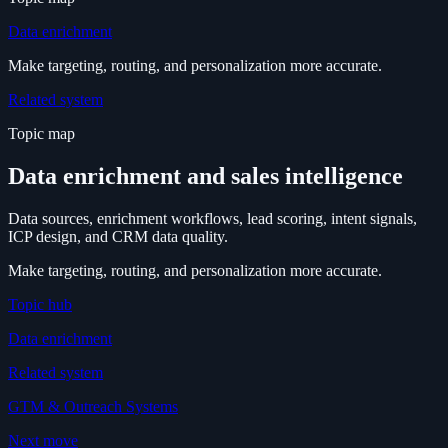
Data enrichment
Make targeting, routing, and personalization more accurate.
Related system
Topic map
Data enrichment and sales intelligence
Data sources, enrichment workflows, lead scoring, intent signals,
ICP design, and CRM data quality.
Make targeting, routing, and personalization more accurate.
Topic hub
Data enrichment
Related system
GTM & Outreach Systems
Next move