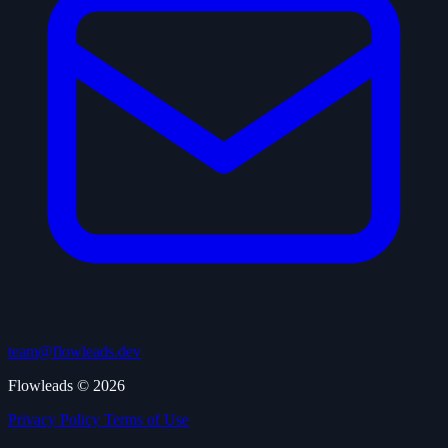
team@flowleads.dev
Flowleads © 2026
Privacy Policy
Terms of Use