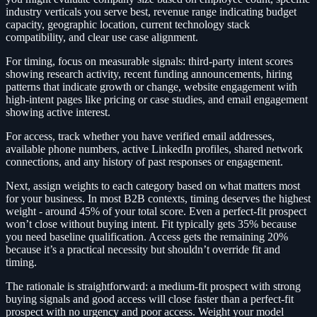
industry verticals you serve best, revenue range indicating budget
capacity, geographic location, current technology stack
compatibility, and clear use case alignment.
For timing, focus on measurable signals: third-party intent scores
showing research activity, recent funding announcements, hiring
patterns that indicate growth or change, website engagement with
high-intent pages like pricing or case studies, and email engagement
showing active interest.
For access, track whether you have verified email addresses,
available phone numbers, active LinkedIn profiles, shared network
connections, and any history of past responses or engagement.
Next, assign weights to each category based on what matters most
for your business. In most B2B contexts, timing deserves the highest
weight - around 45% of your total score. Even a perfect-fit prospect
won’t close without buying intent. Fit typically gets 35% because
you need baseline qualification. Access gets the remaining 20%
because it’s a practical necessity but shouldn’t override fit and
timing.
The rationale is straightforward: a medium-fit prospect with strong
buying signals and good access will close faster than a perfect-fit
prospect with no urgency and poor access. Weight your model