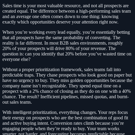
Sales time is your most valuable resource, and not all prospects are
created equal. The difference between a high-performing sales team
and an average one often comes down to one thing: knowing
exactly which opportunities deserve your attention right now.
When you’re working every lead equally, you’re essentially betting
that all prospects have the same probability of converting. The
reality is far different. In most B2B sales environments, roughly
20% of your prospects will drive 80% of your revenue. The
question is: can you identify that 20% before you’ve wasted time on
everyone else?
Without a proper prioritization framework, sales teams fall into
predictable traps. They chase prospects who look good on paper but
have no urgency to buy. They miss golden opportunities because the
company name isn’t recognizable. They spend equal time on a
prospect with a 2% chance of closing as they do on one with a 40%
chance. The result? Inefficient pipelines, missed quotas, and burnt-
out sales teams.
With intelligent prioritization, everything changes. Your reps focus
their energy on prospects who are the best combination of good fit
and active buying intent. Conversion rates climb because you’re
engaging people when they’re ready to buy. Your team works
smarter, not harder, and forecasting becomes predictable because