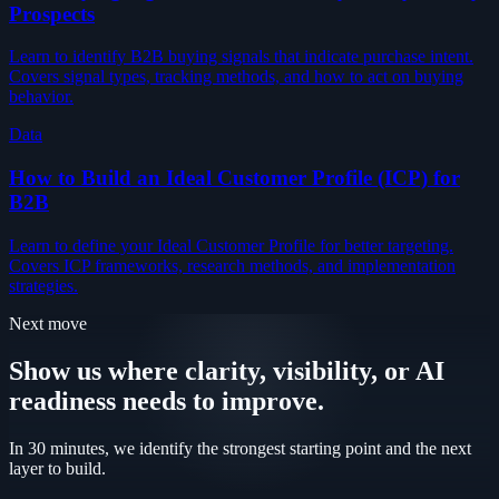
Prospects
Learn to identify B2B buying signals that indicate purchase intent.
Covers signal types, tracking methods, and how to act on buying
behavior.
Data
How to Build an Ideal Customer Profile (ICP) for
B2B
Learn to define your Ideal Customer Profile for better targeting.
Covers ICP frameworks, research methods, and implementation
strategies.
Next move
Show us where clarity, visibility, or AI
readiness needs to improve.
In 30 minutes, we identify the strongest starting point and the next
layer to build.