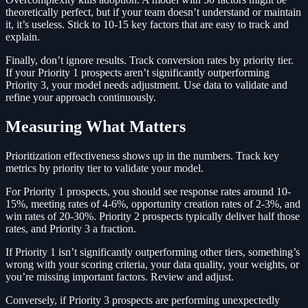
theoretically perfect, but if your team doesn’t understand or maintain
it, it’s useless. Stick to 10-15 key factors that are easy to track and
explain.
Finally, don’t ignore results. Track conversion rates by priority tier.
If your Priority 1 prospects aren’t significantly outperforming
Priority 3, your model needs adjustment. Use data to validate and
refine your approach continuously.
Measuring What Matters
Prioritization effectiveness shows up in the numbers. Track key
metrics by priority tier to validate your model.
For Priority 1 prospects, you should see response rates around 10-
15%, meeting rates of 4-6%, opportunity creation rates of 2-3%, and
win rates of 20-30%. Priority 2 prospects typically deliver half those
rates, and Priority 3 a fraction.
If Priority 1 isn’t significantly outperforming other tiers, something’s
wrong with your scoring criteria, your data quality, your weights, or
you’re missing important factors. Review and adjust.
Conversely, if Priority 3 prospects are performing unexpectedly