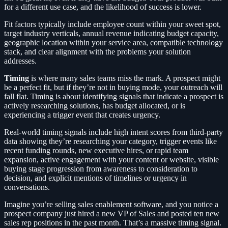
for a different use case, and the likelihood of success is lower.
Fit factors typically include employee count within your sweet spot,
target industry verticals, annual revenue indicating budget capacity,
geographic location within your service area, compatible technology
stack, and clear alignment with the problems your solution
addresses.
Timing
is where many sales teams miss the mark. A prospect might
be a perfect fit, but if they’re not in buying mode, your outreach will
fall flat. Timing is about identifying signals that indicate a prospect is
actively researching solutions, has budget allocated, or is
experiencing a trigger event that creates urgency.
Real-world timing signals include high intent scores from third-party
data showing they’re researching your category, trigger events like
recent funding rounds, new executive hires, or rapid team
expansion, active engagement with your content or website, visible
buying stage progression from awareness to consideration to
decision, and explicit mentions of timelines or urgency in
conversations.
Imagine you’re selling sales enablement software, and you notice a
prospect company just hired a new VP of Sales and posted ten new
sales rep positions in the past month. That’s a massive timing signal.