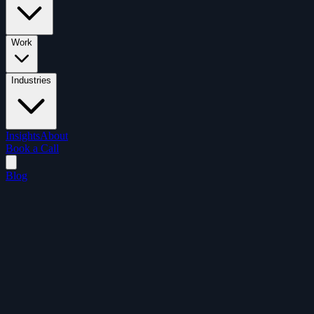
Work
Industries
Insights
About
Book a Call
Blog