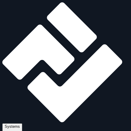
Systems