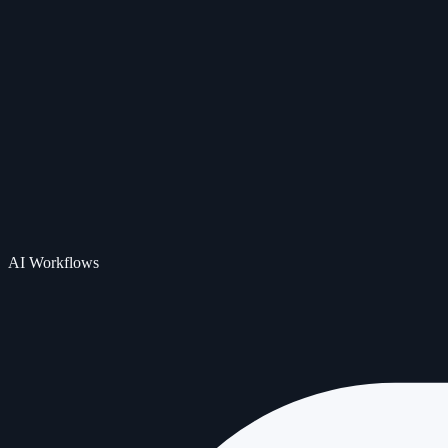
AI Workflows