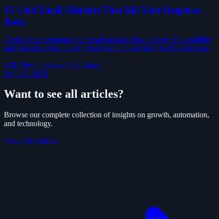
15 Cold Email Mistakes That Kill Your Response
Rates
Avoid these common cold email mistakes that destroy deliverability
and response rates. Learn what not to do and how to fix each issue.
B2B
Best Practices
Cold Email
May 23, 2025
Want to see all articles?
Browse our complete collection of insights on growth, automation,
and technology.
View All Articles