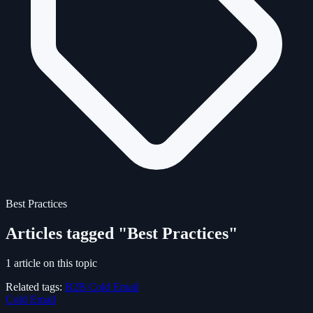
Best Practices
Articles tagged "Best Practices"
1 article on this topic
Related tags:
B2B
Cold Email
Cold Email