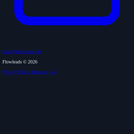
team@flowleads.dev
Flowleads © 2026
Privacy Policy
Terms of Use