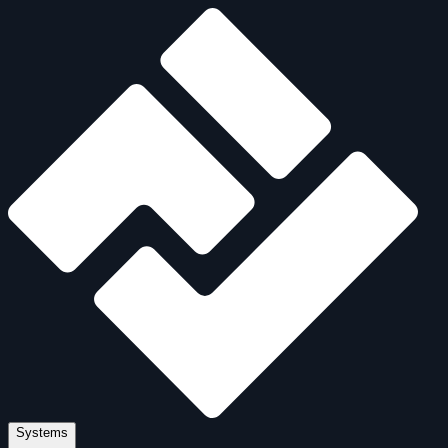
Systems