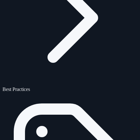
Best Practices