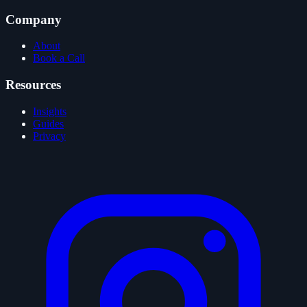
Company
About
Book a Call
Resources
Insights
Guides
Privacy