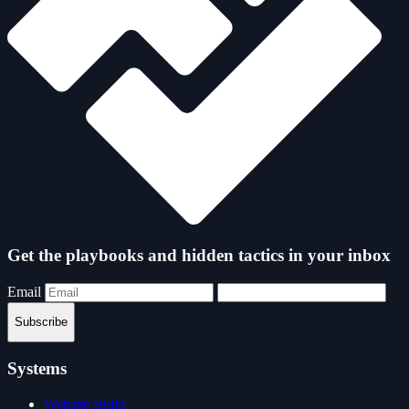
Get the playbooks and hidden tactics in your inbox
Email
Subscribe
Systems
Website Build