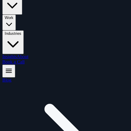
Work
Industries
Insights
About
Book a Call
Blog