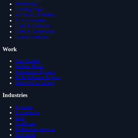
Positioning
Landing Pages
SEO/GEO Visibility
AI Acceleration
GTM & Outreach
CRM & Automation
Custom Software
Work
Case Studies
Website Builds
Automation Systems
AI & Software Projects
Before/After Library
Industries
Agencies
E-commerce
SaaS
Healthcare
Professional services
Real estate