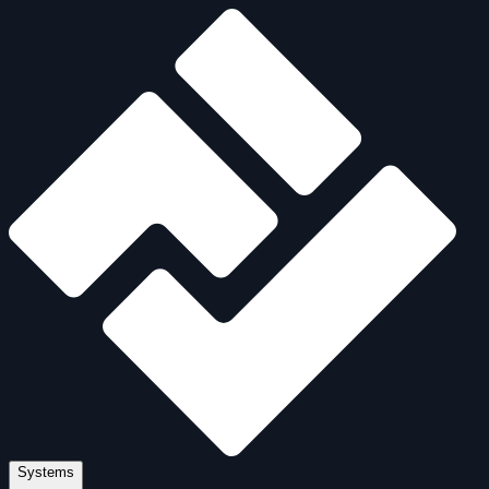
Systems