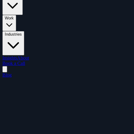
Work
Industries
Insights
About
Book a Call
Blog