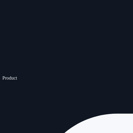
Product