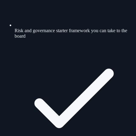
Risk and governance starter framework you can take to the
board