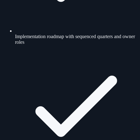
Implementation roadmap with sequenced quarters and owner
roles