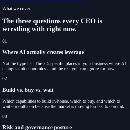
What we cover
The three questions every CEO is
wrestling with right now.
01
Where AI actually creates leverage
Not the hype list. The 3-5 specific places in your business where AI
changes unit economics - and the rest you can ignore for now.
02
Build vs. buy vs. wait
Which capabilities to build in-house, which to buy, and which to
wait 6 months on because the market is moving too fast to commit.
03
Risk and governance posture