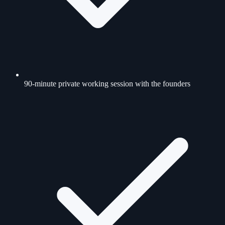
90-minute private working session with the founders