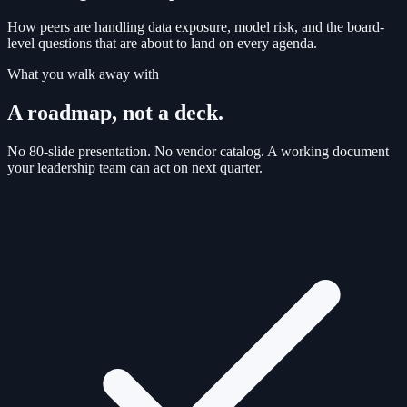
How peers are handling data exposure, model risk, and the board-
level questions that are about to land on every agenda.
What you walk away with
A roadmap, not a deck.
No 80-slide presentation. No vendor catalog. A working document
your leadership team can act on next quarter.