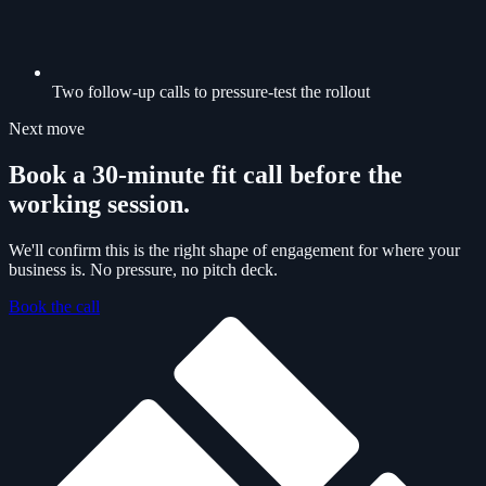
Two follow-up calls to pressure-test the rollout
Next move
Book a 30-minute fit call before the
working session.
We'll confirm this is the right shape of engagement for where your
business is. No pressure, no pitch deck.
Book the call