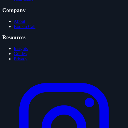
Company
About
Book a Call
Resources
Insights
Guides
Privacy