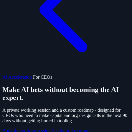
AI Acceleration
For CEOs
Make AI bets without becoming the
AI
expert.
A private working session and a custom roadmap - designed for
CEOs who need to make capital and org-design calls in the next 90
days without getting buried in tooling.
Book the working session
See the full program