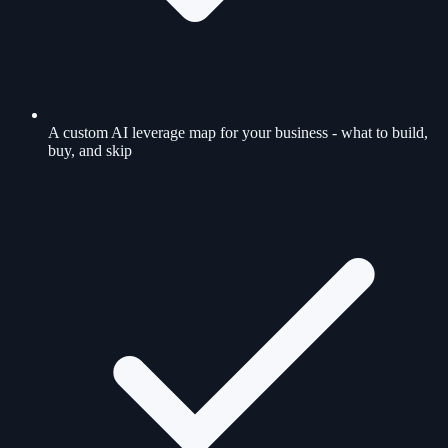
A custom AI leverage map for your business - what to build,
buy, and skip