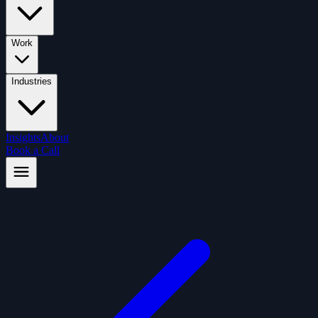
Work
Industries
Insights
About
Book a Call