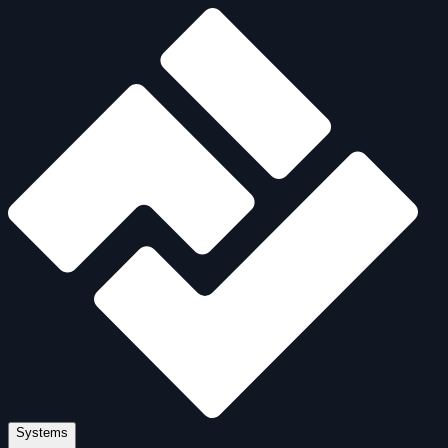
Systems