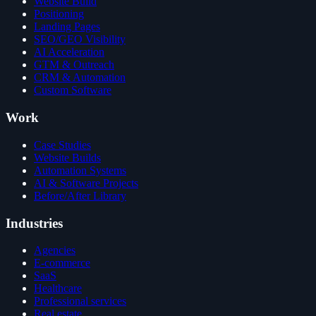
Website Build
Positioning
Landing Pages
SEO/GEO Visibility
AI Acceleration
GTM & Outreach
CRM & Automation
Custom Software
Work
Case Studies
Website Builds
Automation Systems
AI & Software Projects
Before/After Library
Industries
Agencies
E-commerce
SaaS
Healthcare
Professional services
Real estate