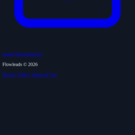
team@flowleads.dev
Flowleads © 2026
Privacy Policy
Terms of Use