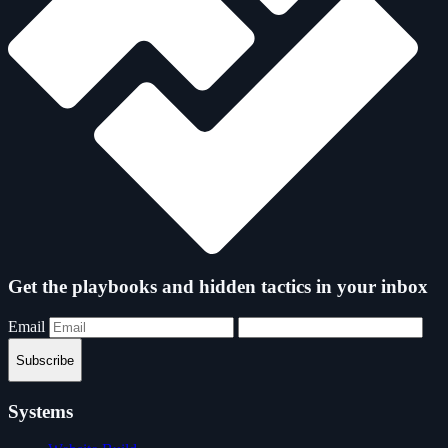
Get the playbooks and hidden tactics in your inbox
Email
Subscribe
Systems