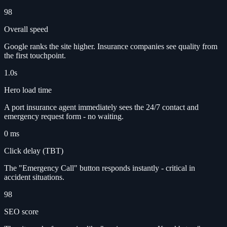
98
Overall speed
Google ranks the site higher. Insurance companies see quality from
the first touchpoint.
1.0s
Hero load time
A port insurance agent immediately sees the 24/7 contact and
emergency request form - no waiting.
0 ms
Click delay (TBT)
The "Emergency Call" button responds instantly - critical in
accident situations.
98
SEO score