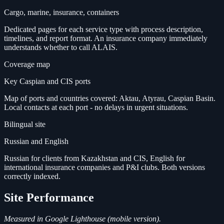
Cargo, marine, insurance, containers
Dedicated pages for each service type with process description,
timelines, and report format. An insurance company immediately
understands whether to call ALAIS.
Coverage map
Key Caspian and CIS ports
Map of ports and countries covered: Aktau, Atyrau, Caspian Basin.
Local contacts at each port - no delays in urgent situations.
Bilingual site
Russian and English
Russian for clients from Kazakhstan and CIS, English for
international insurance companies and P&I clubs. Both versions
correctly indexed.
Site Performance
Measured in Google Lighthouse (mobile version).