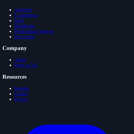
Agencies
E-commerce
SaaS
Healthcare
Professional services
Real estate
Company
About
Book a Call
Resources
Insights
Guides
Privacy