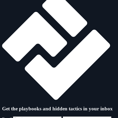
Get the playbooks and hidden tactics in your inbox