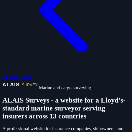
All case studies
Marine and cargo surveying
ALAIS Surveys - a website for a Lloyd's-
standard marine surveyor serving
insurers across 13 countries
A professional website for insurance companies, shipowners, and