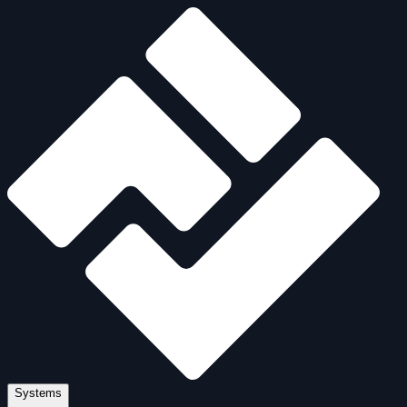
Systems