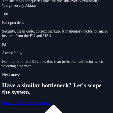
The site ranks for queries like "marine surveyor Kazakhstan,"
"cargo survey Aktau."
100
Best practices
Security, clean code, correct markup. A mandatory factor for major
insurers from the EU and USA.
93
Accessibility
For international P&I clubs, this is an invisible trust factor when
selecting a partner.
Next move
Have a similar bottleneck? Let's scope
the system.
Book a Call
More case studies