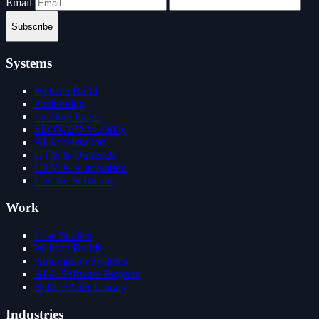
Email
Subscribe
Systems
Website Build
Positioning
Landing Pages
SEO/GEO Visibility
AI Acceleration
GTM & Outreach
CRM & Automation
Custom Software
Work
Case Studies
Website Builds
Automation Systems
AI & Software Projects
Before/After Library
Industries