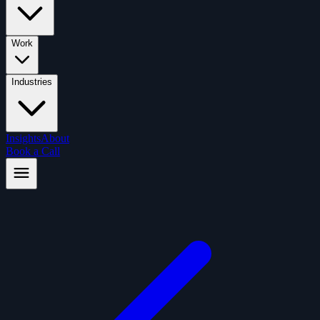
Work
Industries
Insights
About
Book a Call