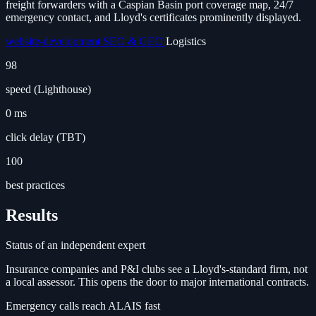
freight forwarders with a Caspian Basin port coverage map, 24/7
emergency contact, and Lloyd's certificates prominently displayed.
website-development
SEO & GEO
Logistics
98
speed (Lighthouse)
0 ms
click delay (TBT)
100
best practices
Results
Status of an independent expert
Insurance companies and P&I clubs see a Lloyd's-standard firm, not
a local assessor. This opens the door to major international contracts.
Emergency calls reach ALAIS fast