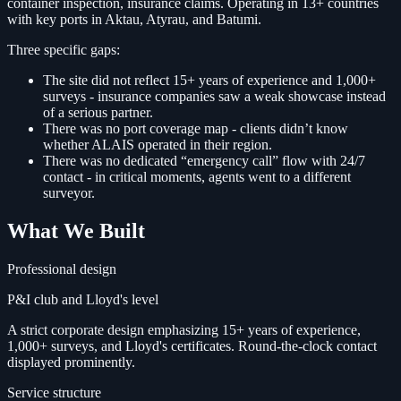
container inspection, insurance claims. Operating in 13+ countries
with key ports in Aktau, Atyrau, and Batumi.
Three specific gaps:
The site did not reflect 15+ years of experience and 1,000+
surveys - insurance companies saw a weak showcase instead
of a serious partner.
There was no port coverage map - clients didn’t know
whether ALAIS operated in their region.
There was no dedicated “emergency call” flow with 24/7
contact - in critical moments, agents went to a different
surveyor.
What We Built
Professional design
P&I club and Lloyd's level
A strict corporate design emphasizing 15+ years of experience,
1,000+ surveys, and Lloyd's certificates. Round-the-clock contact
displayed prominently.
Service structure