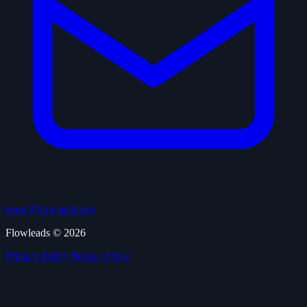
team@flowleads.dev
Flowleads © 2026
Privacy Policy
Terms of Use