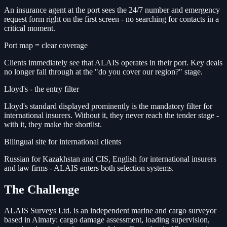
An insurance agent at the port sees the 24/7 number and emergency
request form right on the first screen - no searching for contacts in a
critical moment.
Port map = clear coverage
Clients immediately see that ALAIS operates in their port. Key deals
no longer fall through at the "do you cover our region?" stage.
Lloyd's - the entry filter
Lloyd's standard displayed prominently is the mandatory filter for
international insurers. Without it, they never reach the tender stage -
with it, they make the shortlist.
Bilingual site for international clients
Russian for Kazakhstan and CIS, English for international insurers
and law firms - ALAIS enters both selection systems.
The Challenge
ALAIS Surveys Ltd. is an independent marine and cargo surveyor
based in Almaty: cargo damage assessment, loading supervision,