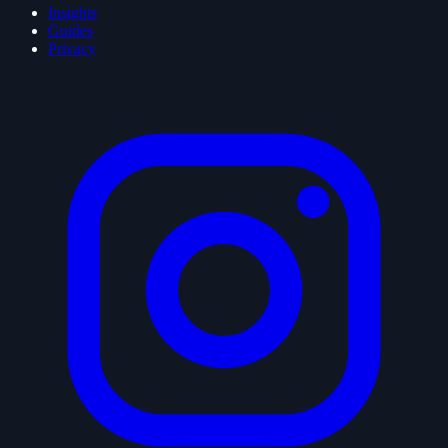
Insights
Guides
Privacy