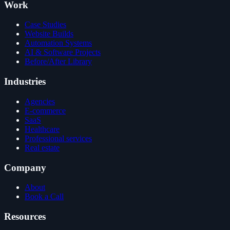
Work
Case Studies
Website Builds
Automation Systems
AI & Software Projects
Before/After Library
Industries
Agencies
E-commerce
SaaS
Healthcare
Professional services
Real estate
Company
About
Book a Call
Resources