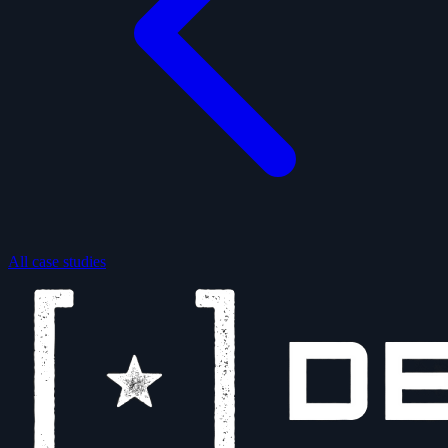
All case studies