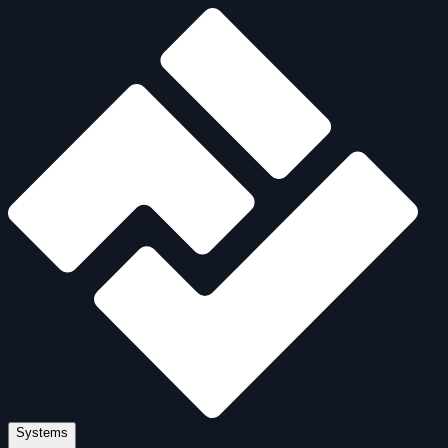
Systems