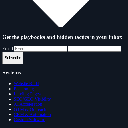
Get the playbooks and hidden tactics in your inbox
Email
Subscribe
Systems
Website Build
Positioning
Landing Pages
SEO/GEO Visibility
AI Acceleration
GTM & Outreach
CRM & Automation
Custom Software