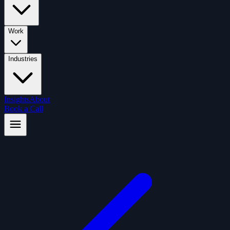
Work
Industries
Insights
About
Book a Call