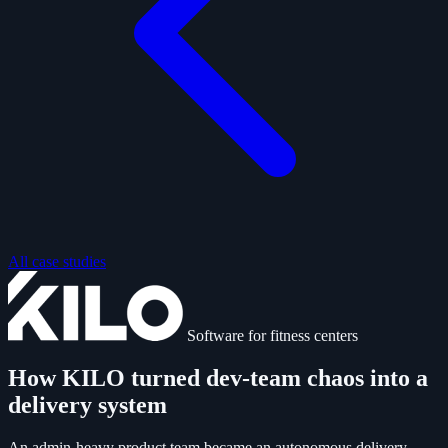
All case studies
Software for fitness centers
How KILO turned dev-team chaos into a
delivery system
An admin-heavy product team became an autonomous delivery