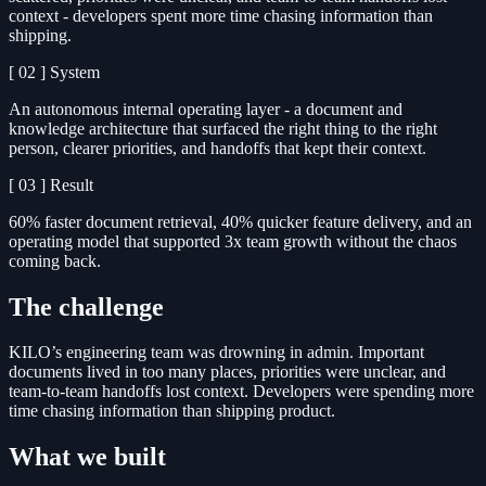
context - developers spent more time chasing information than
shipping.
[ 02 ]
System
An autonomous internal operating layer - a document and
knowledge architecture that surfaced the right thing to the right
person, clearer priorities, and handoffs that kept their context.
[ 03 ]
Result
60% faster document retrieval, 40% quicker feature delivery, and an
operating model that supported 3x team growth without the chaos
coming back.
The challenge
KILO’s engineering team was drowning in admin. Important
documents lived in too many places, priorities were unclear, and
team-to-team handoffs lost context. Developers were spending more
time chasing information than shipping product.
What we built