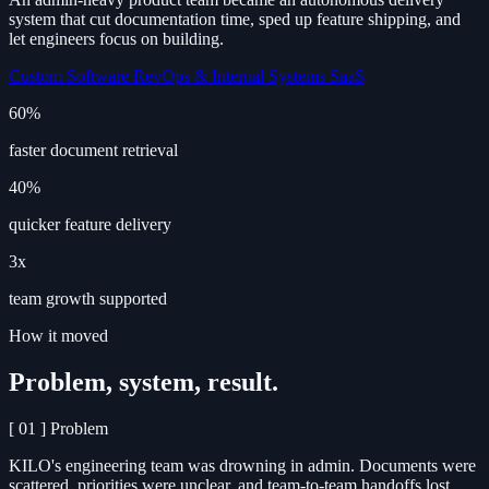
system that cut documentation time, sped up feature shipping, and
let engineers focus on building.
Custom Software
RevOps & Internal Systems
SaaS
60%
faster document retrieval
40%
quicker feature delivery
3x
team growth supported
How it moved
Problem, system, result.
[ 01 ]
Problem
KILO's engineering team was drowning in admin. Documents were
scattered, priorities were unclear, and team-to-team handoffs lost