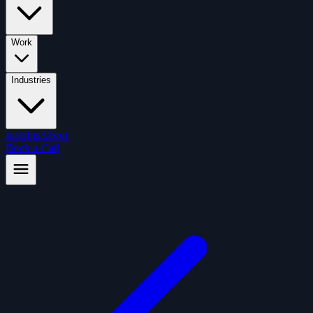
Work
Industries
Insights
About
Book a Call