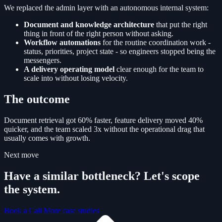
We replaced the admin layer with an autonomous internal system:
Document and knowledge architecture
that put the right
thing in front of the right person without asking.
Workflow automations
for the routine coordination work -
status, priorities, project state - so engineers stopped being the
messengers.
A delivery operating model
clear enough for the team to
scale into without losing velocity.
The outcome
Document retrieval got 60% faster, feature delivery moved 40%
quicker, and the team scaled 3x without the operational drag that
usually comes with growth.
Next move
Have a similar bottleneck? Let's scope
the system.
Book a Call
More case studies