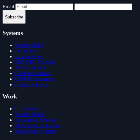
Email
Subscribe
Systems
Website Build
Positioning
Landing Pages
SEO/GEO Visibility
AI Acceleration
GTM & Outreach
CRM & Automation
Custom Software
Work
Case Studies
Website Builds
Automation Systems
AI & Software Projects
Before/After Library