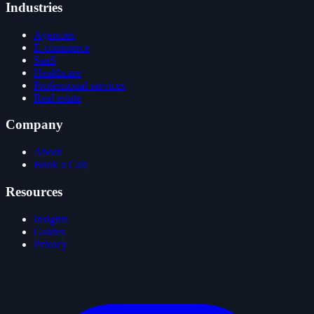
Industries
Agencies
E-commerce
SaaS
Healthcare
Professional services
Real estate
Company
About
Book a Call
Resources
Insights
Guides
Privacy