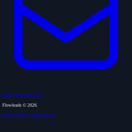
team@flowleads.dev
Flowleads © 2026
Privacy Policy
Terms of Use