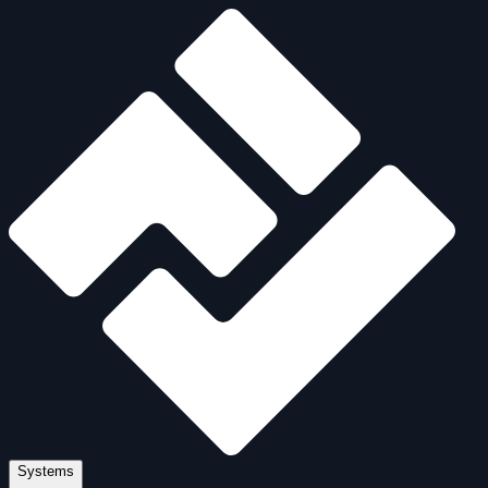
Systems