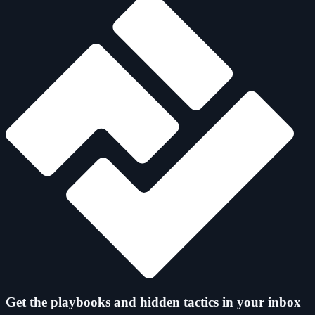
Get the playbooks and hidden tactics in your inbox