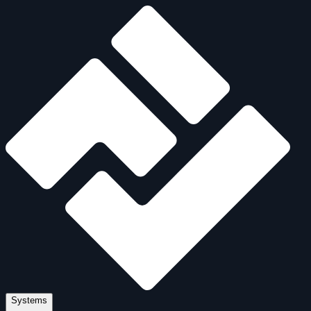
Systems