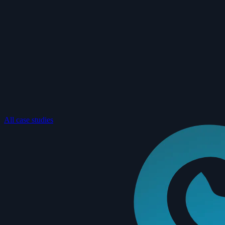
All case studies