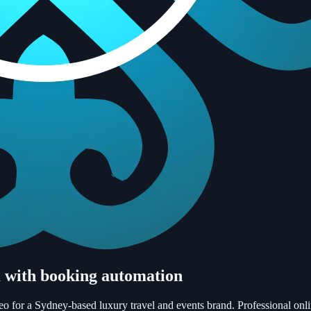
m with booking automation
o for a Sydney-based luxury travel and events brand. Professional onli