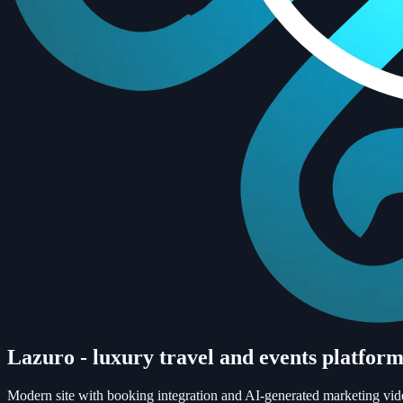
Lazuro - luxury travel and events platfor
Modern site with booking integration and AI-generated marketing vide