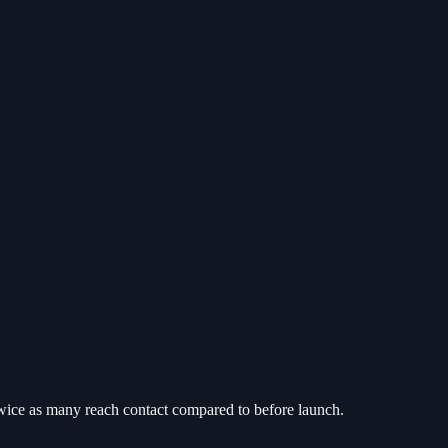
twice as many reach contact compared to before launch.