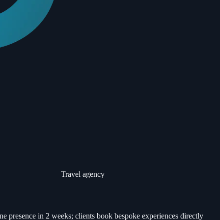
Travel agency
ne presence in 2 weeks; clients book bespoke experiences directly