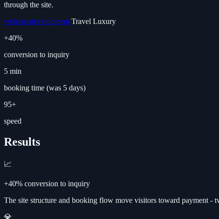
through the site.
website-development
Travel
Luxury
+40%
conversion to inquiry
5 min
booking time (was 5 days)
95+
speed
Results
📈
+40% conversion to inquiry
The site structure and booking flow move visitors toward payment - 
💎