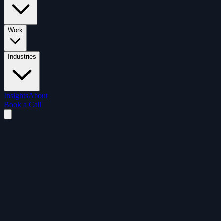
Work
Industries
Insights
About
Book a Call