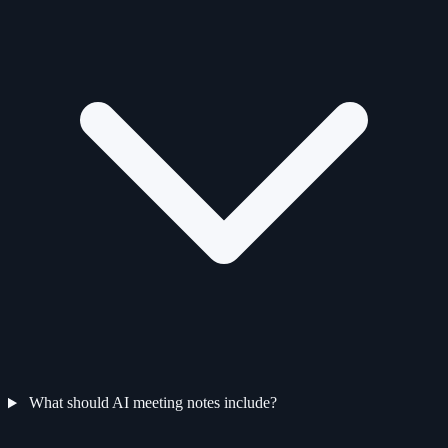
What should AI meeting notes include?