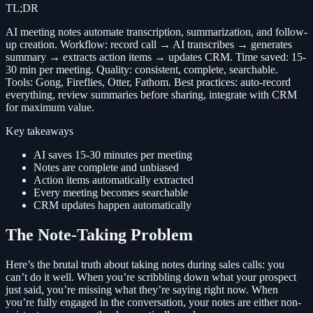
TL;DR
AI meeting notes automate transcription, summarization, and follow-
up creation. Workflow: record call → AI transcribes → generates
summary → extracts action items → updates CRM. Time saved: 15-
30 min per meeting. Quality: consistent, complete, searchable.
Tools: Gong, Fireflies, Otter, Fathom. Best practices: auto-record
everything, review summaries before sharing, integrate with CRM
for maximum value.
Key takeaways
AI saves 15-30 minutes per meeting
Notes are complete and unbiased
Action items automatically extracted
Every meeting becomes searchable
CRM updates happen automatically
The Note-Taking Problem
Here’s the brutal truth about taking notes during sales calls: you
can’t do it well. When you’re scribbling down what your prospect
just said, you’re missing what they’re saying right now. When
you’re fully engaged in the conversation, your notes are either non-