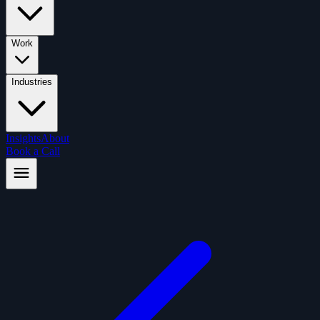
Work
Industries
Insights
About
Book a Call