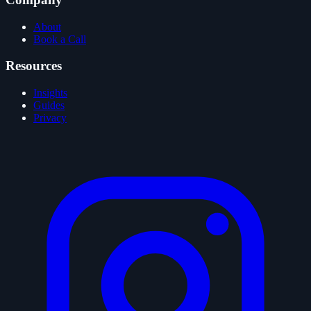
About
Book a Call
Resources
Insights
Guides
Privacy