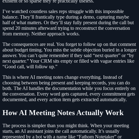
existent or so sparse they’re practically useless.
I’ve watched countless sales reps struggle with this impossible
balance. They’ll frantically type during a demo, capturing maybe
half of what matters. Or they’ll stay fully present during the call but
spend 20 minutes afterward trying to reconstruct the conversation
from memory. Neither approach works.
The consequences are real. You forget to follow up on that comment
about budget timing. You miss the subtle objection buried in a longer
answer. You can’t quite remember if they said “next quarter” or “by
next quarter.” Your CRM sits empty or filled with vague entries like
“Good call, will follow up.”
This is where AI meeting notes change everything. Instead of
choosing between being present and keeping records, you can do
both. The AI handles the documentation while you focus entirely on
the conversation. Every word gets captured, every commitment gets
documented, and every action item gets extracted automatically.
How AI Meeting Notes Actually Work
The process is simpler than you might think. When your meeting
starts, an AI assistant joins the call automatically. It’s usually
represented by a bot with a name like “Fathom Notetaker” or