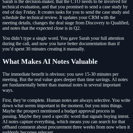
Sarah is the decision-maker, that the CTO needs to be involved for
technical evaluation, and that you promised to send a case study by
end of day Friday. It creates tasks for you to send the case study and
schedule the technical review. It updates your CRM with the
meeting details, changes the deal stage from Discovery to Qualified,
and notes that the expected close is in Q2.
You didn’t type a single word. You gave Sarah your full attention
during the call, and now you have better documentation than if
you’d spent 30 minutes creating it manually.
What Makes AI Notes Valuable
The immediate benefit is obvious: you save 15-30 minutes per
meeting. But the real value goes deeper than time savings. AI notes
are fundamentally better than manual notes in several important
ways.
First, they’re complete. Human notes are always selective. You write
down what seems important in the moment, but you miss things.
Maybe the prospect mentioned a budget approval process in
passing. Maybe they used a specific word that signals buying intent.
AI notes capture everything, which means you can search for that
offhand comment about procurement three weeks from now when it
suddenly becomes relevant.