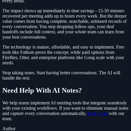
every detail.
The impact shows up immediately in time savings - 15-30 minutes
recovered per meeting adds up to hours every week. But the deeper
value comes from having complete, searchable, unbiased records of
every conversation. You stop dropping follow-ups, your deal
handoffs include full context, and your whole team can learn from
your best conversations.
The technology is mature, affordable, and easy to implement. Free
tools like Fathom prove the concept, while paid options from
Fireflies, Otter, and enterprise platforms like Gong scale with your
needs.
Stop taking notes. Start having better conversations. The AI will
handle the rest.
Need Help With AI Notes?
We help teams implement AI meeting tools that integrate seamlessly
with your existing workflows. If you want to eliminate manual notes
and capture every conversation automatically,
book a call
with our
team.
Author