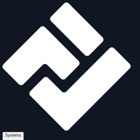
Systems