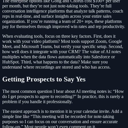
The enterprise options like Gong and Chorus cost $100+ per user
per month, but they’re not just note-taking tools. They’re full
conversation intelligence platforms that analyze talk patterns, coach
reps in real-time, and surface insights across your entire sales
organization. If you’re running a team of 20+ reps, these platforms
pay for themselves through improved win rates and rep productivity.
When evaluating tools, focus on three key factors. First, does it
work with your video platform? Most tools support Zoom, Google
Meet, and Microsoft Teams, but verify your specific setup. Second,
how well does it integrate with your CRM? The value of AI notes
multiplies when the data flows automatically into Salesforce or
HubSpot. Third, what happens to the data? Make sure you
understand where recordings are stored and who has access.
Getting Prospects to Say Yes
The most common question I hear about AI meeting notes is: “How
do I get prospects to agree to recording?” In practice, this is rarely a
problem if you handle it professionally.
The easiest approach is to mention it in your calendar invite. Add a
simple line like “This meeting will be recorded for note-taking
purposes so I can focus on our conversation and ensure accurate
follow-up.” Most people won’t even comment on it.