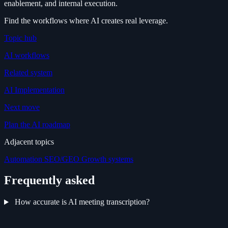
enablement, and internal execution.
Find the workflows where AI creates real leverage.
Topic hub
AI workflows
Related system
AI Implementation
Next move
Plan the AI roadmap
Adjacent topics
Automation
SEO/GEO
Growth systems
Frequently asked
How accurate is AI meeting transcription?