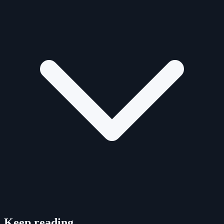
Keep reading