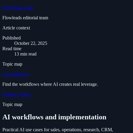
Flowleads Team
Flowleads editorial team
Article context
Published
October 22, 2025
Read time
13 min read
Topic map
AI workflows
Find the workflows where AI creates real leverage.
Related system
Topic map
AI workflows and implementation
Practical AI use cases for sales, operations, research, CRM,