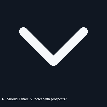
Should I share AI notes with prospects?