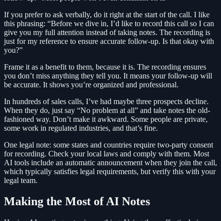
If you prefer to ask verbally, do it right at the start of the call. I like
this phrasing: “Before we dive in, I’d like to record this call so I can
give you my full attention instead of taking notes. The recording is
just for my reference to ensure accurate follow-up. Is that okay with
you?”
Frame it as a benefit to them, because it is. The recording ensures
you don’t miss anything they tell you. It means your follow-up will
be accurate. It shows you’re organized and professional.
In hundreds of sales calls, I’ve had maybe three prospects decline.
When they do, just say “No problem at all” and take notes the old-
fashioned way. Don’t make it awkward. Some people are private,
some work in regulated industries, and that’s fine.
One legal note: some states and countries require two-party consent
for recording. Check your local laws and comply with them. Most
AI tools include an automatic announcement when they join the call,
which typically satisfies legal requirements, but verify this with your
legal team.
Making the Most of AI Notes