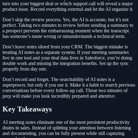
turn into your biggest deal or which support call will reveal a major
product issue. Record everything external and let the AI organize it.
Don’t skip the review process. Yes, the AI is accurate, but it’s not
perfect. Taking two minutes to review before sending a summary to
a prospect prevents the embarrassing moment when the transcript
has someone’s name wrong or misunderstands a technical term.
Don’t leave notes siloed from your CRM. The biggest mistake is
treating AI notes as a separate system. If your meeting summaries
live in one tool and your deal data lives in Salesforce, you’re doing
double work and missing the integration benefits. Set up the sync
properly from day one.
Don’t record and forget. The searchability of AI notes is a
superpower, but only if you use it. Make it a habit to search previous
conversations before every follow-up call. Those two minutes of
prep will make you look incredibly prepared and attentive.
Key Takeaways
AI meeting notes eliminate one of the most persistent productivity
drains in sales. Instead of splitting your attention between listening
and documenting, you can be fully present while still capturing