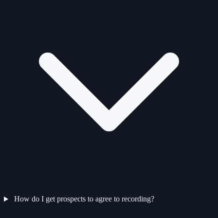
How do I get prospects to agree to recording?