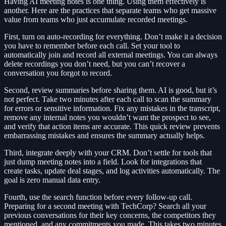
Having AI meeting notes is one thing. Using them effectively is
another. Here are the practices that separate teams who get massive
value from teams who just accumulate recorded meetings.
First, turn on auto-recording for everything. Don’t make it a decision
you have to remember before each call. Set your tool to
automatically join and record all external meetings. You can always
delete recordings you don’t need, but you can’t recover a
conversation you forgot to record.
Second, review summaries before sharing them. AI is good, but it’s
not perfect. Take two minutes after each call to scan the summary
for errors or sensitive information. Fix any mistakes in the transcript,
remove any internal notes you wouldn’t want the prospect to see,
and verify that action items are accurate. This quick review prevents
embarrassing mistakes and ensures the summary actually helps.
Third, integrate deeply with your CRM. Don’t settle for tools that
just dump meeting notes into a field. Look for integrations that
create tasks, update deal stages, and log activities automatically. The
goal is zero manual data entry.
Fourth, use the search function before every follow-up call.
Preparing for a second meeting with TechCorp? Search all your
previous conversations for their key concerns, the competitors they
mentioned, and any commitments you made. This takes two minutes