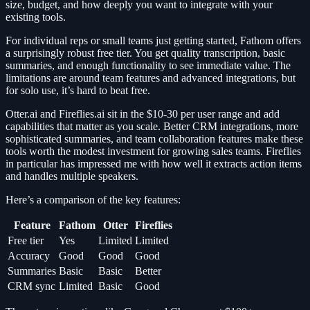
size, budget, and how deeply you want to integrate with your
existing tools.
For individual reps or small teams just getting started, Fathom offers
a surprisingly robust free tier. You get quality transcription, basic
summaries, and enough functionality to see immediate value. The
limitations are around team features and advanced integrations, but
for solo use, it’s hard to beat free.
Otter.ai and Fireflies.ai sit in the $10-30 per user range and add
capabilities that matter as you scale. Better CRM integrations, more
sophisticated summaries, and team collaboration features make these
tools worth the modest investment for growing sales teams. Fireflies
in particular has impressed me with how well it extracts action items
and handles multiple speakers.
Here’s a comparison of the key features:
Feature
Fathom
Otter
Fireflies
Free tier
Yes
Limited
Limited
Accuracy
Good
Good
Good
Summaries
Basic
Basic
Better
CRM sync
Limited
Basic
Good