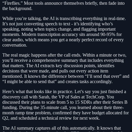
“Fireflies.” Most tools announce themselves briefly, then fade into
the background.
While you’re talking, the AI is transcribing everything in real-time.
It’s not just converting speech to text - it’s identifying who’s
speaking, noting when topics change, and flagging important
moments. Modern transcription accuracy sits around 90-95% for
clear audio, which means you get a nearly perfect record of every
conversation.
The real magic happens after the call ends. Within a minute or two,
you’ll receive a comprehensive summary that includes everything
that matters. The AI extracts key discussion points, identifies
decisions that were made, and pulls out every action item
mentioned. It knows the difference between “I’ll send that over” and
“I might be able to send that” and creates tasks accordingly.
Here’s what that looks like in practice. Let’s say you just finished a
discovery call with Sarah, the VP of Sales at TechCorp. You
discussed their plans to scale from 5 to 15 SDRs after their Series B
funding. During the 35-minute call, you learned about their three-
month ramp time problem, confirmed they have budget allocated for
Q2, and scheduled a technical review for next week.
The AI summary captures all of this automatically. It knows that