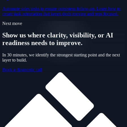
Automate sales tasks to ensure consistent follow-up. Learn how to
create task automation that keeps deals moving and reps focused.
Next move
Show us where clarity, visibility, or AI
readiness needs to improve.
In 30 minutes, we identify the strongest starting point and the next
layer to build.
Book a diagnostic call