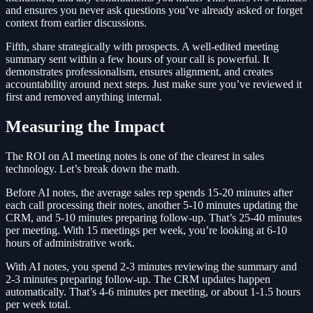
and ensures you never ask questions you’ve already asked or forget
context from earlier discussions.
Fifth, share strategically with prospects. A well-edited meeting
summary sent within a few hours of your call is powerful. It
demonstrates professionalism, ensures alignment, and creates
accountability around next steps. Just make sure you’ve reviewed it
first and removed anything internal.
Measuring the Impact
The ROI on AI meeting notes is one of the clearest in sales
technology. Let’s break down the math.
Before AI notes, the average sales rep spends 15-20 minutes after
each call processing their notes, another 5-10 minutes updating the
CRM, and 5-10 minutes preparing follow-up. That’s 25-40 minutes
per meeting. With 15 meetings per week, you’re looking at 6-10
hours of administrative work.
With AI notes, you spend 2-3 minutes reviewing the summary and
2-3 minutes preparing follow-up. The CRM updates happen
automatically. That’s 4-6 minutes per meeting, or about 1-1.5 hours
per week total.