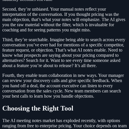
Second, they’re unbiased. Your manual notes reflect your
interpretation of the conversation. If you thought pricing was the
main objection, that’s what your notes will emphasize. The AI gives
you the raw material without the filter, which is invaluable for
coaching and for seeing patterns you might miss.
Third, they’re searchable. Imagine being able to search across every
conversation you’ve ever had for mentions of a specific competitor,
feature request, or objection. That’s what AI notes enable. Need to
know what prospects are saying about your pricing compared to
alternatives? Search for it. Want to see every time someone asked
about a feature you’re about to release? It’s all there.
Fourth, they enable team collaboration in new ways. Your manager
can review your discovery calls and give specific feedback. When
you hand off a deal, the account executive can listen to every
conversation from the sales cycle. New team members can search
your best calls to learn how you handle objections.
Choosing the Right Tool
The AI meeting notes market has exploded recently, with options
ranging from free to enterprise pricing. Your choice depends on team