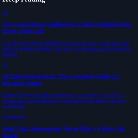
AI
AI Conversation Intelligence: Unlock Insights from
Every Sales Call
Use AI conversation intelligence to analyze calls, coach reps, and
identify winning patterns. Turn every conversation into actionable
insights.
AI
AI Sales Automation: The Complete Guide for
Revenue Teams
Master AI-powered sales automation. Learn how to use AI for
prospecting, personalization, conversation intelligence, and deal
acceleration.
Automation
Sales Task Automation: Never Miss a Follow-Up
Again