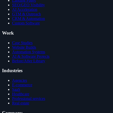
Landing Pages
SEO/GEO Visibility
AI Acceleration
GTM & Outreach
CRM & Automation
Custom Software
Work
Case Studies
Website Builds
Automation Systems
AI & Software Projects
Before/After Library
Industries
Agencies
E-commerce
SaaS
Healthcare
Professional services
Real estate
Company