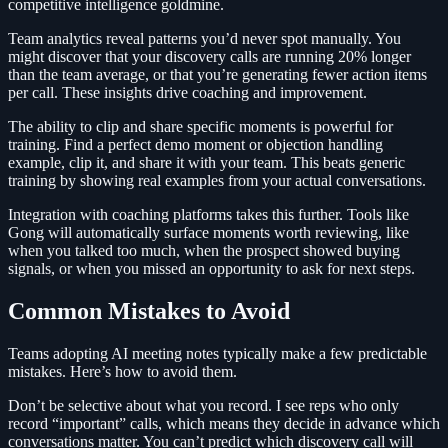
competitive intelligence goldmine.
Team analytics reveal patterns you’d never spot manually. You
might discover that your discovery calls are running 20% longer
than the team average, or that you’re generating fewer action items
per call. These insights drive coaching and improvement.
The ability to clip and share specific moments is powerful for
training. Find a perfect demo moment or objection handling
example, clip it, and share it with your team. This beats generic
training by showing real examples from your actual conversations.
Integration with coaching platforms takes this further. Tools like
Gong will automatically surface moments worth reviewing, like
when you talked too much, when the prospect showed buying
signals, or when you missed an opportunity to ask for next steps.
Common Mistakes to Avoid
Teams adopting AI meeting notes typically make a few predictable
mistakes. Here’s how to avoid them.
Don’t be selective about what you record. I see reps who only
record “important” calls, which means they decide in advance which
conversations matter. You can’t predict which discovery call will