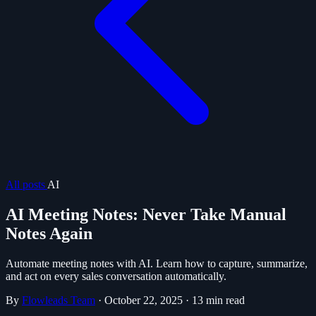
All posts
AI
AI Meeting Notes: Never Take Manual
Notes Again
Automate meeting notes with AI. Learn how to capture, summarize,
and act on every sales conversation automatically.
By
Flowleads Team
·
October 22, 2025
·
13 min read