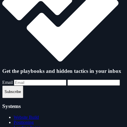
Get the playbooks and hidden tactics in your inbox
Email
Subscribe
Systems
Website Build
Positioning