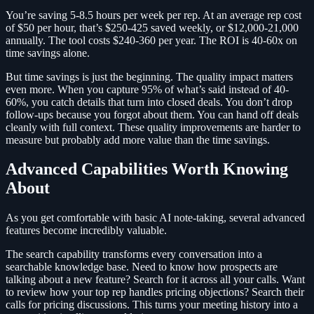
You’re saving 5-8.5 hours per week per rep. At an average rep cost
of $50 per hour, that’s $250-425 saved weekly, or $12,000-21,000
annually. The tool costs $240-360 per year. The ROI is 40-60x on
time savings alone.
But time savings is just the beginning. The quality impact matters
even more. When you capture 95% of what’s said instead of 40-
60%, you catch details that turn into closed deals. You don’t drop
follow-ups because you forgot about them. You can hand off deals
cleanly with full context. These quality improvements are harder to
measure but probably add more value than the time savings.
Advanced Capabilities Worth Knowing
About
As you get comfortable with basic AI note-taking, several advanced
features become incredibly valuable.
The search capability transforms every conversation into a
searchable knowledge base. Need to know how prospects are
talking about a new feature? Search for it across all your calls. Want
to review how your top rep handles pricing objections? Search their
calls for pricing discussions. This turns your meeting history into a