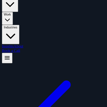
Work
Industries
Insights
About
Book a Call