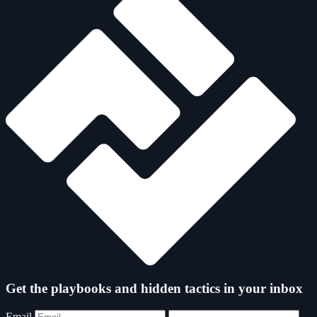
Get the playbooks and hidden tactics in your inbox
Email