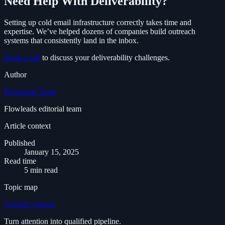
Need Help With Deliverability?
Setting up cold email infrastructure correctly takes time and
expertise. We’ve helped dozens of companies build outreach
systems that consistently land in the inbox.
Book a call
to discuss your deliverability challenges.
Author
Flowleads Team
Flowleads editorial team
Article context
Published
January 15, 2025
Read time
5 min read
Topic map
Growth systems
Turn attention into qualified pipeline.