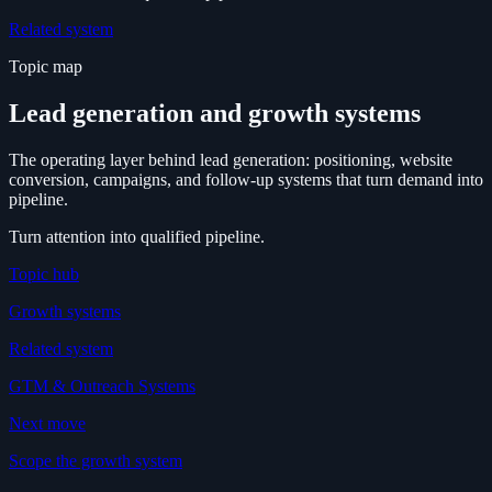
Related system
Topic map
Lead generation and growth systems
The operating layer behind lead generation: positioning, website
conversion, campaigns, and follow-up systems that turn demand into
pipeline.
Turn attention into qualified pipeline.
Topic hub
Growth systems
Related system
GTM & Outreach Systems
Next move
Scope the growth system