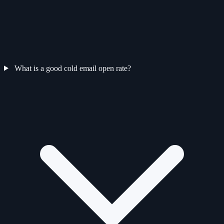
What is a good cold email open rate?