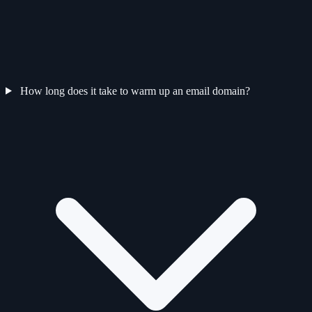
How long does it take to warm up an email domain?