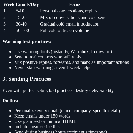
Week
Emails/Day
Focus
1
5-10
Personal conversations, replies
2
15-25
Mix of conversations and cold sends
3
30-40
Gradual cold email introduction
4
50-100
Full cold outreach volume
Warming best practices:
Use warming tools (Instantly, Warmbox, Lemwarm)
Send to real contacts who will reply
Mix positive replies, forwards, and mark-as-important actions
Never skip warming - even 1 week helps
3. Sending Practices
Even with perfect setup, bad practices destroy deliverability.
Do this:
Personalize every email (name, company, specific detail)
Keep emails under 150 words
Use plain text or minimal HTML
Include unsubscribe link
Send during business hours (recipient’s timezone)