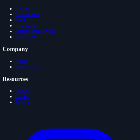
Agencies
E-commerce
SaaS
Healthcare
Professional services
Real estate
Company
About
Book a Call
Resources
Insights
Guides
Privacy