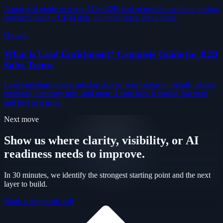
A practical guide to using AI in B2B lead generation without turning
outreach quality, CRM data, or compliance into a mess.
Growth
What is Lead Enrichment? Complete Guide for B2B
Sales Teams
Lead enrichment adds missing data to your contacts - emails, phone
numbers, company info, and more. Learn how it works, top tools,
and best practices.
Next move
Show us where clarity, visibility, or AI
readiness needs to improve.
In 30 minutes, we identify the strongest starting point and the next
layer to build.
Book a diagnostic call