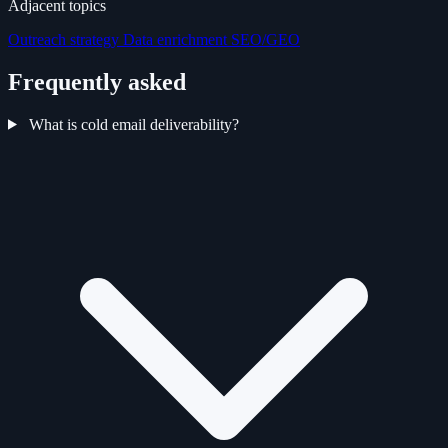
Adjacent topics
Outreach strategy
Data enrichment
SEO/GEO
Frequently asked
What is cold email deliverability?