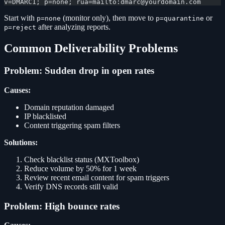
v=DMARC1; p=none; rua=mailto:dmarc@yourdomain.com
Start with
(monitor only), then move to
or
p=none
p=quarantine
after analyzing reports.
p=reject
Common Deliverability Problems
Problem: Sudden drop in open rates
Causes:
Domain reputation damaged
IP blacklisted
Content triggering spam filters
Solutions:
Check blacklist status (MXToolbox)
Reduce volume by 50% for 1 week
Review recent email content for spam triggers
Verify DNS records still valid
Problem: High bounce rates