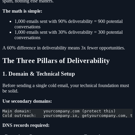
spam, nothing else matters.
The math is simple:
1,000 emails sent with 90% deliverability = 900 potential
conversations
1,000 emails sent with 30% deliverability = 300 potential
conversations
A 60% difference in deliverability means 3x fewer opportunities.
The Three Pillars of Deliverability
1. Domain & Technical Setup
Before sending a single cold email, your technical foundation must
be solid.
Use secondary domains:
Main domain:     yourcompany.com (protect this)
Cold outreach:   yourcompany.io, getyourcompany.com, tr
DNS records required: