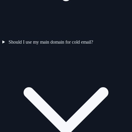
Should I use my main domain for cold email?