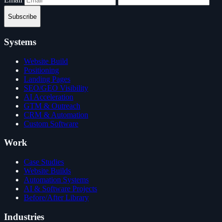
Subscribe
Systems
Website Build
Positioning
Landing Pages
SEO/GEO Visibility
AI Acceleration
GTM & Outreach
CRM & Automation
Custom Software
Work
Case Studies
Website Builds
Automation Systems
AI & Software Projects
Before/After Library
Industries