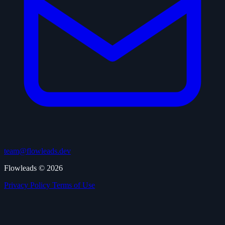
team@flowleads.dev
Flowleads © 2026
Privacy Policy
Terms of Use