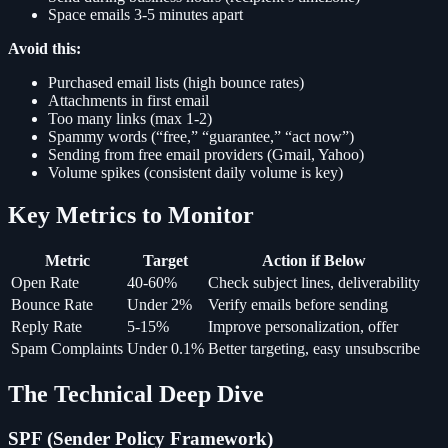
Space emails 3-5 minutes apart
Avoid this:
Purchased email lists (high bounce rates)
Attachments in first email
Too many links (max 1-2)
Spammy words (“free,” “guarantee,” “act now”)
Sending from free email providers (Gmail, Yahoo)
Volume spikes (consistent daily volume is key)
Key Metrics to Monitor
Metric
Target
Action if Below
Open Rate
40-60%
Check subject lines, deliverability
Bounce Rate
Under 2%
Verify emails before sending
Reply Rate
5-15%
Improve personalization, offer
Spam Complaints
Under 0.1%
Better targeting, easy unsubscribe
The Technical Deep Dive
SPF (Sender Policy Framework)