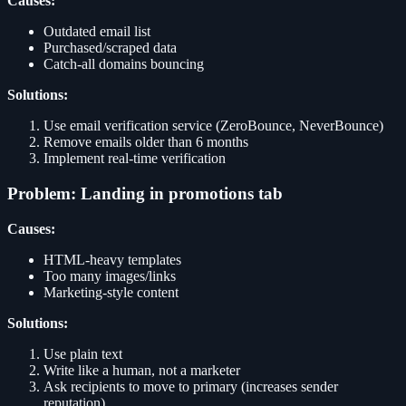
Causes:
Outdated email list
Purchased/scraped data
Catch-all domains bouncing
Solutions:
Use email verification service (ZeroBounce, NeverBounce)
Remove emails older than 6 months
Implement real-time verification
Problem: Landing in promotions tab
Causes:
HTML-heavy templates
Too many images/links
Marketing-style content
Solutions:
Use plain text
Write like a human, not a marketer
Ask recipients to move to primary (increases sender
reputation)