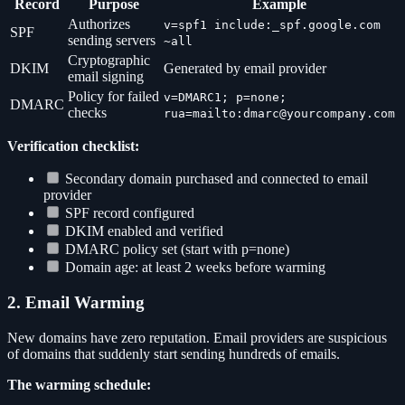
Record
Purpose
Example
Authorizes
v=spf1 include:_spf.google.com
SPF
sending servers
~all
Cryptographic
DKIM
Generated by email provider
email signing
Policy for failed
v=DMARC1; p=none;
DMARC
checks
rua=mailto:dmarc@yourcompany.com
Verification checklist:
Secondary domain purchased and connected to email
provider
SPF record configured
DKIM enabled and verified
DMARC policy set (start with p=none)
Domain age: at least 2 weeks before warming
2. Email Warming
New domains have zero reputation. Email providers are suspicious
of domains that suddenly start sending hundreds of emails.
The warming schedule: