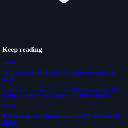
Keep reading
Growth
11 AI Tools for B2B Sales That Actually Work in
2025
Cut through the AI hype. These are the B2B sales tools that deliver
real results - tested by our team across 50+ client campaigns.
Growth
Automating Lead Generation with AI: A Practical
Guide