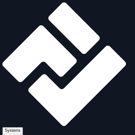
Systems