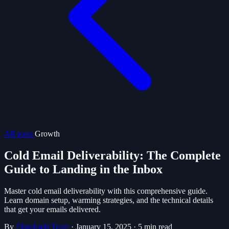
All posts
Growth
Cold Email Deliverability: The Complete
Guide to Landing in the Inbox
Master cold email deliverability with this comprehensive guide.
Learn domain setup, warming strategies, and the technical details
that get your emails delivered.
By
Flowleads Team
·
January 15, 2025
·
5 min read