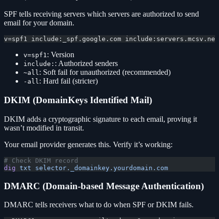
SPF tells receiving servers which servers are authorized to send
email for your domain.
v=spf1 include:_spf.google.com include:servers.mcsv.net
: Version
v=spf1
: Authorized senders
include:
: Soft fail for unauthorized (recommended)
~all
: Hard fail (stricter)
-all
DKIM (DomainKeys Identified Mail)
DKIM adds a cryptographic signature to each email, proving it
wasn’t modified in transit.
Your email provider generates this. Verify it’s working:
# Check DKIM record
dig
 txt
 selector._domainkey.yourdomain.com
DMARC (Domain-based Message Authentication)
DMARC tells receivers what to do when SPF or DKIM fails.