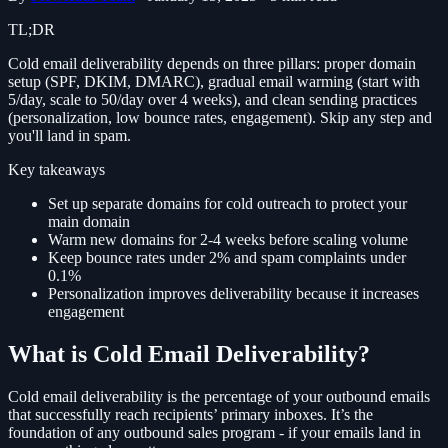
TL;DR
Cold email deliverability depends on three pillars: proper domain
setup (SPF, DKIM, DMARC), gradual email warming (start with
5/day, scale to 50/day over 4 weeks), and clean sending practices
(personalization, low bounce rates, engagement). Skip any step and
you'll land in spam.
Key takeaways
Set up separate domains for cold outreach to protect your
main domain
Warm new domains for 2-4 weeks before scaling volume
Keep bounce rates under 2% and spam complaints under
0.1%
Personalization improves deliverability because it increases
engagement
What is Cold Email Deliverability?
Cold email deliverability is the percentage of your outbound emails
that successfully reach recipients’ primary inboxes. It’s the
foundation of any outbound sales program - if your emails land in