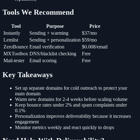
Tools We Recommend
Tool
Purpose
Price
Instantly
Sending + warming
$37/mo
Lemlist
Sending + personalization
$59/mo
ZeroBounce
Email verification
$0.008/email
MXToolbox
DNS/blacklist checking
Free
Mail-tester
Email scoring
Free
Key Takeaways
Set up separate domains for cold outreach to protect your
main domain
Warm new domains for 2-4 weeks before scaling volume
Keep bounce rates under 2% and spam complaints under
0.1%
Personalization improves deliverability because it increases
engagement
Monitor metrics weekly and react quickly to drops