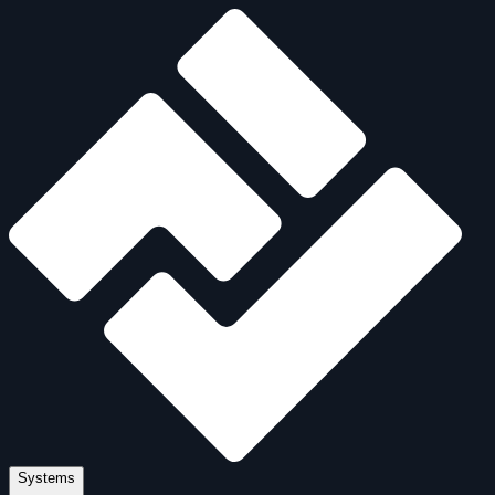
Systems