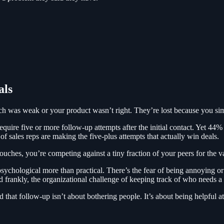
als
pitch was weak or your product wasn’t right. They’re lost because you s
uire five or more follow-up attempts after the initial contact. Yet 44% 
sales reps are making the five-plus attempts that actually win deals.
ouches, you’re competing against a tiny fraction of your peers for the va
ychological more than practical. There’s the fear of being annoying or p
nd frankly, the organizational challenge of keeping track of who needs 
 that follow-up isn’t about bothering people. It’s about being helpful at 