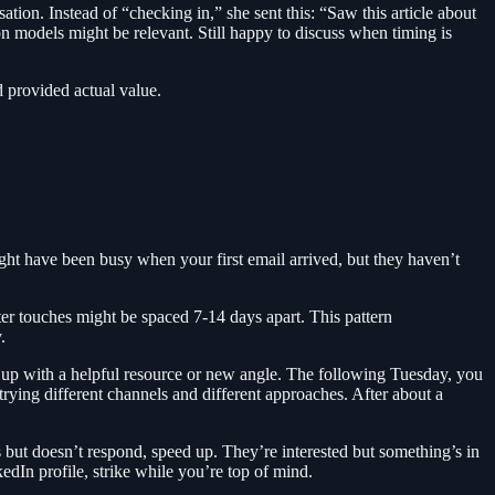
ion. Instead of “checking in,” she sent this: “Saw this article about
n models might be relevant. Still happy to discuss when timing is
 provided actual value.
ight have been busy when your first email arrived, but they haven’t
er touches might be spaced 7-14 days apart. This pattern
.
w up with a helpful resource or new angle. The following Tuesday, you
rying different channels and different approaches. After about a
but doesn’t respond, speed up. They’re interested but something’s in
dIn profile, strike while you’re top of mind.