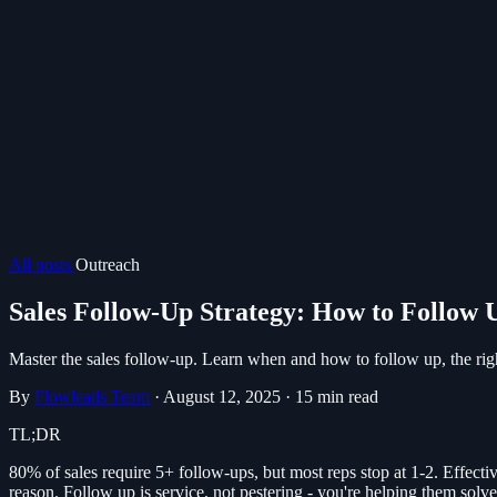
All posts
Outreach
Sales Follow-Up Strategy: How to Follow
Master the sales follow-up. Learn when and how to follow up, the righ
By
Flowleads Team
·
August 12, 2025
·
15 min read
TL;DR
80% of sales require 5+ follow-ups, but most reps stop at 1-2. Effectiv
reason. Follow up is service, not pestering - you're helping them solv