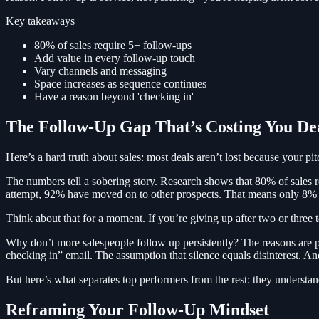
Key takeaways
80% of sales require 5+ follow-ups
Add value in every follow-up touch
Vary channels and messaging
Space increases as sequence continues
Have a reason beyond 'checking in'
The Follow-Up Gap That’s Costing You De
Here’s a hard truth about sales: most deals aren’t lost because your 
The numbers tell a sobering story. Research shows that 80% of sales req
attempt, 92% have moved on to other prospects. That means only 8% of 
Think about that for a moment. If you’re giving up after two or three t
Why don’t more salespeople follow up persistently? The reasons are ps
checking in” email. The assumption that silence equals disinterest. A
But here’s what separates top performers from the rest: they understand
Reframing Your Follow-Up Mindset