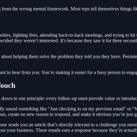
ng from the wrong mental framework. Most reps tell themselves things l
ties, fighting fires, attending back-to-back meetings, and trying to hi
ecided they weren’t interested. It’s because they saw it for three seconds
s about helping them solve the problem they told you they have. Persist
nt to hear from you. You’re making it easier for a busy person to engag
Touch
down to one principle: every follow-up must provide value or introdu
ly sound something like “Just checking in on my previous email” or “
on, create no new reason to respond, and make it obvious you’re just 
ne sends you an article that’s directly relevant to a challenge you ment
bout your business. These emails earn a response because they’re actual