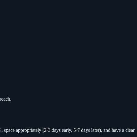
reach.
, space appropriately (2-3 days early, 5-7 days later), and have a clear