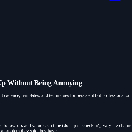
 Up Without Being Annoying
t cadence, templates, and techniques for persistent but professional out
e follow-up: add value each time (don't just 'check in'), vary the channel
e a problem they said they have.