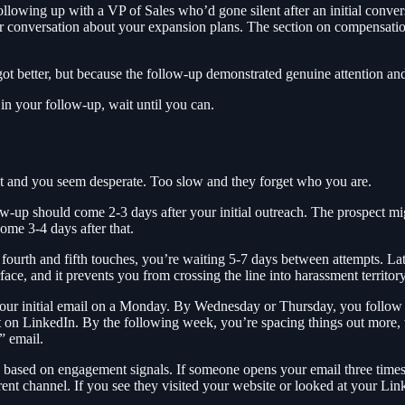
owing up with a VP of Sales who’d gone silent after an initial conversat
our conversation about your expansion plans. The section on compensatio
t better, but because the follow-up demonstrated genuine attention and
 in your follow-up, wait until you can.
t and you seem desperate. Too slow and they forget who you are.
low-up should come 2-3 days after your initial outreach. The prospect m
ome 3-4 days after that.
ourth and fifth touches, you’re waiting 5-7 days between attempts. Lat
ace, and it prevents you from crossing the line into harassment territory
nd your initial email on a Monday. By Wednesday or Thursday, you follo
t on LinkedIn. By the following week, you’re spacing things out more, t
” email.
g based on engagement signals. If someone opens your email three times 
nt channel. If you see they visited your website or looked at your Linke