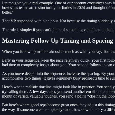
Let me give you a real example. One of our account executives was foll
how sales teams are restructuring territories in 2024 and thought of 
better.”
That VP responded within an hour. Not because the timing suddenly go
The rule is simple: if you can’t think of something valuable to include
Mastering Follow-Up Timing and Spacing
When you follow up matters almost as much as what you say. Too fas
Early in your sequence, keep the pace relatively quick. Your first fol
had time to completely forget about you. Your second follow-up can c
As you move deeper into the sequence, increase the spacing. By your f
accomplishes two things: it gives genuinely busy prospects time to surf
Here’s what a realistic timeline might look like in practice. You se
try calling them. A few days later, you send another email and connec
month of varied, valuable touches, you send a polite “closing the loop
But here’s where good reps become great ones: they adjust this timin
the way. If someone went completely dark, slow down and try a differe