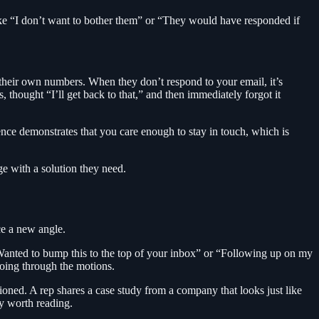
ike “I don’t want to bother them” or “They would have responded if
t their own numbers. When they don’t respond to your email, it’s
, thought “I’ll get back to that,” and then immediately forgot it
ence demonstrates that you care enough to stay in touch, which is
e with a solution they need.
ce a new angle.
Wanted to bump this to the top of your inbox” or “Following up on my
going through the motions.
ioned. A rep shares a case study from a company that looks just like
ly worth reading.