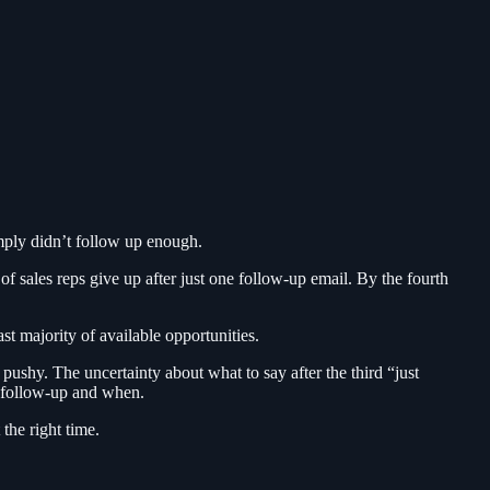
imply didn’t follow up enough.
of sales reps give up after just one follow-up email. By the fourth
st majority of available opportunities.
ushy. The uncertainty about what to say after the third “just
a follow-up and when.
the right time.