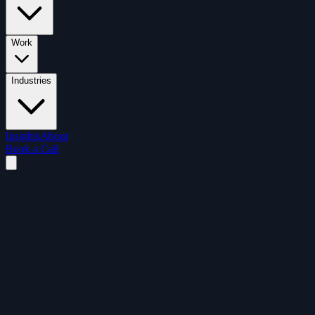
Work
Industries
Insights
About
Book a Call