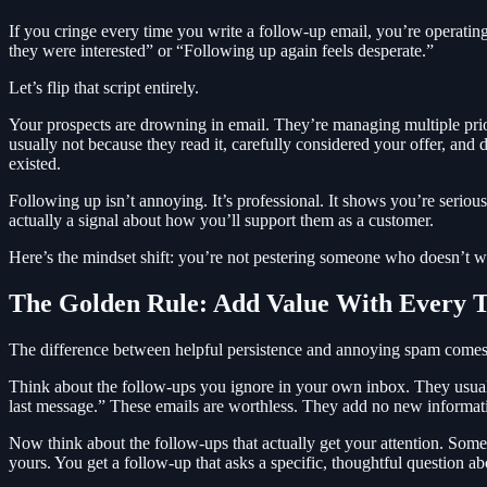
If you cringe every time you write a follow-up email, you’re operati
they were interested” or “Following up again feels desperate.”
Let’s flip that script entirely.
Your prospects are drowning in email. They’re managing multiple priori
usually not because they read it, carefully considered your offer, and d
existed.
Following up isn’t annoying. It’s professional. It shows you’re seriou
actually a signal about how you’ll support them as a customer.
Here’s the mindset shift: you’re not pestering someone who doesn’t wa
The Golden Rule: Add Value With Every 
The difference between helpful persistence and annoying spam comes 
Think about the follow-ups you ignore in your own inbox. They usual
last message.” These emails are worthless. They add no new informati
Now think about the follow-ups that actually get your attention. Someo
yours. You get a follow-up that asks a specific, thoughtful question a