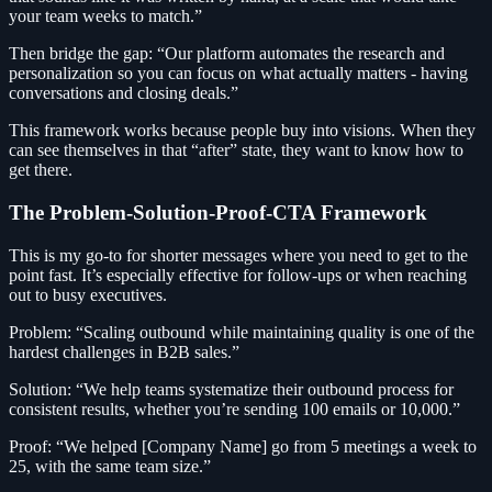
your team weeks to match.”
Then bridge the gap: “Our platform automates the research and
personalization so you can focus on what actually matters - having
conversations and closing deals.”
This framework works because people buy into visions. When they
can see themselves in that “after” state, they want to know how to
get there.
The Problem-Solution-Proof-CTA Framework
This is my go-to for shorter messages where you need to get to the
point fast. It’s especially effective for follow-ups or when reaching
out to busy executives.
Problem: “Scaling outbound while maintaining quality is one of the
hardest challenges in B2B sales.”
Solution: “We help teams systematize their outbound process for
consistent results, whether you’re sending 100 emails or 10,000.”
Proof: “We helped [Company Name] go from 5 meetings a week to
25, with the same team size.”