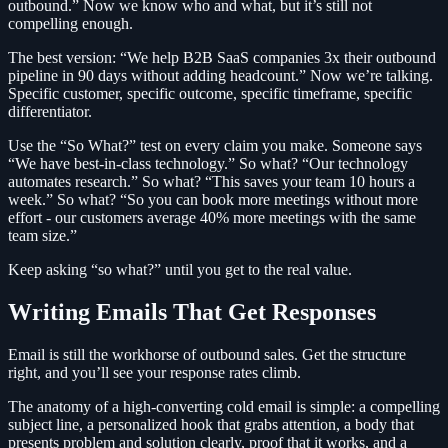
outbound.” Now we know who and what, but it’s still not
compelling enough.
The best version: “We help B2B SaaS companies 3x their outbound
pipeline in 90 days without adding headcount.” Now we’re talking.
Specific customer, specific outcome, specific timeframe, specific
differentiator.
Use the “So What?” test on every claim you make. Someone says
“We have best-in-class technology.” So what? “Our technology
automates research.” So what? “This saves your team 10 hours a
week.” So what? “So you can book more meetings without more
effort - our customers average 40% more meetings with the same
team size.”
Keep asking “so what?” until you get to the real value.
Writing Emails That Get Responses
Email is still the workhorse of outbound sales. Get the structure
right, and you’ll see your response rates climb.
The anatomy of a high-converting cold email is simple: a compelling
subject line, a personalized hook that grabs attention, a body that
presents problem and solution clearly, proof that it works, and a