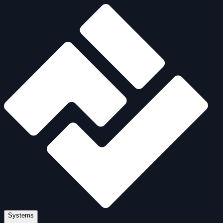
Systems