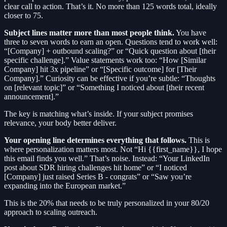
clear call to action. That’s it. No more than 125 words total, ideally
closer to 75.
Subject lines matter more than most people think.
You have
three to seven words to earn an open. Questions tend to work well:
“[Company] + outbound scaling?” or “Quick question about [their
specific challenge].” Value statements work too: “How [Similar
Company] hit 3x pipeline” or “[Specific outcome] for [Their
Company].” Curiosity can be effective if you’re subtle: “Thoughts
on [relevant topic]” or “Something I noticed about [their recent
announcement].”
The key is matching what’s inside. If your subject promises
relevance, your body better deliver.
Your opening line determines everything that follows.
This is
where personalization matters most. Not “Hi {{first_name}}, I hope
this email finds you well.” That’s noise. Instead: “Your LinkedIn
post about SDR hiring challenges hit home” or “I noticed
[Company] just raised Series B - congrats” or “Saw you’re
expanding into the European market.”
This is the 20% that needs to be truly personalized in your 80/20
approach to scaling outreach.