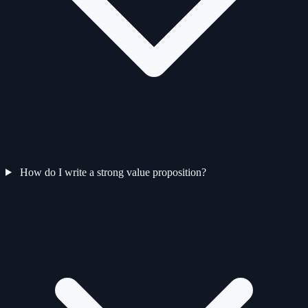
How do I write a strong value proposition?