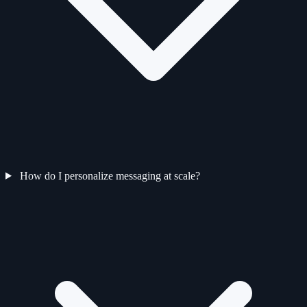
How do I personalize messaging at scale?