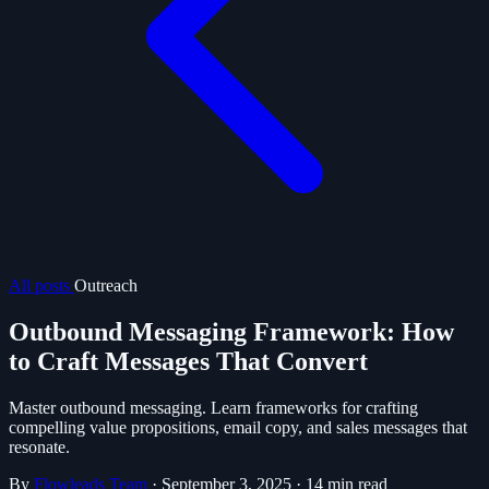
All posts
Outreach
Outbound Messaging Framework: How
to Craft Messages That Convert
Master outbound messaging. Learn frameworks for crafting
compelling value propositions, email copy, and sales messages that
resonate.
By
Flowleads Team
·
September 3, 2025
·
14 min read