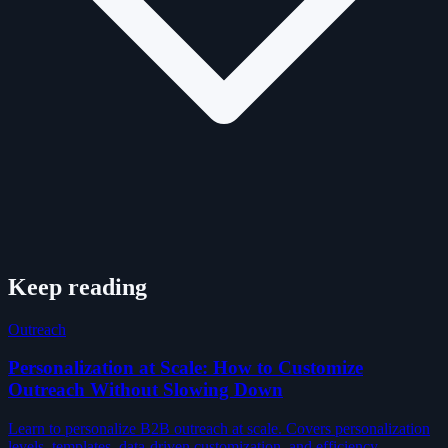
Keep reading
Outreach
Personalization at Scale: How to Customize
Outreach Without Slowing Down
Learn to personalize B2B outreach at scale. Covers personalization
levels, templates, data-driven customization, and efficiency