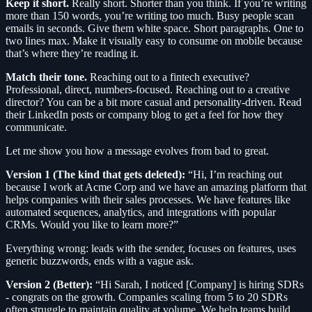
Keep it short.
Really short. Shorter than you think. If you’re writing
more than 150 words, you’re writing too much. Busy people scan
emails in seconds. Give them white space. Short paragraphs. One to
two lines max. Make it visually easy to consume on mobile because
that’s where they’re reading it.
Match their tone.
Reaching out to a fintech executive?
Professional, direct, numbers-focused. Reaching out to a creative
director? You can be a bit more casual and personality-driven. Read
their LinkedIn posts or company blog to get a feel for how they
communicate.
Let me show you how a message evolves from bad to great.
Version 1 (The kind that gets deleted):
“Hi, I’m reaching out
because I work at Acme Corp and we have an amazing platform that
helps companies with their sales processes. We have features like
automated sequences, analytics, and integrations with popular
CRMs. Would you like to learn more?”
Everything wrong: leads with the sender, focuses on features, uses
generic buzzwords, ends with a vague ask.
Version 2 (Better):
“Hi Sarah, I noticed [Company] is hiring SDRs
- congrats on the growth. Companies scaling from 5 to 20 SDRs
often struggle to maintain quality at volume. We help teams build