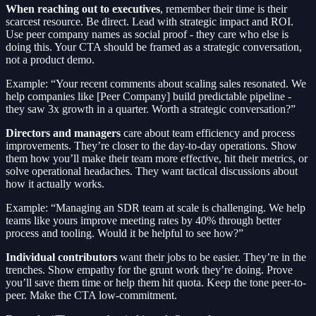
When reaching out to executives
, remember their time is their
scarcest resource. Be direct. Lead with strategic impact and ROI.
Use peer company names as social proof - they care who else is
doing this. Your CTA should be framed as a strategic conversation,
not a product demo.
Example: “Your recent comments about scaling sales resonated. We
help companies like [Peer Company] build predictable pipeline -
they saw 3x growth in a quarter. Worth a strategic conversation?”
Directors and managers
care about team efficiency and process
improvements. They’re closer to the day-to-day operations. Show
them how you’ll make their team more effective, hit their metrics, or
solve operational headaches. They want tactical discussions about
how it actually works.
Example: “Managing an SDR team at scale is challenging. We help
teams like yours improve meeting rates by 40% through better
process and tooling. Would it be helpful to see how?”
Individual contributors
want their jobs to be easier. They’re in the
trenches. Show empathy for the grunt work they’re doing. Prove
you’ll save them time or help them hit quota. Keep the tone peer-to-
peer. Make the CTA low-commitment.