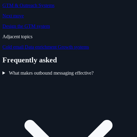
GTM & Outreach Systems
Next move
Design the GTM system
Adjacent topics
Cold email
Data enrichment
Growth systems
Frequently asked
What makes outbound messaging effective?