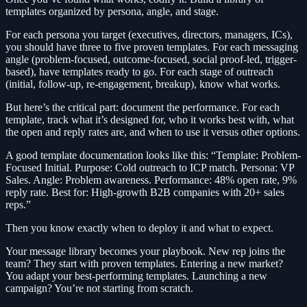
templates organized by persona, angle, and stage.
For each persona you target (executives, directors, managers, ICs),
you should have three to five proven templates. For each messaging
angle (problem-focused, outcome-focused, social proof-led, trigger-
based), have templates ready to go. For each stage of outreach
(initial, follow-up, re-engagement, breakup), know what works.
But here’s the critical part: document the performance. For each
template, track what it’s designed for, who it works best with, what
the open and reply rates are, and when to use it versus other options.
A good template documentation looks like this: “Template: Problem-
Focused Initial. Purpose: Cold outreach to ICP match. Persona: VP
Sales. Angle: Problem awareness. Performance: 48% open rate, 9%
reply rate. Best for: High-growth B2B companies with 20+ sales
reps.”
Then you know exactly when to deploy it and what to expect.
Your message library becomes your playbook. New rep joins the
team? They start with proven templates. Entering a new market?
You adapt your best-performing templates. Launching a new
campaign? You’re not starting from scratch.