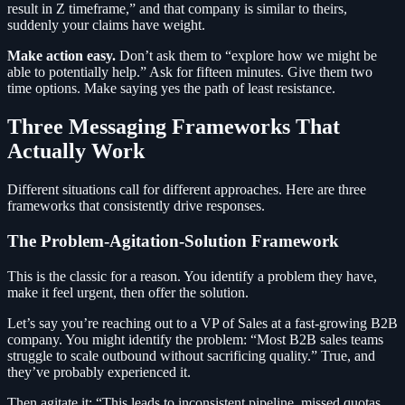
result in Z timeframe,” and that company is similar to theirs,
suddenly your claims have weight.
Make action easy.
Don’t ask them to “explore how we might be
able to potentially help.” Ask for fifteen minutes. Give them two
time options. Make saying yes the path of least resistance.
Three Messaging Frameworks That
Actually Work
Different situations call for different approaches. Here are three
frameworks that consistently drive responses.
The Problem-Agitation-Solution Framework
This is the classic for a reason. You identify a problem they have,
make it feel urgent, then offer the solution.
Let’s say you’re reaching out to a VP of Sales at a fast-growing B2B
company. You might identify the problem: “Most B2B sales teams
struggle to scale outbound without sacrificing quality.” True, and
they’ve probably experienced it.
Then agitate it: “This leads to inconsistent pipeline, missed quotas,