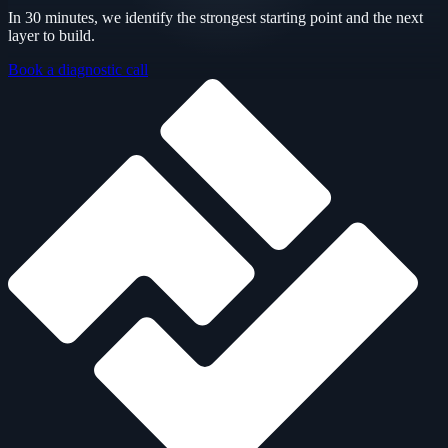
In 30 minutes, we identify the strongest starting point and the next
layer to build.
Book a diagnostic call