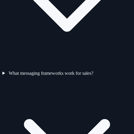
What messaging frameworks work for sales?