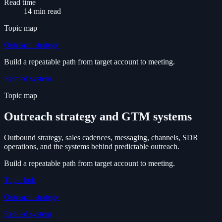
Read time
14 min read
Topic map
Outreach strategy
Build a repeatable path from target account to meeting.
Related system
Topic map
Outreach strategy and GTM systems
Outbound strategy, sales cadences, messaging, channels, SDR
operations, and the systems behind predictable outreach.
Build a repeatable path from target account to meeting.
Topic hub
Outreach strategy
Related system