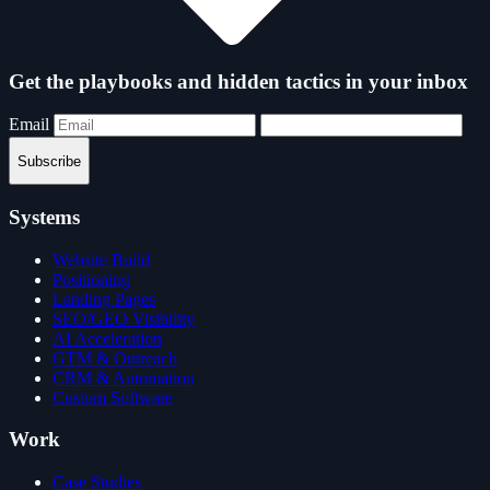
Get the playbooks and hidden tactics in your inbox
Email
Subscribe
Systems
Website Build
Positioning
Landing Pages
SEO/GEO Visibility
AI Acceleration
GTM & Outreach
CRM & Automation
Custom Software
Work
Case Studies