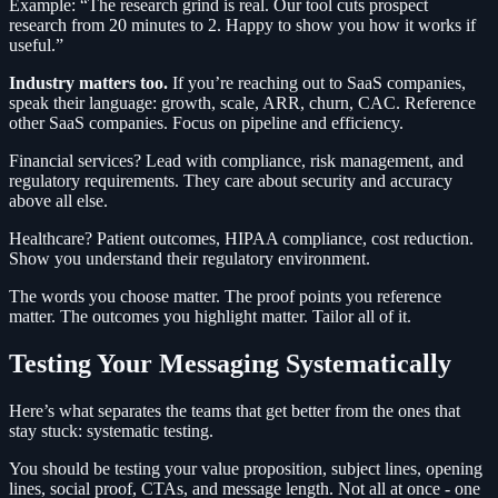
Example: “The research grind is real. Our tool cuts prospect
research from 20 minutes to 2. Happy to show you how it works if
useful.”
Industry matters too.
If you’re reaching out to SaaS companies,
speak their language: growth, scale, ARR, churn, CAC. Reference
other SaaS companies. Focus on pipeline and efficiency.
Financial services? Lead with compliance, risk management, and
regulatory requirements. They care about security and accuracy
above all else.
Healthcare? Patient outcomes, HIPAA compliance, cost reduction.
Show you understand their regulatory environment.
The words you choose matter. The proof points you reference
matter. The outcomes you highlight matter. Tailor all of it.
Testing Your Messaging Systematically
Here’s what separates the teams that get better from the ones that
stay stuck: systematic testing.
You should be testing your value proposition, subject lines, opening
lines, social proof, CTAs, and message length. Not all at once - one