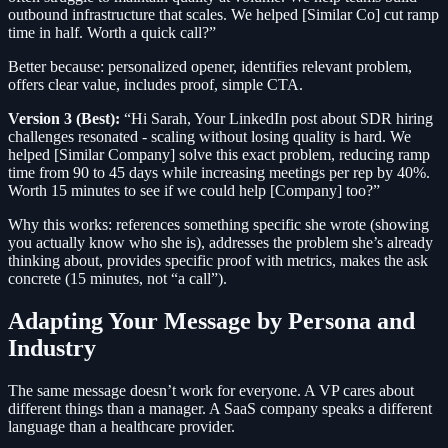
outbound infrastructure that scales. We helped [Similar Co] cut ramp
time in half. Worth a quick call?”
Better because: personalized opener, identifies relevant problem,
offers clear value, includes proof, simple CTA.
Version 3 (Best):
“Hi Sarah, Your LinkedIn post about SDR hiring
challenges resonated - scaling without losing quality is hard. We
helped [Similar Company] solve this exact problem, reducing ramp
time from 90 to 45 days while increasing meetings per rep by 40%.
Worth 15 minutes to see if we could help [Company] too?”
Why this works: references something specific she wrote (showing
you actually know who she is), addresses the problem she’s already
thinking about, provides specific proof with metrics, makes the ask
concrete (15 minutes, not “a call”).
Adapting Your Message by Persona and
Industry
The same message doesn’t work for everyone. A VP cares about
different things than a manager. A SaaS company speaks a different
language than a healthcare provider.