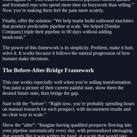
and frustrated reps who spend more time on busywork than selling.”
Now you’re making them feel the pain more acutely.
Finally, offer the solution: “We help teams build outbound machines
that produce predictable pipeline at scale. We helped [Similar
Company] triple their pipeline in 90 days without adding
headcount.”
The power of this framework is its simplicity. Problem, make it hurt,
solve it. It works because it follows the natural progression of how
humans make decisions.
The Before-After-Bridge Framework
This one works especially well when you’re selling transformation.
You paint a picture of their current painful state, show them the
desired future state, then bridge the gap.
Start with the “before”: “Right now, you’re probably spending hours
on manual research for each prospect, with inconsistent results and
no clear way to scale.”
Show the “after”: “Imagine having qualified prospects flowing into
your pipeline automatically every day, with personalized messaging
that sounds like it was written by hand, at a scale that would take