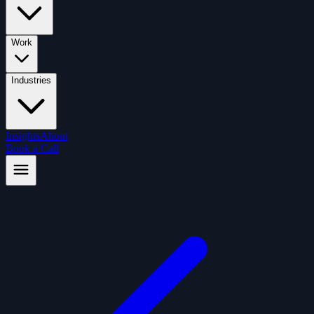
Work
Industries
Insights
About
Book a Call