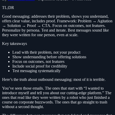
TL;DR
Good messaging: addresses their problem, shows you understand,
offers clear value, includes proof. Framework: Problem → Agitation
→ Solution → Proof → CTA. Focus on outcomes, not features.
Personalize by persona. Test and iterate. Best messages sound like
they were written for one person, even at scale.
Key takeaways
Lead with their problem, not your product
Show understanding before offering solutions
Focus on outcomes, not features
Include social proof for credibility
Test messaging systematically
Here’s the truth about outbound messaging: most of it is terrible.
You’ve seen those emails. The ones that start with “I wanted to
introduce myself and tell you about our cutting-edge platform.” The
ones that read like they were written by a robot who just finished a
course on corporate buzzwords. The ones that go straight to trash
without a second thought.