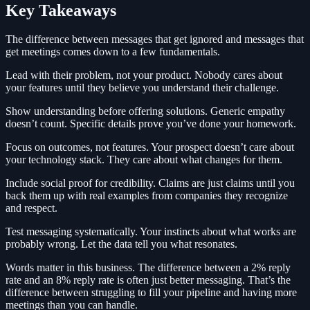
Key Takeaways
The difference between messages that get ignored and messages that
get meetings comes down to a few fundamentals.
Lead with their problem, not your product. Nobody cares about
your features until they believe you understand their challenge.
Show understanding before offering solutions. Generic empathy
doesn’t count. Specific details prove you’ve done your homework.
Focus on outcomes, not features. Your prospect doesn’t care about
your technology stack. They care about what changes for them.
Include social proof for credibility. Claims are just claims until you
back them up with real examples from companies they recognize
and respect.
Test messaging systematically. Your instincts about what works are
probably wrong. Let the data tell you what resonates.
Words matter in this business. The difference between a 2% reply
rate and an 8% reply rate is often just better messaging. That’s the
difference between struggling to fill your pipeline and having more
meetings than you can handle.