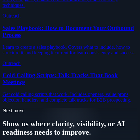
techniques.
Outreach
Sales Playbook: How to Document Your Outbound
Process
Learn to create a sales playbook. Covers what to include, how to
structure it, and keeping it current for team consistency and success.
Outreach
Cold Calling Scripts: Talk Tracks That Book
Meetings
Get cold calling scripts that work. Includes openers, value props,
objection handlers, and complete talk tracks for B2B prospecting.
Next move
Show us where clarity, visibility, or AI
readiness needs to improve.