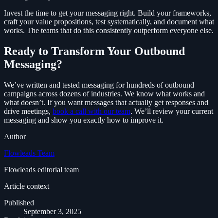
Invest the time to get your messaging right. Build your frameworks,
craft your value propositions, test systematically, and document what
works. The teams that do this consistently outperform everyone else.
Ready to Transform Your Outbound
Messaging?
We’ve written and tested messaging for hundreds of outbound
campaigns across dozens of industries. We know what works and
what doesn’t. If you want messages that actually get responses and
drive meetings,
book a call with our team
. We’ll review your current
messaging and show you exactly how to improve it.
Author
Flowleads Team
Flowleads editorial team
Article context
Published
September 3, 2025