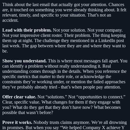
Think about the last email that actually got your attention. Chances
are, it touched on something you were already thinking about. It felt
relevant, timely, and specific to your situation. That’s not an
accident.
Lead with their problem.
Not your solution. Not your company.
Not your impressive client roster. Their problem. The thing keeping
them up at night. The challenge they mentioned in a LinkedIn post
last week. The gap between where they are and where they want to
be.
Show you understand.
This is where most messages fall apart. You
can identify a problem without really understanding it. Real
understanding comes through in the details. When you reference the
specific metrics that matter to their role, or acknowledge the
constraints they’re working under, or mention the failed approaches
they’ve probably already tried - that’s when people pay attention.
Offer clear value.
Not “solutions.” Not “opportunities to connect.”
Clear, specific value. What changes for them if they engage with
you? What do they get that they don’t have now? What becomes
possible that wasn’t before?
Prove it works.
Nobody trusts claims anymore. We’re all drowning
in promises. But when you say “We helped Company X achieve Y