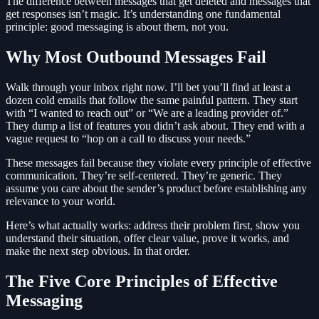
The difference between messages that get deleted and messages that
get responses isn’t magic. It’s understanding one fundamental
principle: good messaging is about them, not you.
Why Most Outbound Messages Fail
Walk through your inbox right now. I’ll bet you’ll find at least a
dozen cold emails that follow the same painful pattern. They start
with “I wanted to reach out” or “We are a leading provider of.”
They dump a list of features you didn’t ask about. They end with a
vague request to “hop on a call to discuss your needs.”
These messages fail because they violate every principle of effective
communication. They’re self-centered. They’re generic. They
assume you care about the sender’s product before establishing any
relevance to your world.
Here’s what actually works: address their problem first, show you
understand their situation, offer clear value, prove it works, and
make the next step obvious. In that order.
The Five Core Principles of Effective
Messaging