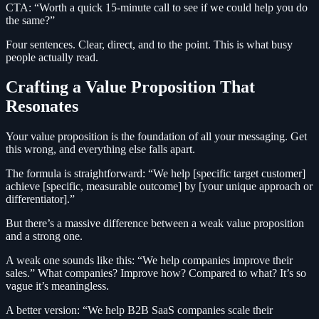
CTA: “Worth a quick 15-minute call to see if we could help you do
the same?”
Four sentences. Clear, direct, and to the point. This is what busy
people actually read.
Crafting a Value Proposition That
Resonates
Your value proposition is the foundation of all your messaging. Get
this wrong, and everything else falls apart.
The formula is straightforward: “We help [specific target customer]
achieve [specific, measurable outcome] by [your unique approach or
differentiator].”
But there’s a massive difference between a weak value proposition
and a strong one.
A weak one sounds like this: “We help companies improve their
sales.” What companies? Improve how? Compared to what? It’s so
vague it’s meaningless.
A better version: “We help B2B SaaS companies scale their