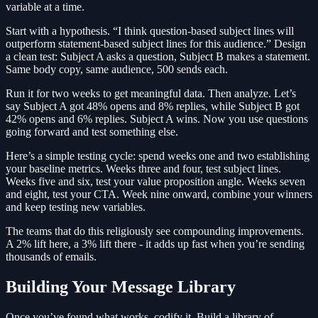
variable at a time.
Start with a hypothesis. “I think question-based subject lines will
outperform statement-based subject lines for this audience.” Design
a clean test: Subject A asks a question, Subject B makes a statement.
Same body copy, same audience, 500 sends each.
Run it for two weeks to get meaningful data. Then analyze. Let’s
say Subject A got 48% opens and 8% replies, while Subject B got
42% opens and 6% replies. Subject A wins. Now you use questions
going forward and test something else.
Here’s a simple testing cycle: spend weeks one and two establishing
your baseline metrics. Weeks three and four, test subject lines.
Weeks five and six, test your value proposition angle. Weeks seven
and eight, test your CTA. Week nine onward, combine your winners
and keep testing new variables.
The teams that do this religiously see compounding improvements.
A 2% lift here, a 3% lift there - it adds up fast when you’re sending
thousands of emails.
Building Your Message Library
Once you’ve found what works, codify it. Build a library of