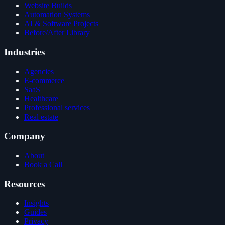
Website Builds
Automation Systems
AI & Software Projects
Before/After Library
Industries
Agencies
E-commerce
SaaS
Healthcare
Professional services
Real estate
Company
About
Book a Call
Resources
Insights
Guides
Privacy