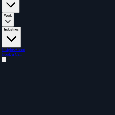
Work
Industries
Insights
About
Book a Call