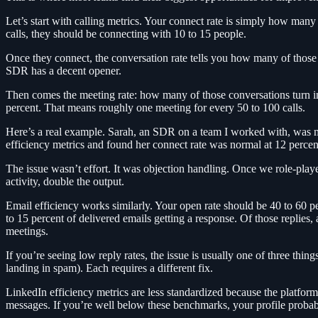
Let’s start with calling metrics. Your connect rate is simply how ma
calls, they should be connecting with 10 to 15 people.
Once they connect, the conversation rate tells you how many of those 
SDR has a decent opener.
Then comes the meeting rate: how many of those conversations turn into
percent. That means roughly one meeting for every 50 to 100 calls.
Here’s a real example. Sarah, an SDR on a team I worked with, was m
efficiency metrics and found her connect rate was normal at 12 percen
The issue wasn’t effort. It was objection handling. Once we role-pla
activity, double the output.
Email efficiency works similarly. Your open rate should be 40 to 60 pe
to 15 percent of delivered emails getting a response. Of those replies, 
meetings.
If you’re seeing low reply rates, the issue is usually one of three thi
landing in spam). Each requires a different fix.
LinkedIn efficiency metrics are less standardized because the platfor
messages. If you’re well below these benchmarks, your profile probab