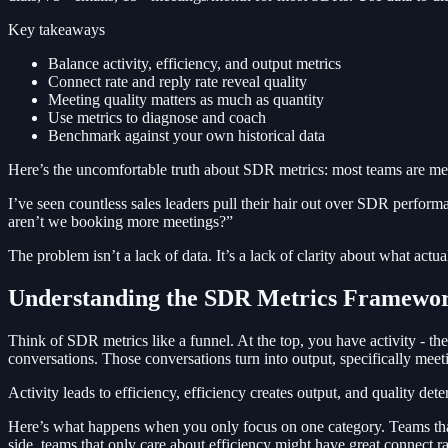
Key takeaways
Balance activity, efficiency, and output metrics
Connect rate and reply rate reveal quality
Meeting quality matters as much as quantity
Use metrics to diagnose and coach
Benchmark against your own historical data
Here’s the uncomfortable truth about SDR metrics: most teams are me
I’ve seen countless sales leaders pull their hair out over SDR perform
aren’t we booking more meetings?”
The problem isn’t a lack of data. It’s a lack of clarity about what act
Understanding the SDR Metrics Framewo
Think of SDR metrics like a funnel. At the top, you have activity - th
conversations. Those conversations turn into output, specifically meeti
Activity leads to efficiency, efficiency creates output, and quality de
Here’s what happens when you only focus on one category. Teams that 
side, teams that only care about efficiency might have great connect 