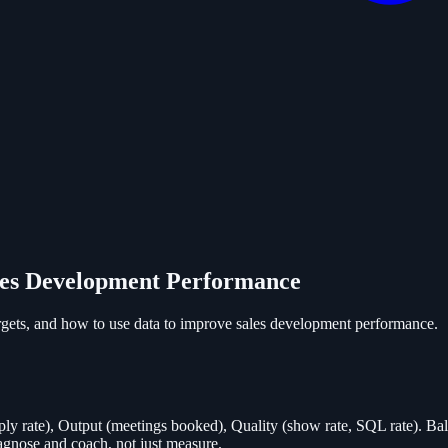
es Development Performance
ets, and how to use data to improve sales development performance.
eply rate), Output (meetings booked), Quality (show rate, SQL rate). Bala
agnose and coach, not just measure.