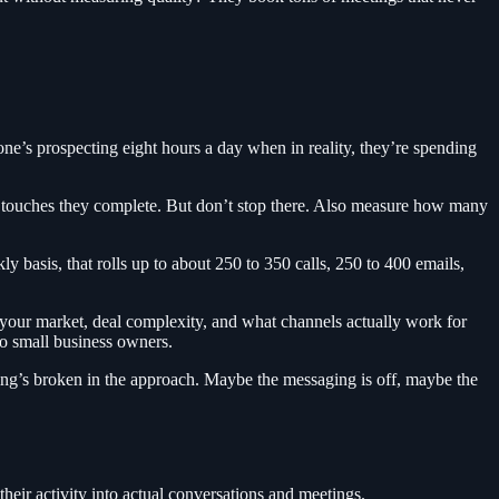
e’s prospecting eight hours a day when in reality, they’re spending
touches they complete. But don’t stop there. Also measure how many
 basis, that rolls up to about 250 to 350 calls, 250 to 400 emails,
 your market, deal complexity, and what channels actually work for
to small business owners.
ething’s broken in the approach. Maybe the messaging is off, maybe the
eir activity into actual conversations and meetings.