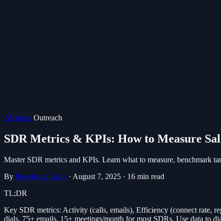
All posts
Outreach
SDR Metrics & KPIs: How to Measure Sal
Master SDR metrics and KPIs. Learn what to measure, benchmark targ
By
Flowleads Team
·
August 7, 2025
·
16 min read
TL;DR
Key SDR metrics: Activity (calls, emails), Efficiency (connect rate, r
dials, 75+ emails, 15+ meetings/month for most SDRs. Use data to di