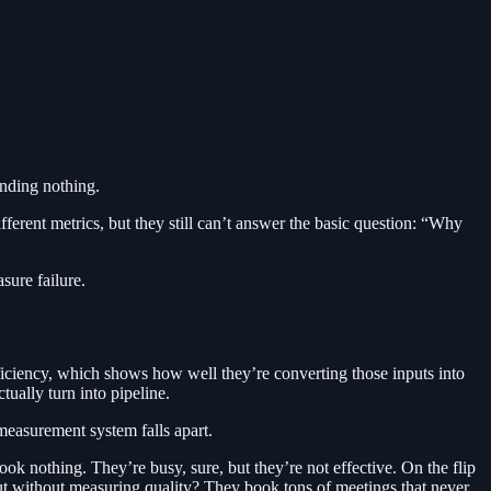
nding nothing.
ferent metrics, but they still can’t answer the basic question: “Why
sure failure.
fficiency, which shows how well they’re converting those inputs into
tually turn into pipeline.
 measurement system falls apart.
 nothing. They’re busy, sure, but they’re not effective. On the flip
put without measuring quality? They book tons of meetings that never