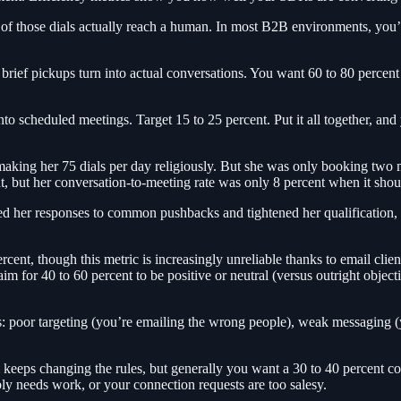
ny of those dials actually reach a human. In most B2B environments, yo
brief pickups turn into actual conversations. You want 60 to 80 percen
 scheduled meetings. Target 15 to 25 percent. Put it all together, and 
aking her 75 dials per day religiously. But she was only booking two 
t, but her conversation-to-meeting rate was only 8 percent when it shou
yed her responses to common pushbacks and tightened her qualification
rcent, though this metric is increasingly unreliable thanks to email clie
aim for 40 to 60 percent to be positive or neutral (versus outright object
ngs: poor targeting (you’re emailing the wrong people), weak messaging (
m keeps changing the rules, but generally you want a 30 to 40 percent c
ly needs work, or your connection requests are too salesy.