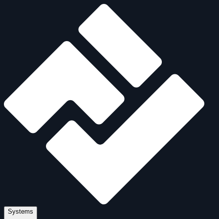
Systems