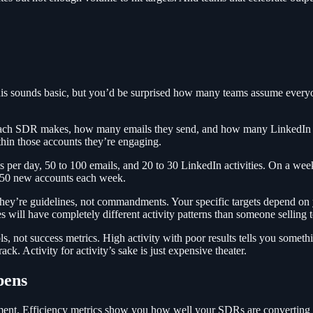
This sounds basic, but you’d be surprised how many teams assume everyon
s each SDR makes, how many emails they send, and how many LinkedIn 
hin those accounts they’re engaging.
per day, 50 to 100 emails, and 20 to 30 LinkedIn activities. On a weekly
 50 new accounts each week.
 they’re guidelines, not commandments. Your specific targets depend on
will have completely different activity patterns than someone selling 
tools, not success metrics. High activity with poor results tells you som
k. Activity for activity’s sake is just expensive theater.
pens
ment. Efficiency metrics show you how well your SDRs are converting th