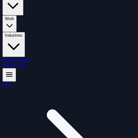
Work
Industries
Insights
About
Book a Call
Blog