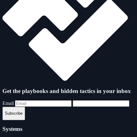
Get the playbooks and hidden tactics in your inbox
Email
Subscribe
Systems