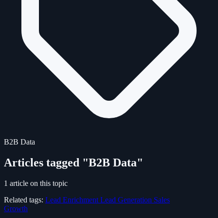
B2B Data
Articles tagged "B2B Data"
1 article on this topic
Related tags:
Lead Enrichment
Lead Generation
Sales
Growth