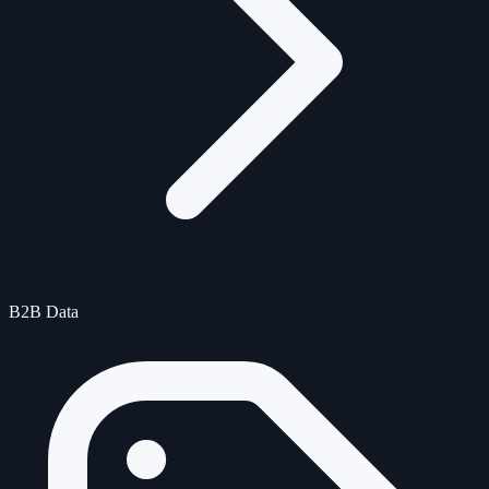
B2B Data