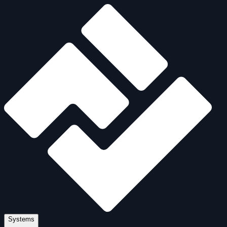
Systems