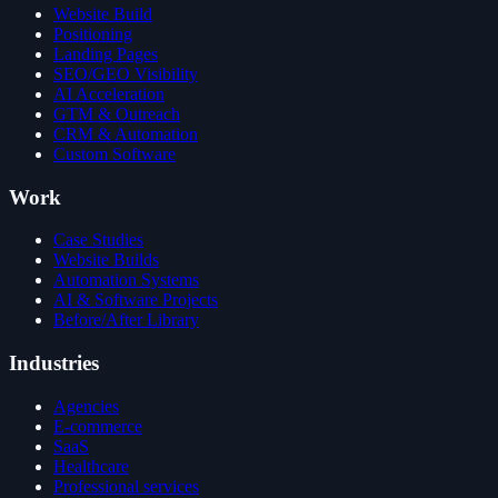
Website Build
Positioning
Landing Pages
SEO/GEO Visibility
AI Acceleration
GTM & Outreach
CRM & Automation
Custom Software
Work
Case Studies
Website Builds
Automation Systems
AI & Software Projects
Before/After Library
Industries
Agencies
E-commerce
SaaS
Healthcare
Professional services