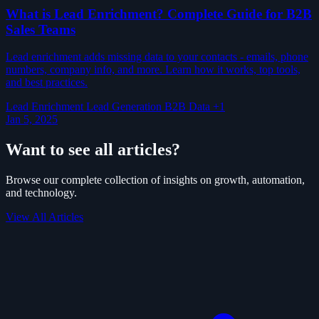
What is Lead Enrichment? Complete Guide for B2B
Sales Teams
Lead enrichment adds missing data to your contacts - emails, phone
numbers, company info, and more. Learn how it works, top tools,
and best practices.
Lead Enrichment
Lead Generation
B2B Data
+1
Jan 5, 2025
Want to see all articles?
Browse our complete collection of insights on growth, automation,
and technology.
View All Articles