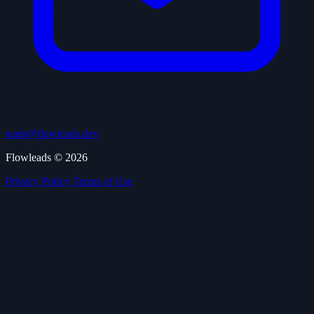
team@flowleads.dev
Flowleads © 2026
Privacy Policy
Terms of Use