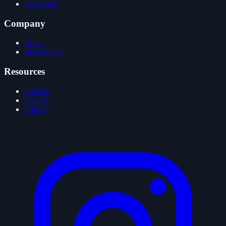
Real estate
Company
About
Book a Call
Resources
Insights
Guides
Privacy