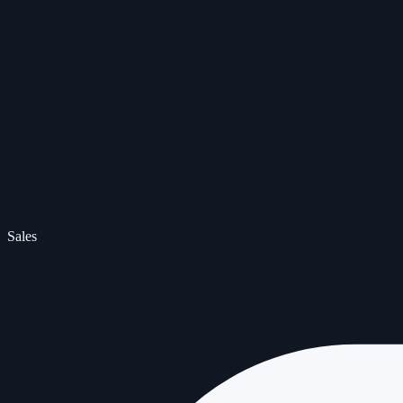
Sales