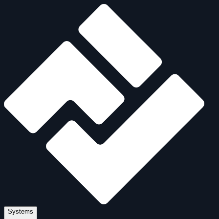
Systems