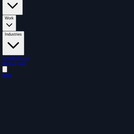
Work
Industries
Insights
About
Book a Call
Blog