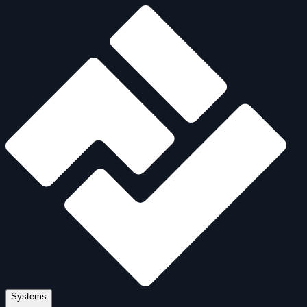
Systems