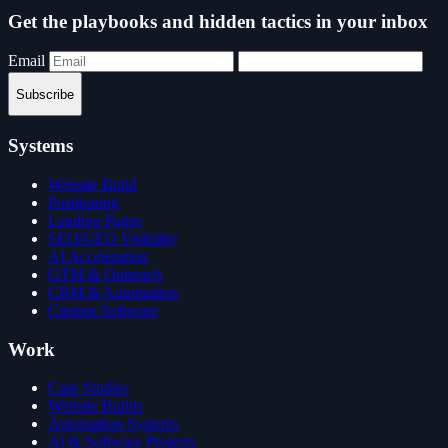
Get the playbooks and hidden tactics in your inbox
Email
Subscribe
Systems
Website Build
Positioning
Landing Pages
SEO/GEO Visibility
AI Acceleration
GTM & Outreach
CRM & Automation
Custom Software
Work
Case Studies
Website Builds
Automation Systems
AI & Software Projects