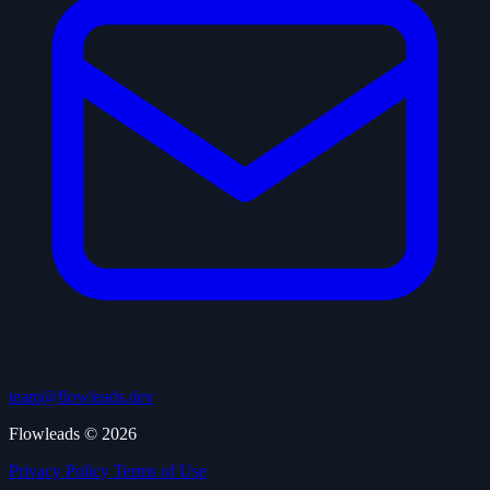
team@flowleads.dev
Flowleads © 2026
Privacy Policy
Terms of Use