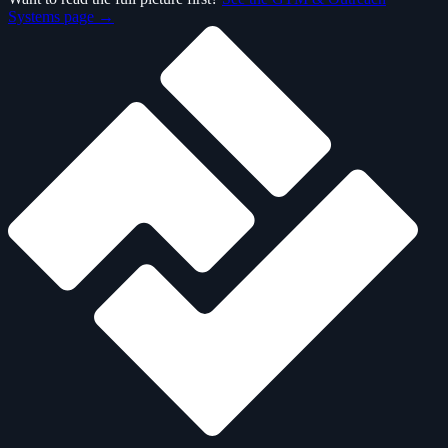
Systems page →