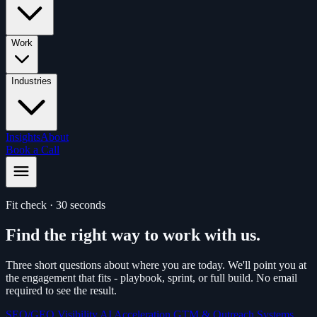
Work
Industries
Insights
About
Book a Call
Fit check · 30 seconds
Find the right way to work with us.
Three short questions about where you are today. We'll point you at
the engagement that fits - playbook, sprint, or full build. No email
required to see the result.
SEO/GEO Visibility
AI Acceleration
GTM & Outreach Systems