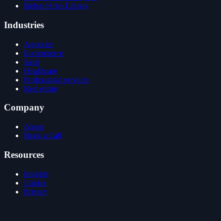
Before/After Library
Industries
Agencies
E-commerce
SaaS
Healthcare
Professional services
Real estate
Company
About
Book a Call
Resources
Insights
Guides
Privacy