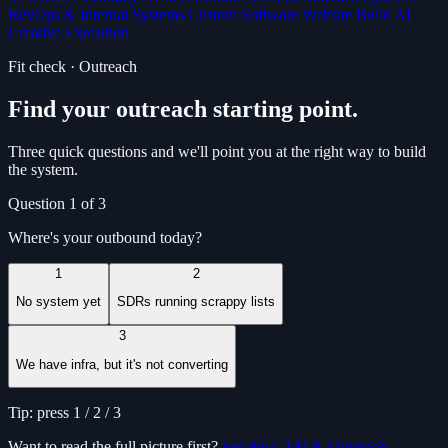
RevOps & Internal Systems
Custom Software
Website Build
AI
Creative Execution
Fit check · Outreach
Find your outreach starting point.
Three quick questions and we'll point you at the right way to build
the system.
Question 1 of 3
Where's your outbound today?
1
2
No system yet
SDRs running scrappy lists
3
We have infra, but it's not converting
Tip: press 1 / 2 / 3
Want to read the full picture first?
See the GTM & Outreach