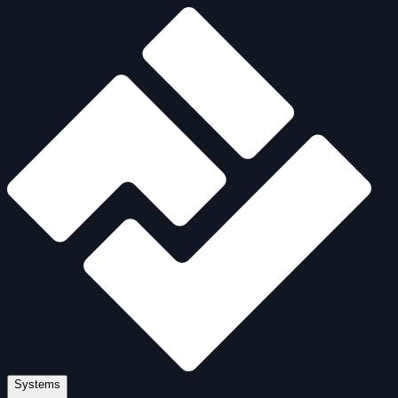
Systems