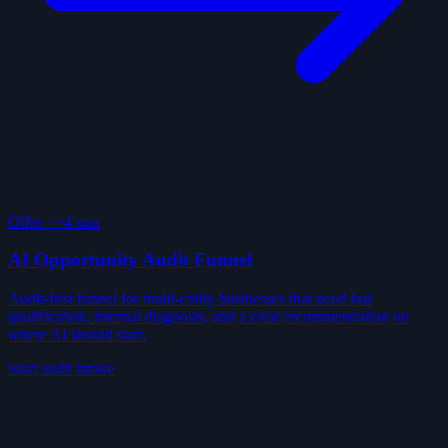
Offer
·
~4 min
AI Opportunity Audit Funnel
Audit-first funnel for multi-entity businesses that need fast
qualification, internal diagnosis, and a clear recommendation on
where AI should start.
Start audit intake