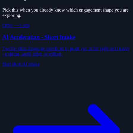
Pick this when you already know which engagement shape you are
exploring.
Offer
·
~3 min
AI Acceleration - Short Intake
Twelve plain-language questions to point you at the right next move
- training, audit, pilot, or rollout.
Start short AI intake