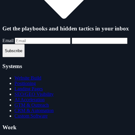
Get the playbooks and hidden tactics in your inbox
Email
Subscribe
Systems
Website Build
Positioning
Landing Pages
SEO/GEO Visibility
AI Acceleration
GTM & Outreach
CRM & Automation
Custom Software
Work