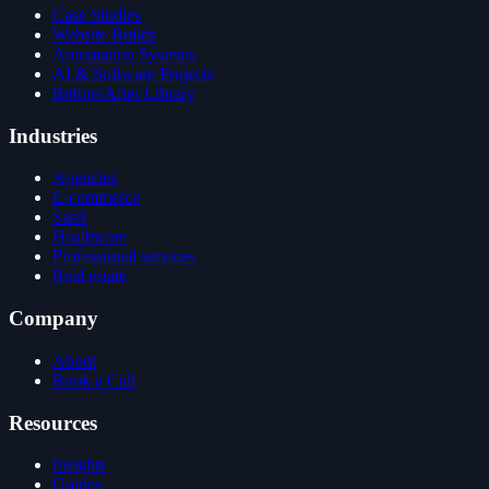
Case Studies
Website Builds
Automation Systems
AI & Software Projects
Before/After Library
Industries
Agencies
E-commerce
SaaS
Healthcare
Professional services
Real estate
Company
About
Book a Call
Resources
Insights
Guides