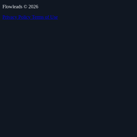
Flowleads © 2026
Privacy Policy
Terms of Use