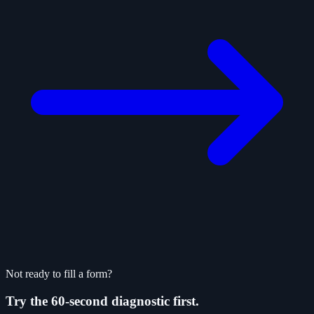
Not ready to fill a form?
Try the 60-second diagnostic first.