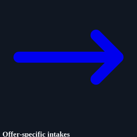
Offer-specific intakes