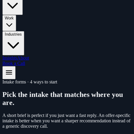
Work
Industries
Insights
About
Book a Call
Intake forms
·
4 ways to start
Pick the intake that matches where you
are.
A short brief is perfect if you just want a fast reply. An offer-specific
intake is better when you want a sharper recommendation instead of
a generic discovery call.