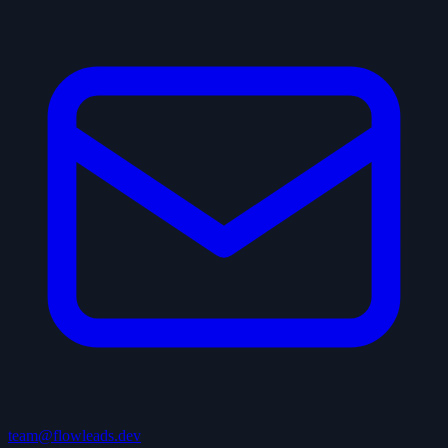
team@flowleads.dev