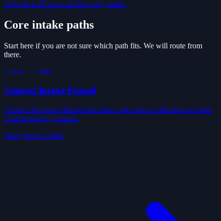
Or book a 15-min call
See every intake
Core intake paths
Start here if you are not sure which path fits. We will route from
there.
Client
·
~2 min
General Intake Funnel
Generic first-touch funnel that starts with service selection and then
collects the key context.
Start general intake