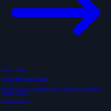
Client
·
~3 min
Client Proposal Intake
Deeper client-facing funnel for scope, constraints, and proposal-
shaping context.
Start client intake