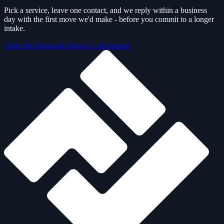
Pick a service, leave one contact, and we reply within a business
day with the first move we'd make - before you commit to a longer
intake.
Open the diagnostic
Book a call instead