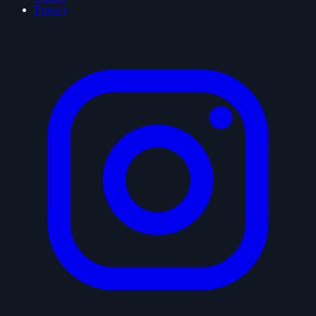
Privacy