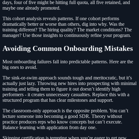
days, four of five might be hitting full quota, all five retained, and
maybe one already promoted.
This cohort analysis reveals patterns. If one cohort performs
dramatically better or worse than others, dig into why. Was the
training different? The hiring quality? The market conditions? The
manager? Use those insights to continuously refine your program.
Avoiding Common Onboarding Mistakes
Most onboarding failures fall into predictable patterns. Here are the
big ones to avoid.
The sink-or-swim approach sounds tough and meritocratic, but it’s
actually just lazy. Throwing new hires into prospecting with minimal
training and telling them to figure it out doesn’t identify high
performers - it creates unnecessary casualties. Replace this with a
structured program that has clear milestones and support.
The classroom-only approach is the opposite problem. You can’t
lecture someone into becoming a good SDR. Theory without
practice produces reps who know concepts but can’t execute.
Balance learning with application from day one.
Skipping certification is tempting when you’re eager to get new