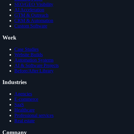
SEO/GEO Visibility
AI Acceleration
GTM & Outreach
CRM & Automation
Custom Software
Work
Case Studies
Website Builds
Automation Systems
AI & Software Projects
Before/After Library
Industries
Agencies
E-commerce
SaaS
Healthcare
Professional services
Real estate
Company