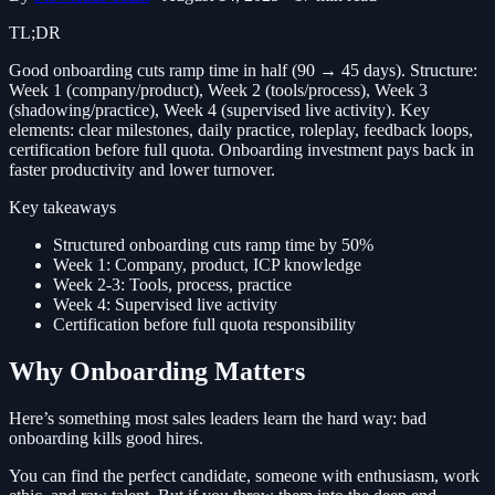
TL;DR
Good onboarding cuts ramp time in half (90 → 45 days). Structure:
Week 1 (company/product), Week 2 (tools/process), Week 3
(shadowing/practice), Week 4 (supervised live activity). Key
elements: clear milestones, daily practice, roleplay, feedback loops,
certification before full quota. Onboarding investment pays back in
faster productivity and lower turnover.
Key takeaways
Structured onboarding cuts ramp time by 50%
Week 1: Company, product, ICP knowledge
Week 2-3: Tools, process, practice
Week 4: Supervised live activity
Certification before full quota responsibility
Why Onboarding Matters
Here’s something most sales leaders learn the hard way: bad
onboarding kills good hires.
You can find the perfect candidate, someone with enthusiasm, work