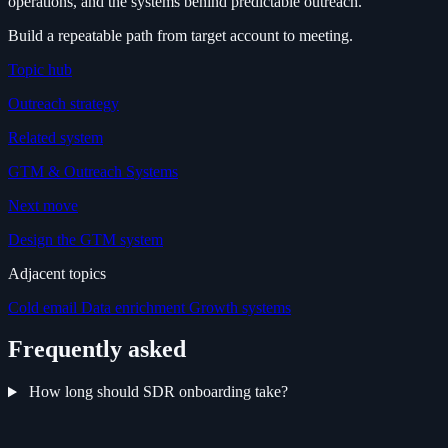
operations, and the systems behind predictable outreach.
Build a repeatable path from target account to meeting.
Topic hub
Outreach strategy
Related system
GTM & Outreach Systems
Next move
Design the GTM system
Adjacent topics
Cold email
Data enrichment
Growth systems
Frequently asked
How long should SDR onboarding take?