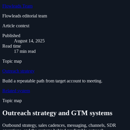
Flowleads Team
Flowleads editorial team
Article context
Published
August 14, 2025
Read time
17 min read
Topic map
Outreach strategy
Build a repeatable path from target account to meeting.
Related system
Topic map
Outreach strategy and GTM systems
Outbound strategy, sales cadences, messaging, channels, SDR