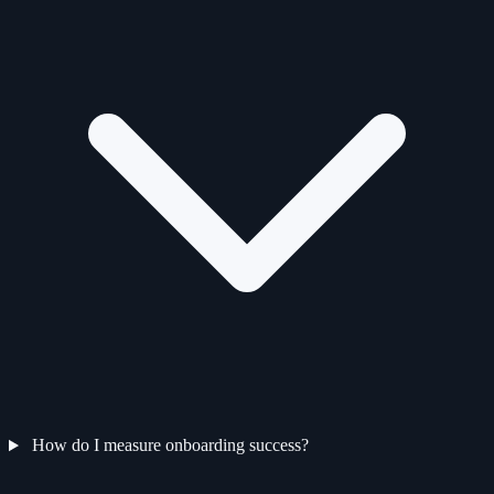
How do I measure onboarding success?