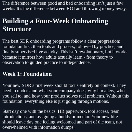
The difference between good and bad onboarding isn’t just a few
weeks. It’s the difference between ROI and throwing money away.
Building a Four-Week Onboarding
Structure
The best SDR onboarding programs follow a clear progression:
foundation first, then tools and process, followed by practice, and
finally supervised live activity. This isn’t revolutionary, but it works
because it mirrors how adults actually learn - from theory to
observation to guided practice to independence.
Week 1: Foundation
Your new SDR’s first week should focus entirely on context. They
need to understand what your company does, why it matters, who
you sell to, and how your product solves real problems. Without this
foundation, everything else is just going through motions.
Start day one with the basics: HR paperwork, tool access, team
introductions, and assigning a buddy or mentor. Your new hire
should leave day one feeling welcomed and part of the team, not
overwhelmed with information dumps.