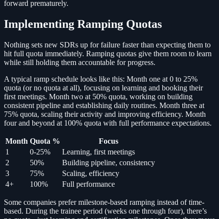
forward prematurely.
Implementing Ramping Quotas
Nothing sets new SDRs up for failure faster than expecting them to
hit full quota immediately. Ramping quotas give them room to learn
while still holding them accountable for progress.
A typical ramp schedule looks like this: Month one at 0 to 25%
quota (or no quota at all), focusing on learning and booking their
first meetings. Month two at 50% quota, working on building
consistent pipeline and establishing daily routines. Month three at
75% quota, scaling their activity and improving efficiency. Month
four and beyond at 100% quota with full performance expectations.
Month
Quota %
Focus
1
0-25%
Learning, first meetings
2
50%
Building pipeline, consistency
3
75%
Scaling, efficiency
4+
100%
Full performance
Some companies prefer milestone-based ramping instead of time-
based. During the trainee period (weeks one through four), there’s