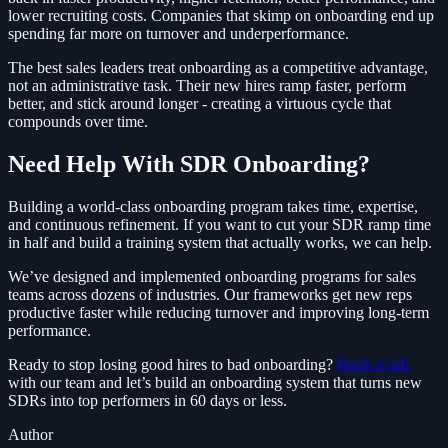
lower recruiting costs. Companies that skimp on onboarding end up
spending far more on turnover and underperformance.
The best sales leaders treat onboarding as a competitive advantage,
not an administrative task. Their new hires ramp faster, perform
better, and stick around longer - creating a virtuous cycle that
compounds over time.
Need Help With SDR Onboarding?
Building a world-class onboarding program takes time, expertise,
and continuous refinement. If you want to cut your SDR ramp time
in half and build a training system that actually works, we can help.
We’ve designed and implemented onboarding programs for sales
teams across dozens of industries. Our frameworks get new reps
productive faster while reducing turnover and improving long-term
performance.
Ready to stop losing good hires to bad onboarding?
Book a call
with our team and let’s build an onboarding system that turns new
SDRs into top performers in 60 days or less.
Author