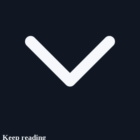
Keep reading