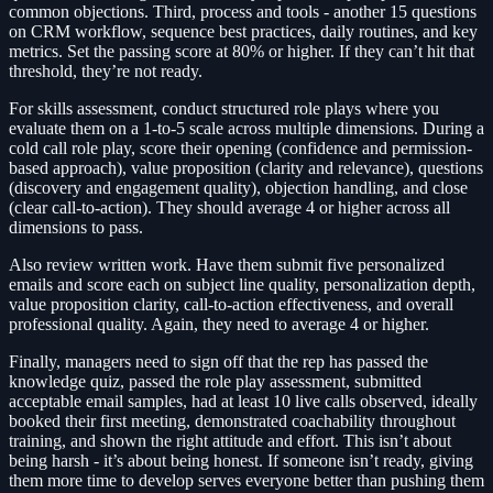
common objections. Third, process and tools - another 15 questions
on CRM workflow, sequence best practices, daily routines, and key
metrics. Set the passing score at 80% or higher. If they can’t hit that
threshold, they’re not ready.
For skills assessment, conduct structured role plays where you
evaluate them on a 1-to-5 scale across multiple dimensions. During a
cold call role play, score their opening (confidence and permission-
based approach), value proposition (clarity and relevance), questions
(discovery and engagement quality), objection handling, and close
(clear call-to-action). They should average 4 or higher across all
dimensions to pass.
Also review written work. Have them submit five personalized
emails and score each on subject line quality, personalization depth,
value proposition clarity, call-to-action effectiveness, and overall
professional quality. Again, they need to average 4 or higher.
Finally, managers need to sign off that the rep has passed the
knowledge quiz, passed the role play assessment, submitted
acceptable email samples, had at least 10 live calls observed, ideally
booked their first meeting, demonstrated coachability throughout
training, and shown the right attitude and effort. This isn’t about
being harsh - it’s about being honest. If someone isn’t ready, giving
them more time to develop serves everyone better than pushing them