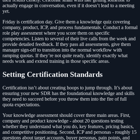
actually engage in conversation, even if it doesn’t lead to a meeting
yet.
Friday is certification day. Give them a knowledge quiz covering
company, product, ICP, and process fundamentals. Conduct a formal
role play assessment where you score them on specific
competencies. Listen to several of their live calls from the week and
provide detailed feedback. If they pass all assessments, give them
manager sign-off to transition into the normal workflow with
ramping quotas. If they’re not quite ready, identify exactly what
needs work and extend training in those specific areas.
Setting Certification Standards
Certification isn’t about creating hoops to jump through. It’s about
ensuring your new SDR has the foundational knowledge and skills
they need to succeed before you throw them into the fire of full
quota expectations.
Your knowledge assessment should cover three main areas. First,
company and product knowledge - about 20 questions testing
whether they understand what you do, key features, pricing basics,
and competitive positioning. Second, ICP and personas - roughly 15
questions about target accounts, buyer personas, pain points, and