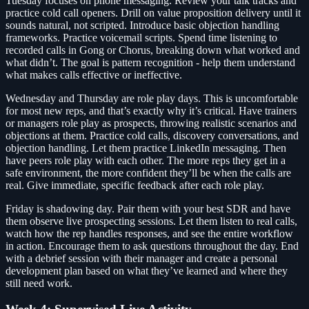
Tuesday focuses on phone messaging. Review your talk tracks and
practice cold call openers. Drill on value proposition delivery until it
sounds natural, not scripted. Introduce basic objection handling
frameworks. Practice voicemail scripts. Spend time listening to
recorded calls in Gong or Chorus, breaking down what worked and
what didn’t. The goal is pattern recognition - help them understand
what makes calls effective or ineffective.
Wednesday and Thursday are role play days. This is uncomfortable
for most new reps, and that’s exactly why it’s critical. Have trainers
or managers role play as prospects, throwing realistic scenarios and
objections at them. Practice cold calls, discovery conversations, and
objection handling. Let them practice LinkedIn messaging. Then
have peers role play with each other. The more reps they get in a
safe environment, the more confident they’ll be when the calls are
real. Give immediate, specific feedback after each role play.
Friday is shadowing day. Pair them with your best SDR and have
them observe live prospecting sessions. Let them listen to real calls,
watch how the rep handles responses, and see the entire workflow
in action. Encourage them to ask questions throughout the day. End
with a debrief session with their manager and create a personal
development plan based on what they’ve learned and where they
still need work.