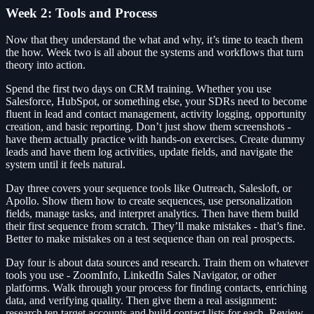
Week 2: Tools and Process
Now that they understand the what and why, it’s time to teach them
the how. Week two is all about the systems and workflows that turn
theory into action.
Spend the first two days on CRM training. Whether you use
Salesforce, HubSpot, or something else, your SDRs need to become
fluent in lead and contact management, activity logging, opportunity
creation, and basic reporting. Don’t just show them screenshots -
have them actually practice with hands-on exercises. Create dummy
leads and have them log activities, update fields, and navigate the
system until it feels natural.
Day three covers your sequence tools like Outreach, Salesloft, or
Apollo. Show them how to create sequences, use personalization
fields, manage tasks, and interpret analytics. Then have them build
their first sequence from scratch. They’ll make mistakes - that’s fine.
Better to make mistakes on a test sequence than on real prospects.
Day four is about data sources and research. Train them on whatever
tools you use - ZoomInfo, LinkedIn Sales Navigator, or other
platforms. Walk through your process for finding contacts, enriching
data, and verifying quality. Then give them a real assignment:
research ten target accounts and build contact lists for each. Review