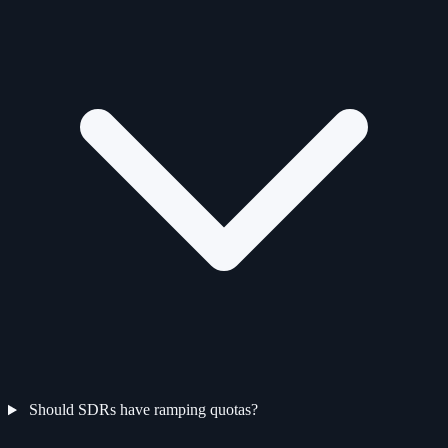
Should SDRs have ramping quotas?