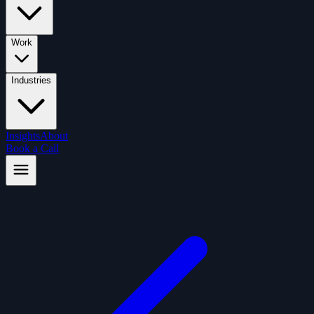
Work
Industries
Insights
About
Book a Call