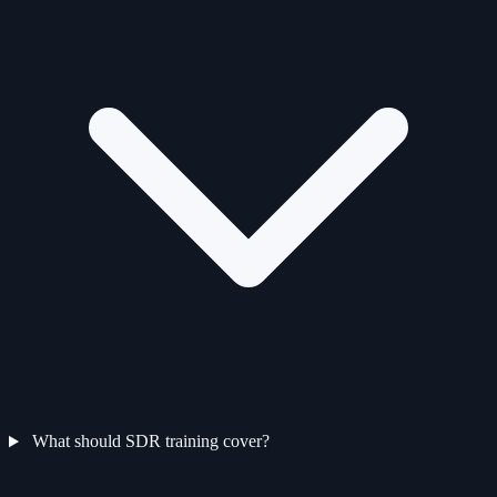
What should SDR training cover?