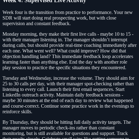
Week 4: Supervised Live Activity
Week four is the transition from practice to performance. Your new
SDR will start doing real prospecting work, but with close
supervision and constant feedback.
Monday morning, they make their first live calls - maybe 10 to 15 -
with their manager listening in. The manager shouldn’t interrupt
during calls, but should provide real-time coaching immediately after
each one. What went well? What could improve? How did that
objection handling land? This immediate feedback loop accelerates
learning faster than anything else. End the day with another role
play session to practice the specific situations they encountered.
Tuesday and Wednesday, increase the volume. They should aim for
25 to 30 calls per day, with their manager spot-checking rather than
listening to every call. Launch their first email sequences. Start
LinkedIn outreach activity. Maintain daily feedback sessions -
maybe 30 minutes at the end of each day to review what happened
and course-correct. Continue some practice work in the evenings to
reinforce skills.
By Thursday, they should be hitting full daily activity targets. The
manager moves to periodic check-ins rather than constant
monitoring, but is still available for questions and support. Track
their results closely. Celebrate small wins like getting someone to