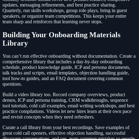
updates, messaging refinements, and best practice sharing.
Quarterly, run skills workshops, group role plays, bring in guest
speakers, or organize team competitions. This keeps your entire
team sharp and reinforces that learning never stops.
Building Your Onboarding Materials
Library
You can’t run effective onboarding without documentation. Create a
comprehensive library that includes a day-by-day onboarding
schedule, product knowledge guide, ICP and persona documents,
talk tracks and scripts, email templates, objection handling guide,
tool how-to guides, and an FAQ document covering common
questions.
Build a video library too. Record company overviews, product
demos, ICP and persona training, CRM walkthroughs, sequence
tool tutorials, cold call examples, email writing workshops, and best
practice compilations. Videos let new hires learn at their own pace
and revisit concepts when they need refreshers.
Curate a call library from your best recordings. Save examples of
great cold call openers, effective objection handling, successful
discovery conversations, and yes, even common mistakes so people