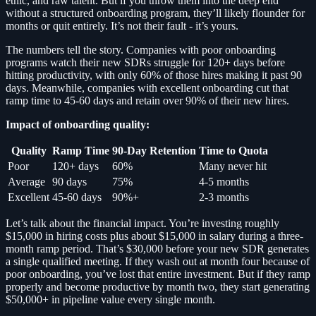
ethic, and raw talent. But if you throw them into the deep end
without a structured onboarding program, they’ll likely flounder for
months or quit entirely. It’s not their fault - it’s yours.
The numbers tell the story. Companies with poor onboarding
programs watch their new SDRs struggle for 120+ days before
hitting productivity, with only 60% of those hires making it past 90
days. Meanwhile, companies with excellent onboarding cut that
ramp time to 45-60 days and retain over 90% of their new hires.
Impact of onboarding quality:
Quality
Ramp Time
90-Day Retention
Time to Quota
Poor
120+ days
60%
Many never hit
Average
90 days
75%
4-5 months
Excellent
45-60 days
90%+
2-3 months
Let’s talk about the financial impact. You’re investing roughly
$15,000 in hiring costs plus about $15,000 in salary during a three-
month ramp period. That’s $30,000 before your new SDR generates
a single qualified meeting. If they wash out at month four because of
poor onboarding, you’ve lost that entire investment. But if they ramp
properly and become productive by month two, they start generating
$50,000+ in pipeline value every single month.