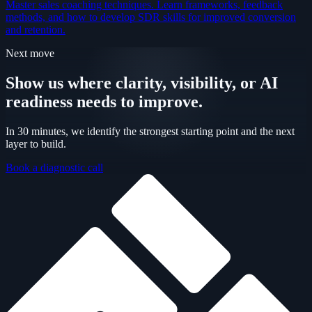
Master sales coaching techniques. Learn frameworks, feedback
methods, and how to develop SDR skills for improved conversion
and retention.
Next move
Show us where clarity, visibility, or AI
readiness needs to improve.
In 30 minutes, we identify the strongest starting point and the next
layer to build.
Book a diagnostic call