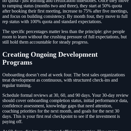
no quota - just learning and certification milestones. Once they move
to ramping status (months two and three), they start at 50% quota
after booking their first meeting, increase to 75% after five meetings,
and focus on building consistency. By month four, they move to full
rep status with 100% quota and standard expectations.
The specific percentages matter less than the principle: give people
room to learn without the crushing pressure of full expectations, but
still hold them accountable for steady progress.
Creating Ongoing Development
Programs
Onboarding doesn’t end at week four. The best sales organizations
treat development as continuous, with structured check-ins and
regular training.
Schedule formal reviews at 30, 60, and 90 days. Your 30-day review
should cover onboarding completion status, initial performance data,
confidence assessment, knowledge gaps that need attention,
coaching priorities for the next month, and goals for the next 30
days. This is your first real checkpoint to see if the investment is
paying off.