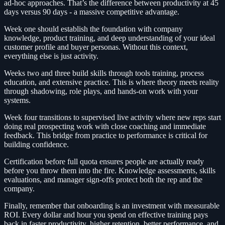
ad-hoc approaches. That’s the difference between productivity at 45
days versus 90 days - a massive competitive advantage.
Week one should establish the foundation with company
knowledge, product training, and deep understanding of your ideal
customer profile and buyer personas. Without this context,
everything else is just activity.
Weeks two and three build skills through tools training, process
education, and extensive practice. This is where theory meets reality
through shadowing, role plays, and hands-on work with your
systems.
Week four transitions to supervised live activity where new reps start
doing real prospecting work with close coaching and immediate
feedback. This bridge from practice to performance is critical for
building confidence.
Certification before full quota ensures people are actually ready
before you throw them into the fire. Knowledge assessments, skills
evaluations, and manager sign-offs protect both the rep and the
company.
Finally, remember that onboarding is an investment with measurable
ROI. Every dollar and hour you spend on effective training pays
back in faster productivity, higher retention, better performance, and