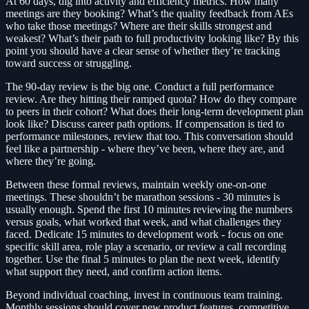
At 60 days, dig into activity and efficiency metrics. How many
meetings are they booking? What’s the quality feedback from AEs
who take those meetings? Where are their skills strongest and
weakest? What’s their path to full productivity looking like? By this
point you should have a clear sense of whether they’re tracking
toward success or struggling.
The 90-day review is the big one. Conduct a full performance
review. Are they hitting their ramped quota? How do they compare
to peers in their cohort? What does their long-term development plan
look like? Discuss career path options. If compensation is tied to
performance milestones, review that too. This conversation should
feel like a partnership - where they’ve been, where they are, and
where they’re going.
Between these formal reviews, maintain weekly one-on-one
meetings. These shouldn’t be marathon sessions - 30 minutes is
usually enough. Spend the first 10 minutes reviewing the numbers
versus goals, what worked that week, and what challenges they
faced. Dedicate 15 minutes to development work - focus on one
specific skill area, role play a scenario, or review a call recording
together. Use the final 5 minutes to plan the next week, identify
what support they need, and confirm action items.
Beyond individual coaching, invest in continuous team training.
Monthly sessions should cover new product features, competitive