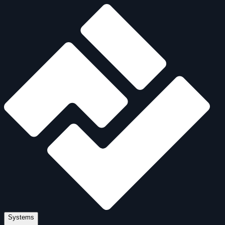
Systems