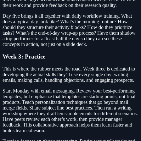
their work and provide feedback on their research quality.
Day five brings it all together with daily workflow training. What
does a typical day look like? What’s the morning routine? How
should they structure their activity blocks? How do they prioritize
tasks? What’s the end-of-day wrap-up process? Have them shadow
a top performer for at least half the day so they can see these
concepts in action, not just on a slide deck.
Week 3: Practice
This is where the rubber meets the road. Week three is dedicated to
developing the actual skills they’ll use every single day: writing
emails, making calls, handling objections, and engaging prospects.
Start Monday with email messaging. Review your best-performing
templates, but emphasize that templates are starting points, not final
products. Teach personalization techniques that go beyond mail
merge fields. Share subject line best practices. Then run a writing
workshop where they draft ten sample emails for different scenarios.
Have peers review each other’s work, then provide manager
feedback. This collaborative approach helps them learn faster and
builds team cohesion.