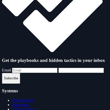
Get the playbooks and hidden tactics in your inbox
Email
Subscribe
Systems
Website Build
Positioning
Landing Pages