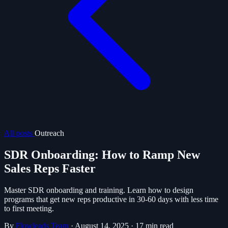
All posts
Outreach
SDR Onboarding: How to Ramp New
Sales Reps Faster
Master SDR onboarding and training. Learn how to design
programs that get new reps productive in 30-60 days with less time
to first meeting.
By
Flowleads Team
·
August 14, 2025
·
17 min read