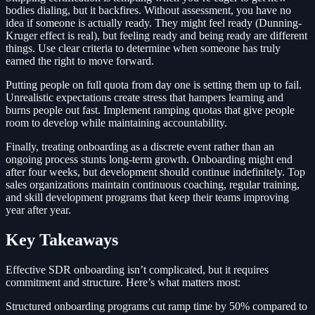
bodies dialing, but it backfires. Without assessment, you have no
idea if someone is actually ready. They might feel ready (Dunning-
Kruger effect is real), but feeling ready and being ready are different
things. Use clear criteria to determine when someone has truly
earned the right to move forward.
Putting people on full quota from day one is setting them up to fail.
Unrealistic expectations create stress that hampers learning and
burns people out fast. Implement ramping quotas that give people
room to develop while maintaining accountability.
Finally, treating onboarding as a discrete event rather than an
ongoing process stunts long-term growth. Onboarding might end
after four weeks, but development should continue indefinitely. Top
sales organizations maintain continuous coaching, regular training,
and skill development programs that keep their teams improving
year after year.
Key Takeaways
Effective SDR onboarding isn’t complicated, but it requires
commitment and structure. Here’s what matters most:
Structured onboarding programs cut ramp time by 50% compared to