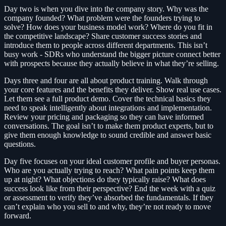
Day two is when you dive into the company story. Why was the
company founded? What problem were the founders trying to
solve? How does your business model work? Where do you fit in
the competitive landscape? Share customer success stories and
introduce them to people across different departments. This isn’t
busy work - SDRs who understand the bigger picture connect better
with prospects because they actually believe in what they’re selling.
Days three and four are all about product training. Walk through
your core features and the benefits they deliver. Show real use cases.
Let them see a full product demo. Cover the technical basics they
need to speak intelligently about integrations and implementation.
Review your pricing and packaging so they can have informed
conversations. The goal isn’t to make them product experts, but to
give them enough knowledge to sound credible and answer basic
questions.
Day five focuses on your ideal customer profile and buyer personas.
Who are you actually trying to reach? What pain points keep them
up at night? What objections do they typically raise? What does
success look like from their perspective? End the week with a quiz
or assessment to verify they’ve absorbed the fundamentals. If they
can’t explain who you sell to and why, they’re not ready to move
forward.