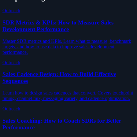
Outreach
SDR Metrics & KPIs: How to Measure Sales
Development Performance
Master SDR metrics and KPIs. Learn what to measure, benchmark
targets, and how to use data to improve sales development
performance.
Outreach
Sales Cadence Design: How to Build Effective
Sequences
Learn how to design sales cadences that convert. Covers touchpoint
timing, channel mix, messaging variety, and cadence optimization.
Outreach
Sales Coaching: How to Coach SDRs for Better
Performance