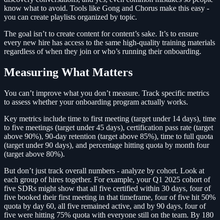
know what to avoid. Tools like Gong and Chorus make this easy -
you can create playlists organized by topic.
The goal isn’t to create content for content’s sake. It’s to ensure
every new hire has access to the same high-quality training materials
regardless of when they join or who’s running their onboarding.
Measuring What Matters
You can’t improve what you don’t measure. Track specific metrics
to assess whether your onboarding program actually works.
Key metrics include time to first meeting (target under 14 days), time
to five meetings (target under 45 days), certification pass rate (target
above 90%), 90-day retention (target above 85%), time to full quota
(target under 90 days), and percentage hitting quota by month four
(target above 80%).
But don’t just track overall numbers - analyze by cohort. Look at
each group of hires together. For example, your Q1 2025 cohort of
five SDRs might show that all five certified within 30 days, four of
five booked their first meeting in that timeframe, four of five hit 50%
quota by day 60, all five remained active, and by 90 days, four of
five were hitting 75% quota with everyone still on the team. By 180