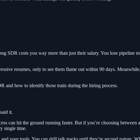
rong SDR costs you way more than just their salary. You lose pipeline 
ive resumes, only to see them flame out within 90 days. Meanwhile, t
R and how to identify those traits during the hiring process.
aid it.
s can hit the ground running faster. But if you’re choosing between a
y single time.
 your tools. You can drill talk tracks until they’re second nature. Wha