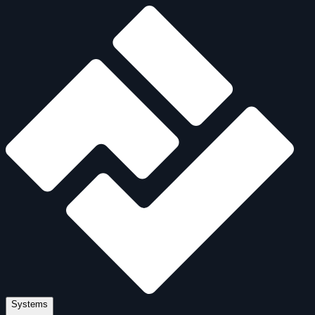
Systems