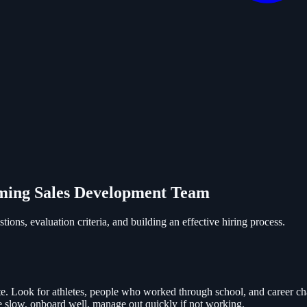
rming Sales Development Team
ions, evaluation criteria, and building an effective hiring process.
te. Look for athletes, people who worked through school, and career chan
re slow, onboard well, manage out quickly if not working.