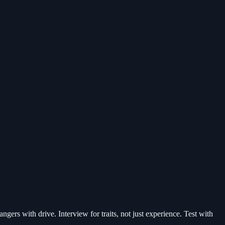
gers with drive. Interview for traits, not just experience. Test with